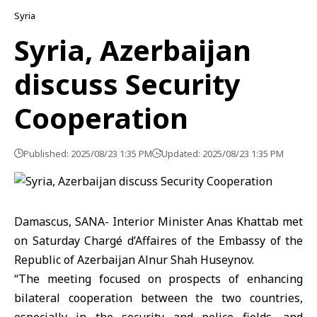
Syria
Syria, Azerbaijan
discuss Security
Cooperation
Published: 2025/08/23 1:35 PM
Updated: 2025/08/23 1:35 PM
Damascus, SANA- Interior Minister Anas Khattab met
on Saturday Chargé d’Affaires of the Embassy of the
Republic of Azerbaijan Alnur Shah Huseynov.
‘‘The meeting focused on prospects of enhancing
bilateral cooperation between the two countries,