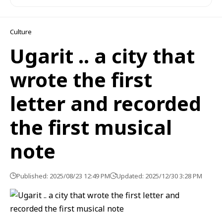
Culture
Ugarit .. a city that
wrote the first
letter and recorded
the first musical
note
Published: 2025/08/23 12:49 PM
Updated: 2025/12/30 3:28 PM