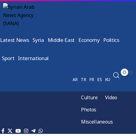
Latest News
Syria
Middle East
Economy
Politics
Sport
International
AR
TR
FR
ES
KU
Culture
Video
Photos
Miscellaneous