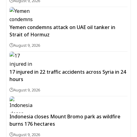
August 9, 2026
Yemen condemns attack on UAE oil tanker in
Strait of Hormuz
August 9, 2026
17 injured in 22 traffic accidents across Syria in 24
hours
August 9, 2026
Indonesia closes Mount Bromo park as wildfire
burns 176 hectares
August 9, 2026