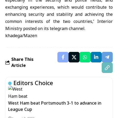
especially in the security and police fields, and
exchanging experiences, which would contribute to
enhancing security and stability and achieving the
common interests of the two countries,’ Interior
Ministry posted on its telegram channel.
khadega/Mazen
Share This
Article
Editors Choice
West Ham beat Portsmouth 3-1 to advance in
League Cup