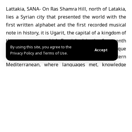
Lattakia, SANA- On Ras Shamra Hill, north of Latakia,
lies a Syrian city that presented the world with the
first written alphabet and the first recorded musical
note in history, it is Ugarit, the capital of a kingdom of
the same name, which flourished in the fourteenth
By using this site, you agree to the
and fifteenth centuries BC, and was a unique
Accept
Privacy Policy and Terms of Use.
commercial and cultural center in the eastern
Mediterranean, where languages met, knowledge
was strengthened, and words and tone were
transformed into tools of civilization.
Origin of the name and discovery:
The word “Ugarit” is derived from “Ugaru” in
Akkadian, which means “field” or “walled castle”, and
its ruins were discovered by chance in 1928 when a
farmer’s plow in the area collided with huge stones
that turned out to be the roof of an underground