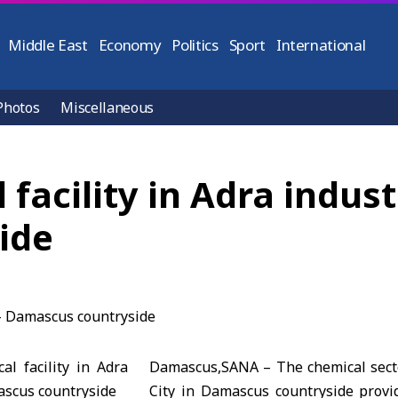
Middle East
Economy
Politics
Sport
International
Photos
Miscellaneous
acility in Adra industr
ide
Damascus,SANA – The chemical secto
City in Damascus countryside provi