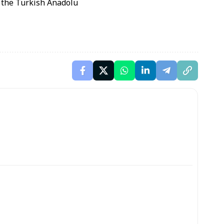
o the Turkish Anadolu