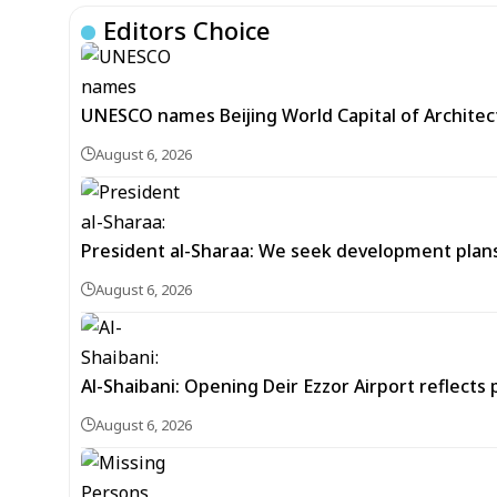
Editors Choice
UNESCO names Beijing World Capital of Architec
August 6, 2026
President al-Sharaa: We seek development plans 
August 6, 2026
Al-Shaibani: Opening Deir Ezzor Airport reflects 
August 6, 2026