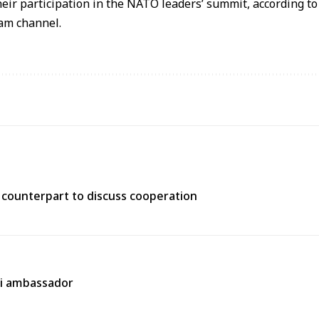
their participation in the NATO leaders’ summit, according t
ram channel.
n counterpart to discuss cooperation
ni ambassador