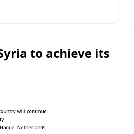
yria to achieve its
ountry will continue
ty.
 Hague, Netherlands,