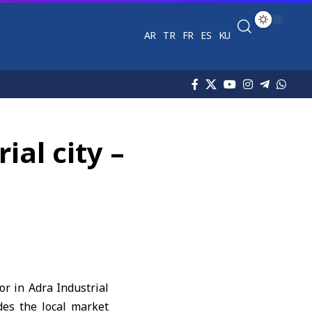
AR
TR
FR
ES
KU
ial city –
r in Adra Industrial
des the local market