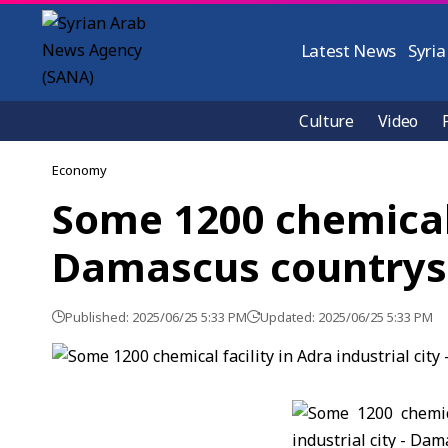
Latest News
Syria
Culture
Video
Economy
Some 1200 chemical f
Damascus countrys
Published: 2025/06/25 5:33 PM
Updated: 2025/06/25 5:33 PM