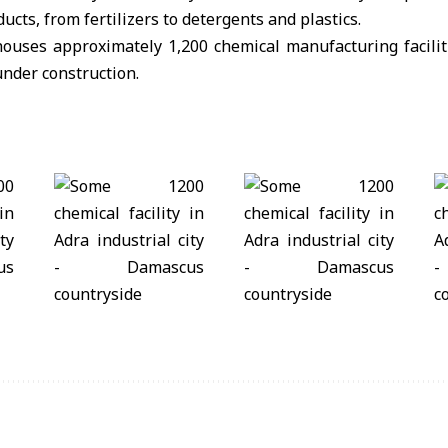
ducts, from fertilizers to detergents and plastics.
houses approximately 1,200 chemical manufacturing facilit
nder construction.