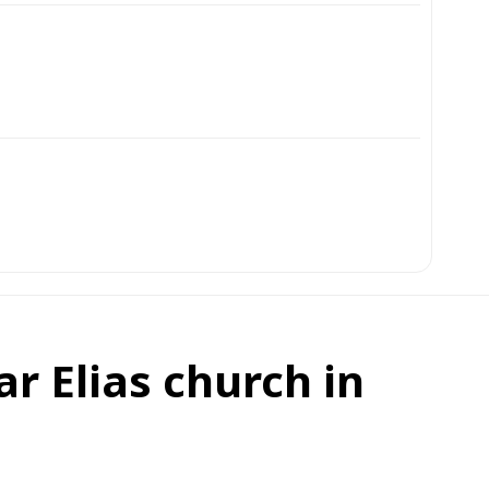
r Elias church in