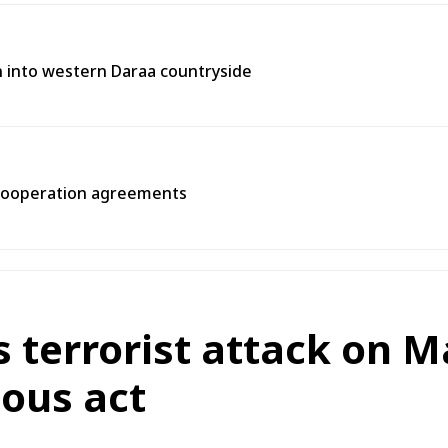
on into western Daraa countryside
 cooperation agreements
terrorist attack on Ma
ous act