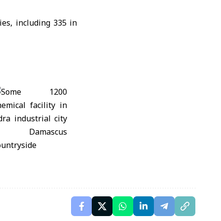
ies, including 335 in