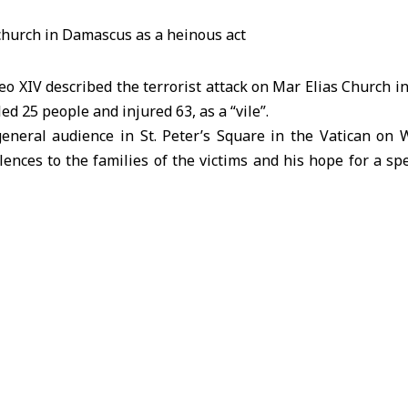
 XIV described the terrorist attack on Mar Elias Church i
d 25 people and injured 63, as a “vile”.
eneral audience in St. Peter’s Square in the Vatican on
ences to the families of the victims and his hope for a sp
ut that this tragic event requires the international co
chieve peace and stability.
bdulrahim