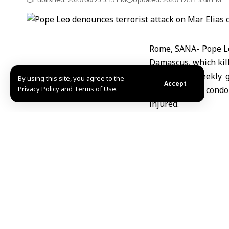
Rome, SANA- Pope Leo
Damascus, which kille
During his weekly g
By using this site, you agree to the
Accept
Privacy Policy and Terms of Use.
expressed his condol
injured.
The Pope pointed o
supporting Syria to a
Nisreen Othman / A
Share This Article
Editors Choice