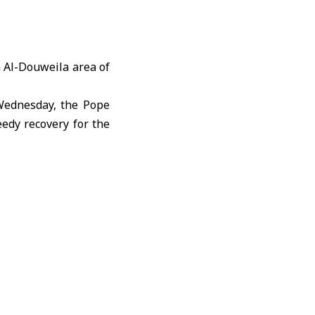
n Al-Douweila area of
 Wednesday, the Pope
eedy recovery for the
mmunity to continue