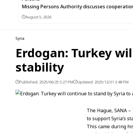
Missing Persons Authority discusses cooperatio
August 5, 2026
Syria
Erdogan: Turkey will
stability
Published: 2025/06/25 5:27 PM
Updated: 2025/12/31 3:48 PM
The Hague, SANA – T
to support Syria’s sta
This came during hi