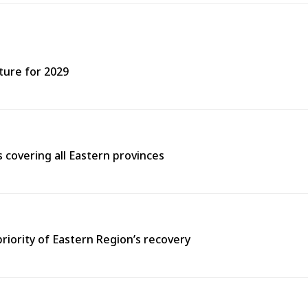
ture for 2029
covering all Eastern provinces
priority of Eastern Region’s recovery