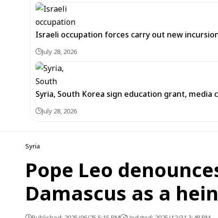
Israeli occupation forces carry out new incursi
July 28, 2026
Syria, South Korea sign education grant, media
July 28, 2026
Syria
Pope Leo denounces 
Damascus as a hein
Published: 2025/06/25 5:15 PM
Updated: 2025/12/31 3:48 PM