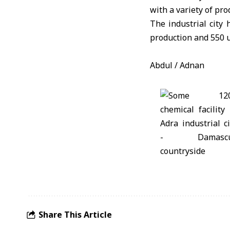
with a variety of pro
The industrial city 
production and 550 u
Abdul / Adnan
Share This Article