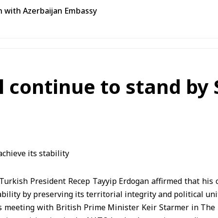
n with Azerbaijan Embassy
 continue to stand by S
urkish President Recep Tayyip Erdogan affirmed that his c
bility by preserving its territorial integrity and political uni
s meeting with British Prime Minister Keir Starmer in The