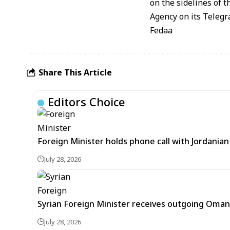
on the sidelines of 
Agency on its Teleg
Fedaa
Share This Article
Editors Choice
Foreign Minister holds phone call with Jordania
July 28, 2026
Syrian Foreign Minister receives outgoing Oma
July 28, 2026