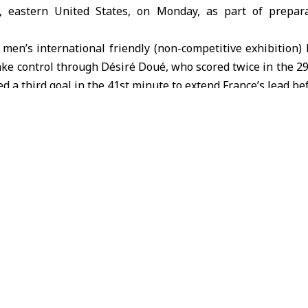
, eastern United States, on Monday, as part of prepar
men’s international friendly (non-competitive exhibition)
ke control through Désiré Doué, who scored twice in the 2
a third goal in the 41st minute to extend France’s lead bef
e deficit in the second half, with Jhonatan Campaz scoring
rance’s earlier 2–1 victory over Brazil in another friendly, 
er finishing runners-up at the 2022
FIFA World Cup
in
Qatar
.
rance
USA