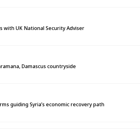
s with UK National Security Adviser
n Jaramana, Damascus countryside
ms guiding Syria’s economic recovery path