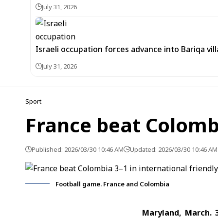
July 31, 2026
Israeli occupation forces advance into Bariqa vi
July 31, 2026
Sport
France beat Colombi
Published: 2026/03/30 10:46 AM
Updated: 2026/03/30 10:46 AM
Football game. France and Colombia
Maryland, March. 