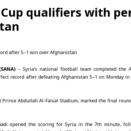
 Cup qualifiers with pe
stan
(SANA)
– Syria’s national football team completed the
fect record after defeating Afghanistan 5–1 on Monday i
 Prince Abdullah Al-Faisal Stadium, marked the final round 
adi opened the scoring for
Syria
in the 7th minute, fol