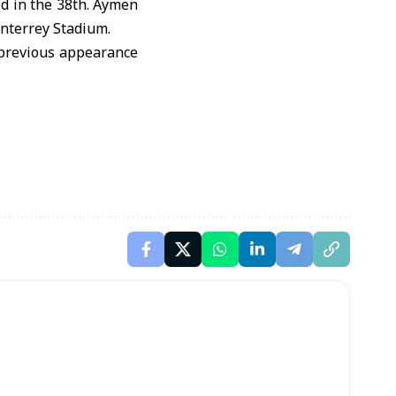
ed in the 38th. Aymen
onterrey Stadium.
y previous appearance