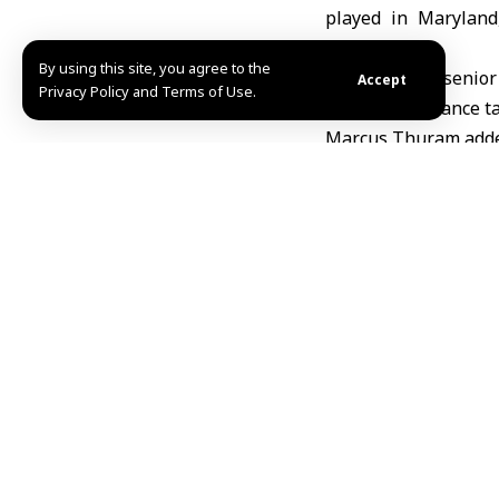
played in Maryland
competitions.
By using this site, you agree to the
The match, a senior 
Accept
Privacy Policy and Terms of Use.
States
, saw
France
ta
Marcus Thuram added 
Colombia reduced th
The result follows F
its preparations aft
R.H
TAGGED:
Colombia
f
Share This Article