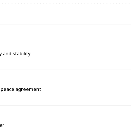
 and stability
a peace agreement
ar