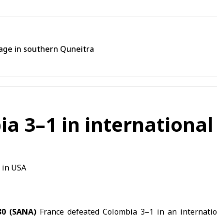
llage in southern Quneitra
a 3–1 in international 
30 (SANA)
France defeated Colombia 3–1 in an internation