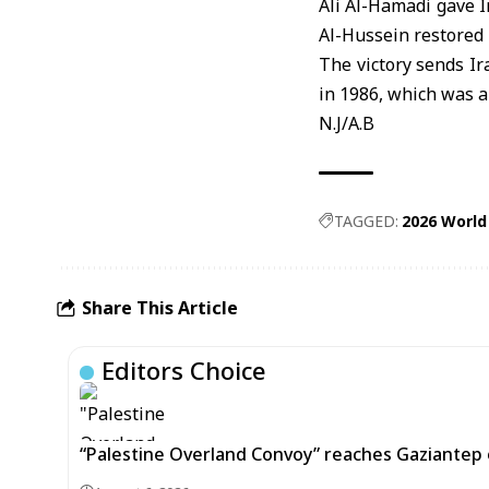
Ali Al-Hamadi gave I
Al-Hussein restored 
The victory sends Ir
in 1986, which was a
N.J/A.B
TAGGED:
2026 World
Share This Article
Editors Choice
“Palestine Overland Convoy” reaches Gaziantep o