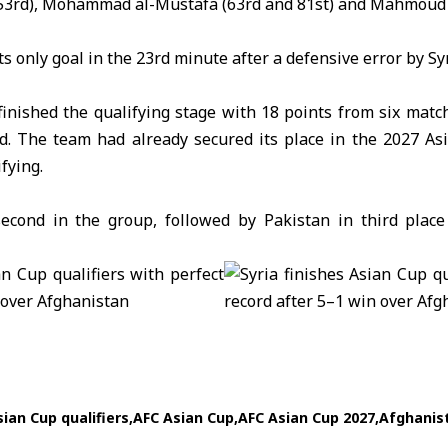
3rd), Mohammad al-Mustafa (63rd and 81st) and Mahmoud a
ts only goal in the 23rd minute after a defensive error by Syr
finished the qualifying stage with 18 points from six mat
rd. The team had already secured its place in the 2027 Asi
fying.
second in the group, followed by
Pakistan
in third place
ian Cup qualifiers
AFC Asian Cup
AFC Asian Cup 2027
Afghanis