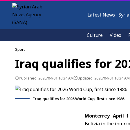
Latest News
Syria
Culture
Video
Sport
Iraq qualifies for 2
Published: 2026/04/01 10:34 AM
Updated: 2026/04/01 10:34 AM
Iraq qualifies for 2026 World Cup, first since 1986
Monterrey, April 1
Bolivia in the inter