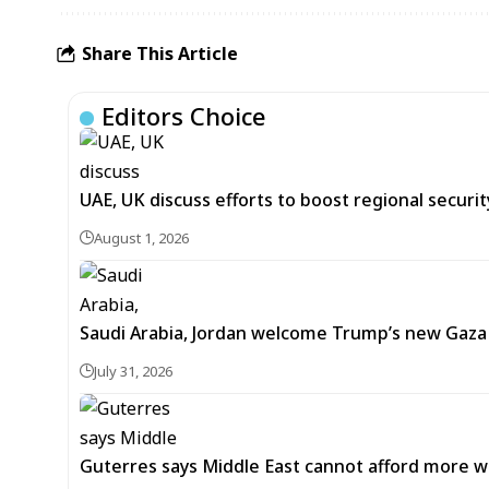
Share This Article
Editors Choice
UAE, UK discuss efforts to boost regional security
August 1, 2026
Saudi Arabia, Jordan welcome Trump’s new Gaz
July 31, 2026
Guterres says Middle East cannot afford more w