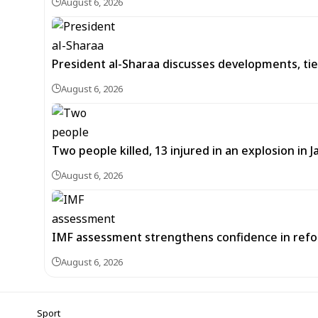
August 6, 2026
President al-Sharaa discusses developments, tie
August 6, 2026
Two people killed, 13 injured in an explosion i
August 6, 2026
IMF assessment strengthens confidence in refor
August 6, 2026
Sport