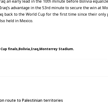
raq an early lead in the 10th minute before Bolivia equaliz
Iraq’s advantage in the 53rd minute to secure the win at M
aq back to the World Cup for the first time since their onl
lso held in Mexico.
 Cup finals
Bolivia
Iraq
Monterrey Stadium.
n route to Palestinian territories