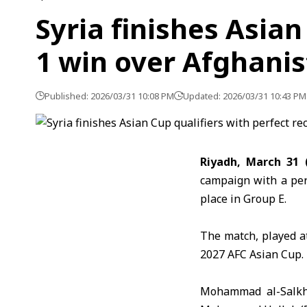
Syria finishes Asian
1 win over Afghani
Published: 2026/03/31 10:08 PM
Updated: 2026/03/31 10:43 PM
Riyadh, March 31 
campaign with a per
place in Group E.
The match, played at
2027 AFC Asian Cup
.
Mohammad al-Salkh