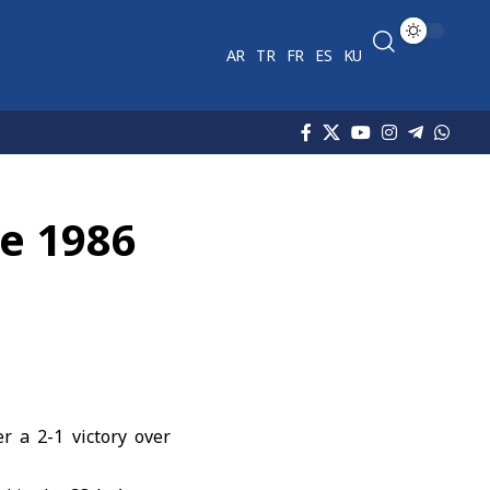
AR
TR
FR
ES
KU
ce 1986
r a 2-1 victory over