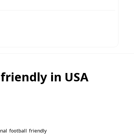
friendly in USA
al football friendly