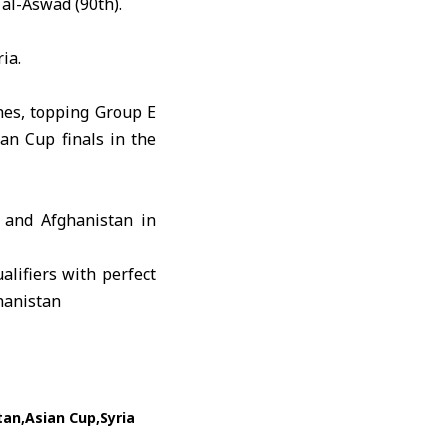
l-Aswad (90th).
ia.
ches, topping Group E
an Cup finals in the
 and Afghanistan in
tan
Asian Cup
Syria