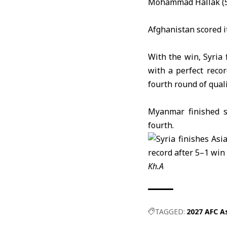
Mohammad Hallak (5
Afghanistan
scored i
With the win, Syria 
with a perfect reco
fourth round of quali
Myanmar
finished 
fourth.
Kh.A
TAGGED:
2027 AFC As