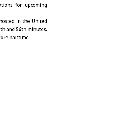
ations for upcoming
 hosted in the
United
9th and 56th minutes.
ore halftime.
 in the 77th minute.
as the team continues