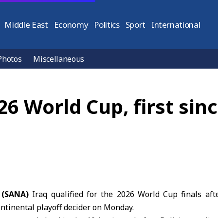
Middle East
Economy
Politics
Sport
International
Photos
Miscellaneous
026 World Cup, first sin
 (SANA)
Iraq qualified for the
2026 World Cup finals
afte
continental playoff decider on Monday.