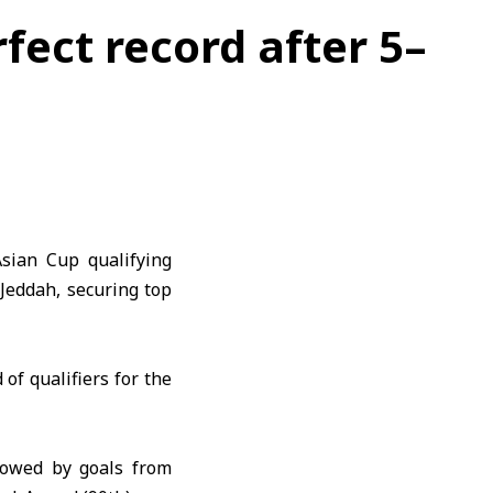
rfect record after 5–
Asian Cup
qualifying
n
Jeddah
, securing top
of qualifiers for the
lowed by goals from