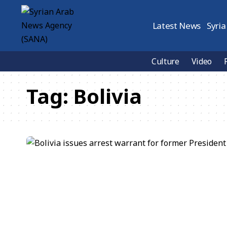
Latest News
Syria
Culture
Video
Tag:
Bolivia