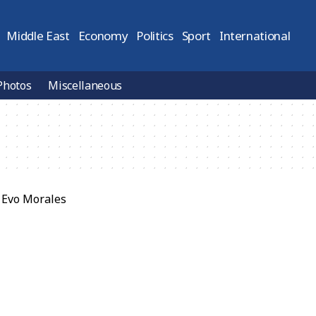
Middle East
Economy
Politics
Sport
International
Photos
Miscellaneous