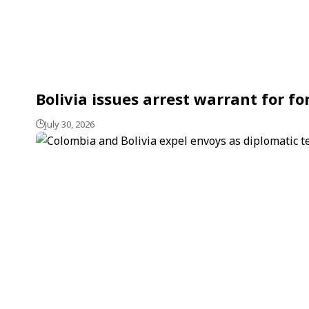
Bolivia issues arrest warrant for f
July 30, 2026