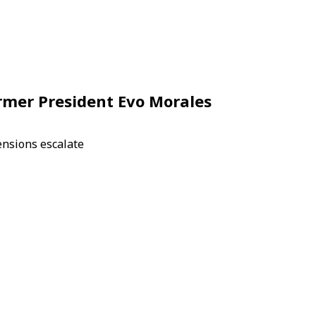
ormer President Evo Morales