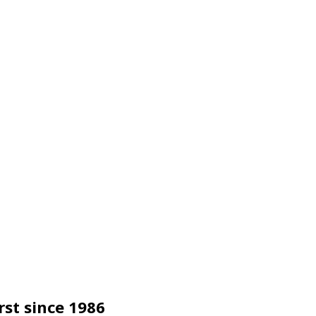
rst since 1986