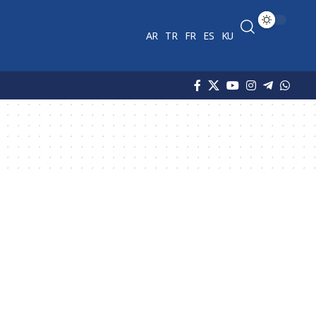
AR
TR
FR
ES
KU