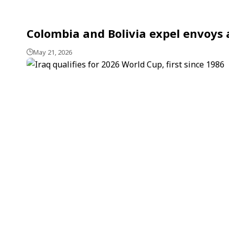
Colombia and Bolivia expel envoys 
May 21, 2026