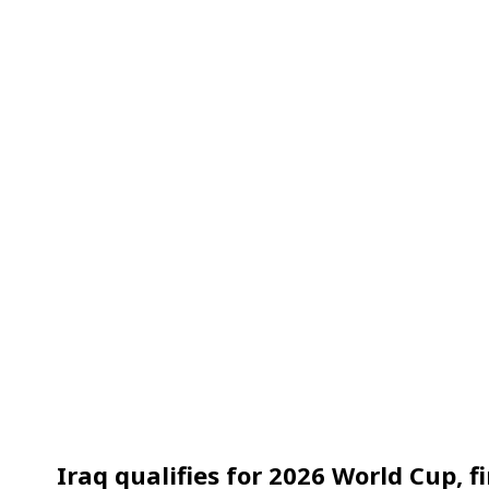
Iraq qualifies for 2026 World Cup, fi