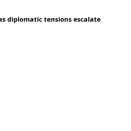
as diplomatic tensions escalate