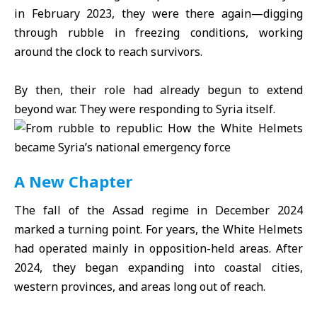
in February 2023, they were there again—digging
through rubble in freezing conditions, working
around the clock to reach survivors.
By then, their role had already begun to extend
beyond war. They were responding to Syria itself.
A New Chapter
The fall of the Assad regime in December 2024
marked a turning point. For years, the White Helmets
had operated mainly in opposition-held areas. After
2024, they began expanding into coastal cities,
western provinces, and areas long out of reach.