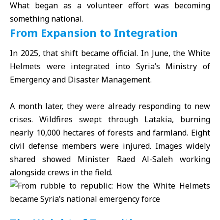
What began as a volunteer effort was becoming
something national.
From Expansion to Integration
In 2025, that shift became official. In June, the White
Helmets were integrated into Syria’s Ministry of
Emergency and Disaster Management.
A month later, they were already responding to new
crises. Wildfires swept through Latakia, burning
nearly 10,000 hectares of forests and farmland. Eight
civil defense members were injured. Images widely
shared showed Minister Raed Al-Saleh working
alongside crews in the field.