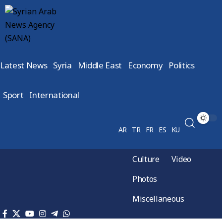
Latest News
Syria
Middle East
Economy
Politics
Sport
International
AR
TR
FR
ES
KU
Culture
Video
Photos
Miscellaneous