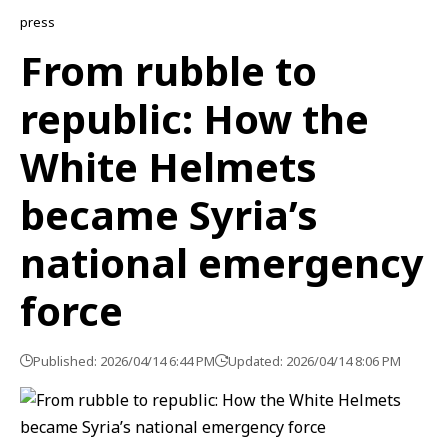
press
From rubble to
republic: How the
White Helmets
became Syria’s
national emergency
force
Published: 2026/04/14 6:44 PM
Updated: 2026/04/14 8:06 PM