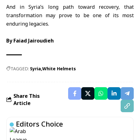
And in Syria’s long path toward recovery, that
transformation may prove to be one of its most
enduring legacies.
By
Faiad Jairoudieh
TAGGED:
Syria
White Helmets
Share This
Article
Editors Choice