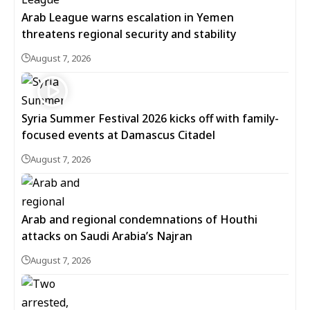
Arab League warns escalation in Yemen
threatens regional security and stability
August 7, 2026
Syria Summer Festival 2026 kicks off with family-
focused events at Damascus Citadel
August 7, 2026
Arab and regional condemnations of Houthi
attacks on Saudi Arabia’s Najran
August 7, 2026