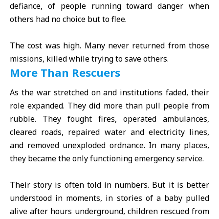
defiance, of people running toward danger when
others had no choice but to flee.
The cost was high. Many never returned from those
missions, killed while trying to save others.
More Than Rescuers
As the war stretched on and institutions faded, their
role expanded. They did more than pull people from
rubble. They fought fires, operated ambulances,
cleared roads, repaired water and electricity lines,
and removed unexploded ordnance. In many places,
they became the only functioning emergency service.
Their story is often told in numbers. But it is better
understood in moments, in stories of a baby pulled
alive after hours underground, children rescued from