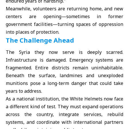
endured years of hardship.”
Meanwhile, volunteers are returning home, and new
centers are opening—sometimes in former
government facilities—turning spaces of oppression
into places of protection.
The Challenge Ahead
The Syria they now serve is deeply scarred.
Infrastructure is damaged. Emergency systems are
fragmented. Entire districts remain uninhabitable.
Beneath the surface, landmines and unexploded
munitions pose a long-term danger that could take
years to address.
As a national institution, the White Helmets now face
a different kind of test. They must expand operations
across the country, integrate services, rebuild
systems, and coordinate with international partners