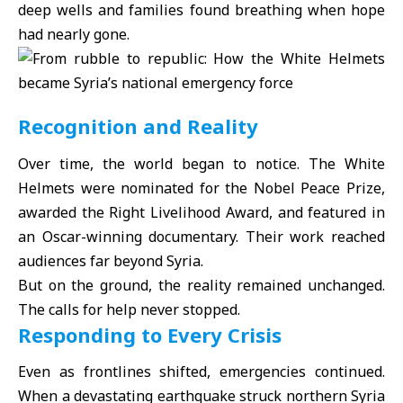
deep wells and families found breathing when hope
had nearly gone.
Recognition and Reality
Over time, the world began to notice. The White
Helmets were nominated for the Nobel Peace Prize,
awarded the Right Livelihood Award, and featured in
an Oscar-winning documentary. Their work reached
audiences far beyond Syria.
But on the ground, the reality remained unchanged.
The calls for help never stopped.
Responding to Every Crisis
Even as frontlines shifted, emergencies continued.
When a devastating earthquake struck northern Syria