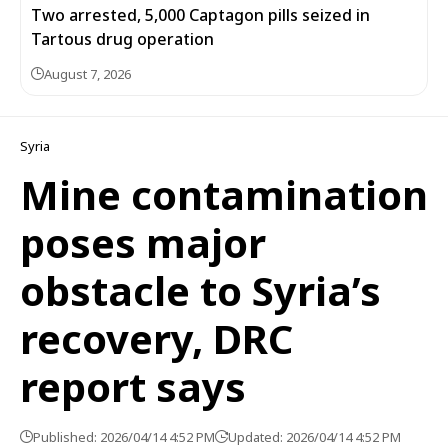
Two arrested, 5,000 Captagon pills seized in
Tartous drug operation
August 7, 2026
Syria
Mine contamination
poses major
obstacle to Syria’s
recovery, DRC
report says
Published: 2026/04/14 4:52 PM
Updated: 2026/04/14 4:52 PM