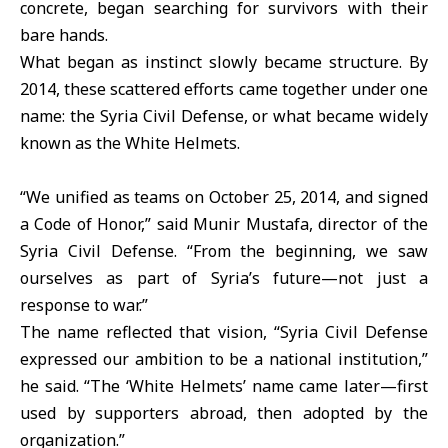
concrete, began searching for survivors with their
bare hands.
What began as instinct slowly became structure. By
2014, these scattered efforts came together under one
name: the Syria Civil Defense, or what became widely
known as the White Helmets.
“We unified as teams on October 25, 2014, and signed
a Code of Honor,” said Munir Mustafa, director of the
Syria Civil Defense. “From the beginning, we saw
ourselves as part of Syria’s future—not just a
response to war.”
The name reflected that vision, “Syria Civil Defense
expressed our ambition to be a national institution,”
he said. “The ‘White Helmets’ name came later—first
used by supporters abroad, then adopted by the
organization.”