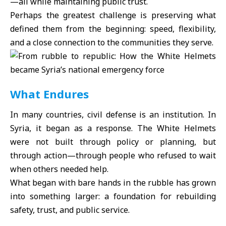
—all while maintaining public trust.
Perhaps the greatest challenge is preserving what
defined them from the beginning: speed, flexibility,
and a close connection to the communities they serve.
What Endures
In many countries, civil defense is an institution. In
Syria, it began as a response. The White Helmets
were not built through policy or planning, but
through action—through people who refused to wait
when others needed help.
What began with bare hands in the rubble has grown
into something larger: a foundation for rebuilding
safety, trust, and public service.