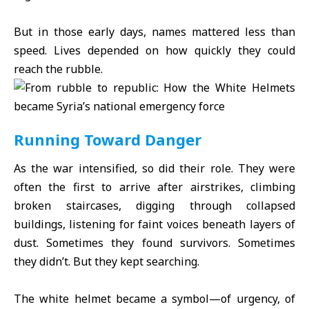
But in those early days, names mattered less than
speed. Lives depended on how quickly they could
reach the rubble.
Running Toward Danger
As the war intensified, so did their role. They were
often the first to arrive after airstrikes, climbing
broken staircases, digging through collapsed
buildings, listening for faint voices beneath layers of
dust. Sometimes they found survivors. Sometimes
they didn’t. But they kept searching.
The white helmet became a symbol—of urgency, of