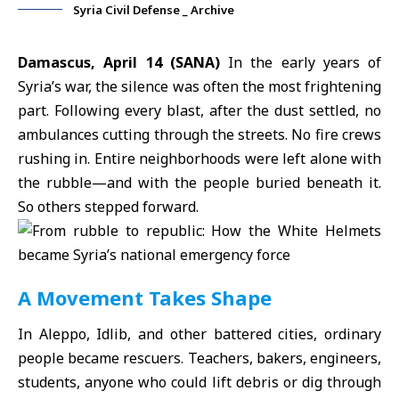
Syria Civil Defense _ Archive
Damascus, April 14 (SANA)
In the early years of
Syria’s war, the silence was often the most frightening
part. Following every blast, after the dust settled, no
ambulances cutting through the streets. No fire crews
rushing in. Entire neighborhoods were left alone with
the rubble—and with the people buried beneath it.
So others stepped forward.
A Movement Takes Shape
In Aleppo, Idlib, and other battered cities, ordinary
people became rescuers. Teachers, bakers, engineers,
students, anyone who could lift debris or dig through