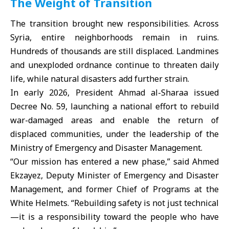
The Weight of Transition
The transition brought new responsibilities. Across
Syria, entire neighborhoods remain in ruins.
Hundreds of thousands are still displaced. Landmines
and unexploded ordnance continue to threaten daily
life, while natural disasters add further strain.
In early 2026, President Ahmad al-Sharaa issued
Decree No. 59, launching a national effort to rebuild
war-damaged areas and enable the return of
displaced communities, under the leadership of the
Ministry of Emergency and Disaster Management.
“Our mission has entered a new phase,” said Ahmed
Ekzayez, Deputy Minister of Emergency and Disaster
Management, and former Chief of Programs at the
White Helmets. “Rebuilding safety is not just technical
—it is a responsibility toward the people who have