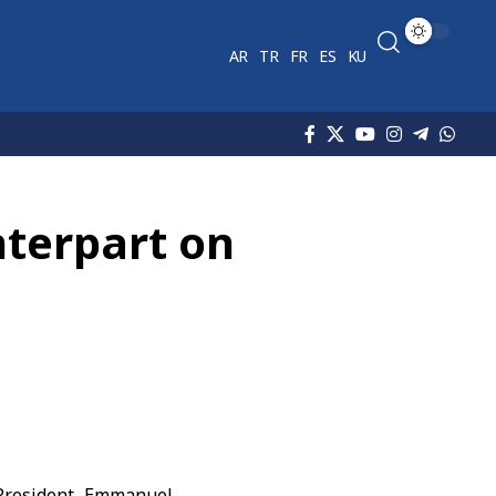
AR
TR
FR
ES
KU
nterpart on
President
Emmanuel