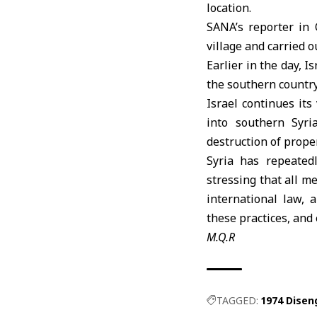
location.
SANA’s reporter in 
village and carried 
Earlier in the day,
Is
the southern country
Israel
continues its
into southern Syria
destruction of proper
Syria
has repeatedly
stressing that all m
international law, 
these practices, and
M.Q.R
TAGGED:
1974 Dise