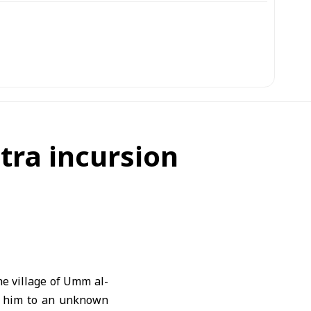
itra incursion
he village of Umm al-
g him to an unknown