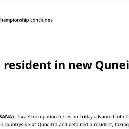
Championship concludes
n resident in new Qune
 (SANA)
Israeli occupation forces on Friday advanced into t
n countryside of
Quneitra
and detained a resident, takin