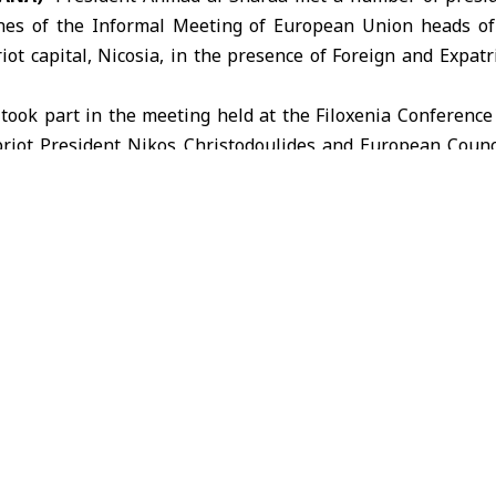
ines of the Informal Meeting of
European Union
heads of 
iot capital, Nicosia, in the presence of Foreign and Expat
a
took part in the meeting held at the Filoxenia Conference
ypriot President Nikos Christodoulides and European Counc
ered a speech stressing the need to enhance regional sta
nation to address common challenges.
nion
Nicosia
President Ahmad al-Sharaa
Syria