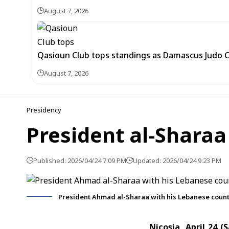
August 7, 2026
Qasioun Club tops standings as Damascus Judo 
August 7, 2026
Presidency
President al-Sharaa
Published: 2026/04/24 7:09 PM
Updated: 2026/04/24 9:23 PM
President Ahmad al-Sharaa with his Lebanese count
Nicosia, April 24 