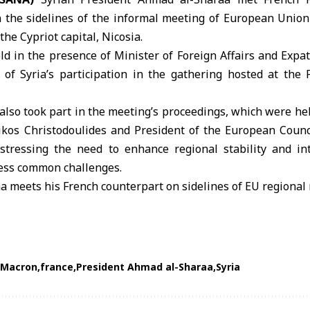
 the sidelines of the informal meeting of
European Union
the Cypriot capital, Nicosia.
d in the presence of Minister of Foreign Affairs and Expa
t of Syria’s participation in the gathering hosted at the 
also took part in the meeting’s proceedings, which were held
ikos Christodoulides and President of the European Counc
stressing the need to enhance regional stability and int
ress common challenges.
 Macron
france
President Ahmad al-Sharaa
Syria