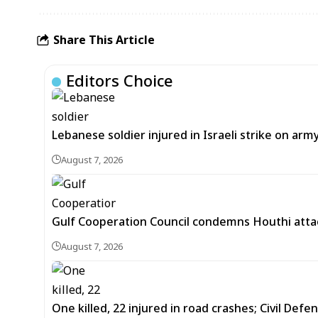
Share This Article
Editors Choice
Lebanese soldier injured in Israeli strike on arm
August 7, 2026
Gulf Cooperation Council condemns Houthi attac
August 7, 2026
One killed, 22 injured in road crashes; Civil Defe