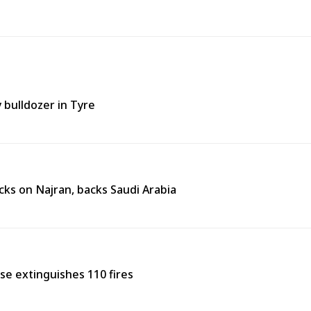
y bulldozer in Tyre
ks on Najran, backs Saudi Arabia
nse extinguishes 110 fires