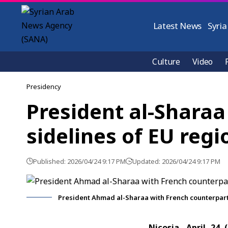
Latest News
Syria
Culture
Video
Presidency
President al-Sharaa
sidelines of EU reg
Published: 2026/04/24 9:17 PM
Updated: 2026/04/24 9:17 PM
President Ahmad al-Sharaa with French counterpa
Nicosia, April 24 