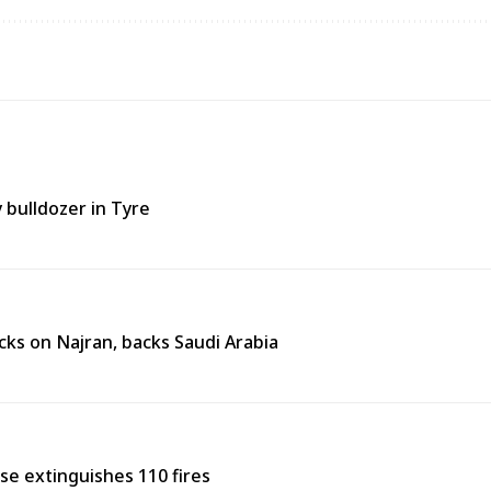
y bulldozer in Tyre
ks on Najran, backs Saudi Arabia
nse extinguishes 110 fires