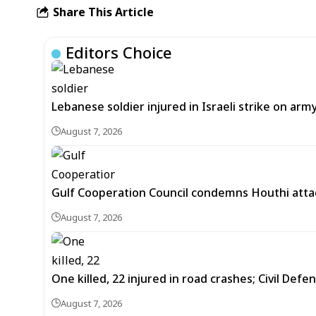
Share This Article
Editors Choice
Lebanese soldier injured in Israeli strike on arm
August 7, 2026
Gulf Cooperation Council condemns Houthi attac
August 7, 2026
One killed, 22 injured in road crashes; Civil Defe
August 7, 2026