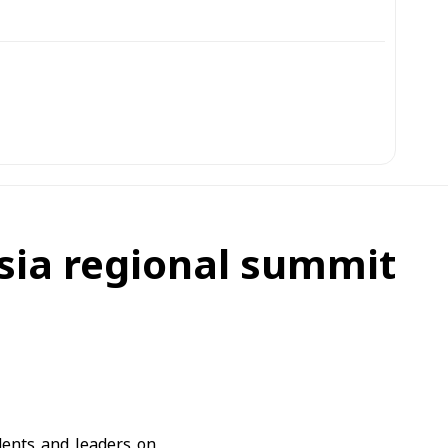
osia regional summit
ents and leaders on