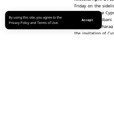
Friday on the sidel
partners in the Cypr
By using this site, you agree to the
Hassan al-Shaibani
.
Accept
Privacy Policy and Terms of Use.
President al-Shara
the invitation of C
Costa.
The president deliv
international coordi
M.Q.R
TAGGED:
European u