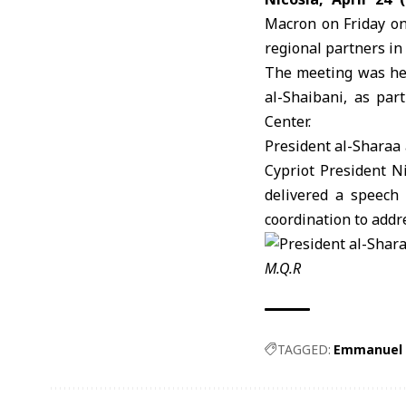
Macron
on Friday on
regional partners in 
The meeting was hel
al-Shaibani, as par
Center.
President al-Sharaa
Cypriot President N
delivered a speech 
coordination to add
M.Q.R
TAGGED:
Emmanuel