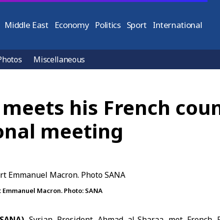
Middle East
Economy
Politics
Sport
International
Photos
Miscellaneous
 meets his French cou
ional meeting
rt Emmanuel Macron. Photo: SANA
(SANA)
Syrian President Ahmad al-Sharaa met French 