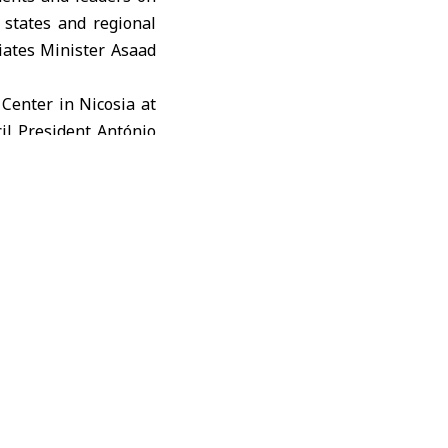
states and regional
riates Minister
Asaad
 Center in Nicosia at
il President António
bility and intensify