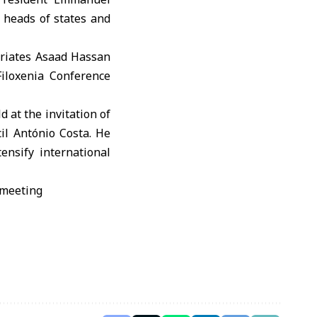
heads of states and
triates Asaad Hassan
Filoxenia Conference
 at the invitation of
il António Costa. He
ensify international