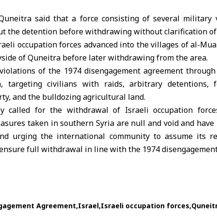
Quneitra said that a force consisting of several military 
out the detention before withdrawing without clarification of
raeli occupation forces
advanced into the villages of al-Mua
side of Quneitra before later withdrawing from the area.
 violations of the 1974 disengagement agreement through
, targeting civilians with raids, arbitrary detentions, 
ty, and the bulldozing agricultural land.
 called for the withdrawal of Israeli occupation forces
easures taken in southern Syria are null and void and have 
and urging the international community to assume its res
 ensure full withdrawal in line with the
1974 disengagemen
ngagement Agreement
Israel
Israeli occupation forces
Quneit