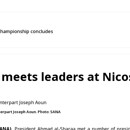
Championship concludes
 meets leaders at Nic
erpart Joseph Aoun. Photo: SANA
(SANA)
President Ahmad al-Sharaa met a number of presid