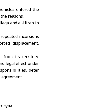
vehicles entered the
 the reasons.
llaqa and al-Hiran in
 repeated incursions
forced displacement,
 from its territory,
no legal effect under
ponsibilities, deter
t agreement
.
ra
Syria