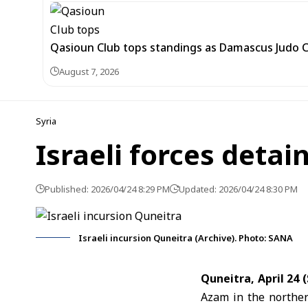
Qasioun Club tops standings as Damascus Judo 
August 7, 2026
Syria
Israeli forces detai
Published: 2026/04/24 8:29 PM
Updated: 2026/04/24 8:30 PM
Israeli incursion Quneitra (Archive). Photo: SANA
Quneitra, April 24
Azam in the norther