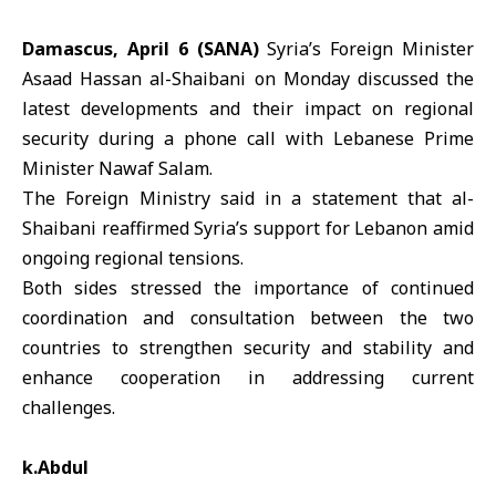
Damascus, April 6 (SANA)
Syria’s Foreign Minister
Asaad Hassan
al-Shaibani
on Monday discussed the
latest developments and their impact on regional
security during a phone call with Lebanese Prime
Minister
Nawaf Salam
.
The Foreign Ministry said in a statement that al-
Shaibani reaffirmed
Syria
’s support for
Lebanon
amid
ongoing regional tensions.
Both sides stressed the importance of continued
coordination and consultation between the two
countries to strengthen security and stability and
enhance cooperation in addressing current
challenges.
k.Abdul