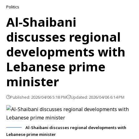
Politics
Al-Shaibani
discusses regional
developments with
Lebanese prime
minister
Published: 2026/04/06 5:18 PM
Updated: 2026/04/06 6:14 PM
Al-Shaibani discusses regional developments with
Lebanese prime minister