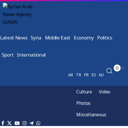
Latest News
Syria
Middle East
Economy
Politics
Sport
International
AR
TR
FR
ES
KU
Culture
Video
Photos
Miscellaneous