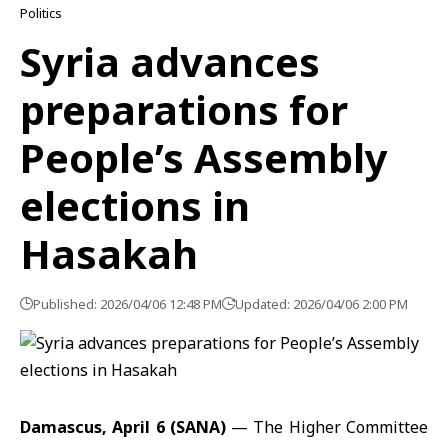
Politics
Syria advances
preparations for
People’s Assembly
elections in
Hasakah
Published: 2026/04/06 12:48 PM
Updated: 2026/04/06 2:00 PM
Damascus, April 6 (SANA)
— The Higher Committee