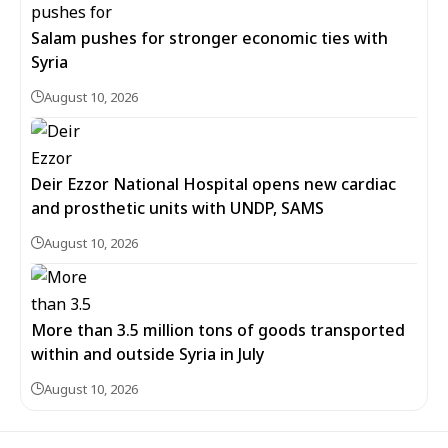
Salam pushes for stronger economic ties with
Syria
August 10, 2026
Deir Ezzor National Hospital opens new cardiac
and prosthetic units with UNDP, SAMS
August 10, 2026
More than 3.5 million tons of goods transported
within and outside Syria in July
August 10, 2026