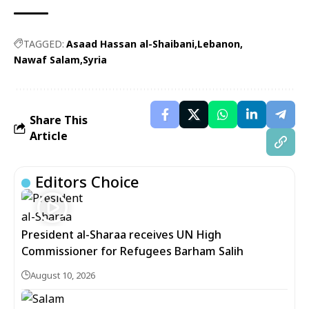
TAGGED:
Asaad Hassan al-Shaibani
Lebanon
Nawaf Salam
Syria
Share This
Article
Editors Choice
President al-Sharaa receives UN High
Commissioner for Refugees Barham Salih
August 10, 2026