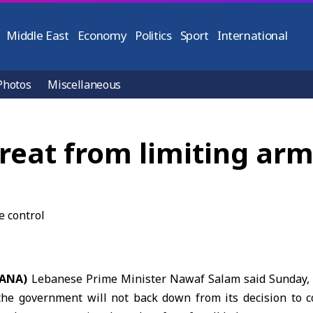
Middle East
Economy
Politics
Sport
International
Photos
Miscellaneous
eat from limiting arms
(SANA)
Lebanese Prime Minister
Nawaf Salam
said Sunday,
the government will not back down from its decision to c