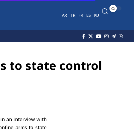
AR
TR
FR
ES
KU
 to state control
 in an interview with
onfine arms to state