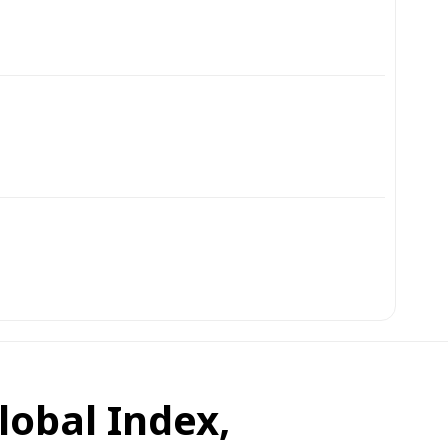
obal Index,