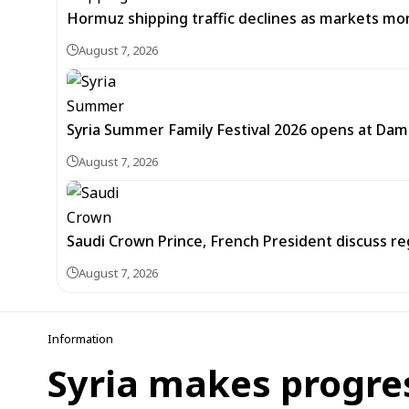
Hormuz shipping traffic declines as markets m
August 7, 2026
Syria Summer Family Festival 2026 opens at Dam
August 7, 2026
Saudi Crown Prince, French President discuss r
August 7, 2026
Information
Syria makes progre