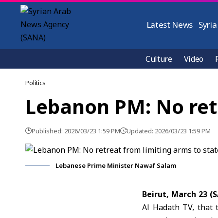
Latest News
Syria
Culture
Video
Politics
Lebanon PM: No retr
Published: 2026/03/23 1:59 PM
Updated: 2026/03/23 1:59 PM
Lebanese Prime Minister Nawaf Salam
Beirut, March 23 
Al Hadath TV, that 