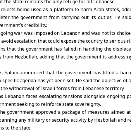
at the state remains the only refuge for all Lebanese.
rejects being used as a platform to harm Arab states, add
deter the government from carrying out its duties. He said
ernment’s credibility.
going war was imposed on Lebanon and was not its choice, 
 avoid escalation that could expose the country to serious ri
ns that the government has failed in handling the displace
ty from Hezbollah, adding that the government is addressing
ack, Salam announced that the government has lifted a ban 
o specific agenda has yet been set. He said the objective of a
 the withdrawal of Israeli forces from Lebanese territory.
 Lebanon faces escalating tensions alongside ongoing po
ernment seeking to reinforce state sovereignty.
 the government approved a package of measures aimed at
 banning any military or security activity by Hezbollah and r
s to the state.