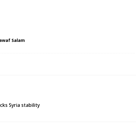
awaf Salam
s Syria stability