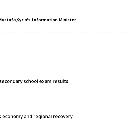
Mustafa
Syria's Information Minister
 secondary school exam results
’s economy and regional recovery