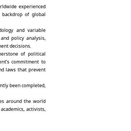
rldwide experienced
a backdrop of global
ology and variable
and policy analysis,
ent decisions.
rstone of political
ment’s commitment to
nd laws that prevent
ently been completed,
ies around the world
academics, activists,