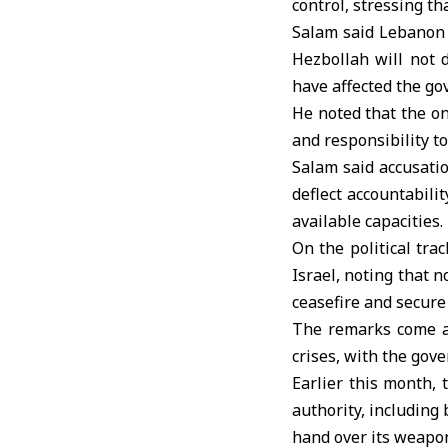
control, stressing th
Salam said
Lebanon
Hezbollah will not 
have affected the gov
He noted that the on
and responsibility to
Salam said accusatio
deflect accountabili
available capacities.
On the political tr
Israel, noting that n
ceasefire and secure
The remarks come as
crises, with the gov
Earlier this month,
authority, including
hand over its weapon