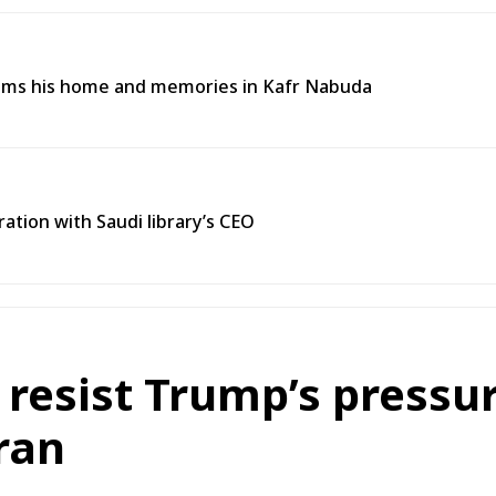
aims his home and memories in Kafr Nabuda
ration with Saudi library’s CEO
s resist Trump’s pressur
ran