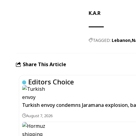
K.A.R
TAGGED:
Lebanon
N
Share This Article
Editors Choice
Turkish envoy condemns Jaramana explosion, back
August 7, 2026