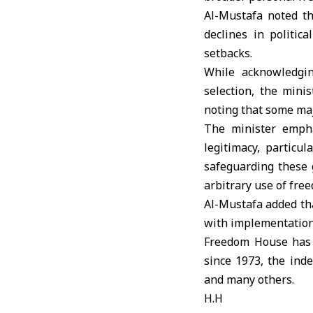
Al-Mustafa noted t
declines in politic
setbacks.
While acknowledgi
selection, the mini
noting that some maj
The minister empha
legitimacy, particu
safeguarding these 
arbitrary use of fre
Al-Mustafa added tha
with implementation 
Freedom House has a
since 1973, the inde
and many others.
H.H