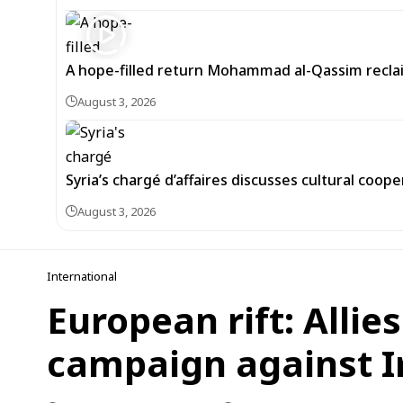
A hope-filled return Mohammad al-Qassim recl
August 3, 2026
Syria’s chargé d’affaires discusses cultural coope
August 3, 2026
International
European rift: Allie
campaign against I