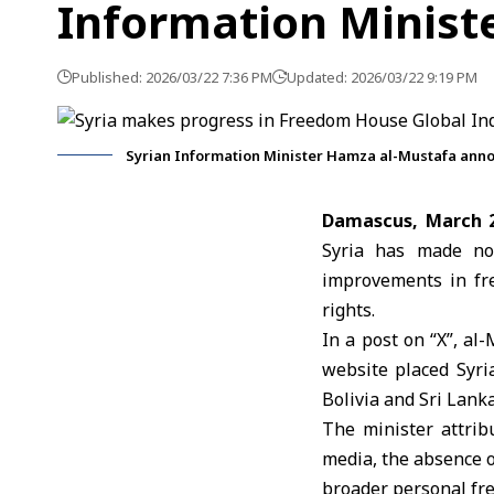
Information Minist
Published: 2026/03/22 7:36 PM
Updated: 2026/03/22 9:19 PM
Syrian Information Minister Hamza al-Mustafa anno
Damascus, March 
Syria has made no
improvements in fre
rights.
In a post on “X”, al
website placed Syri
Bolivia and Sri Lanka
The minister attrib
media, the absence o
broader personal fr