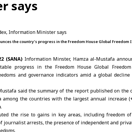
er says
unces the country’s progress in the Freedom House Global Freedom I
22 (SANA)
Information Minster, Hamza al-Mustafa annou
table progress in the Freedom House Global Freedom I
edoms and governance indicators amid a global decline in
-Mustafa said the summary of the report published on the or
a among the countries with the largest annual increase (+
.
uted the rise to gains in key areas, including freedom o
f journalist arrests, the presence of independent and priva
eedoms.