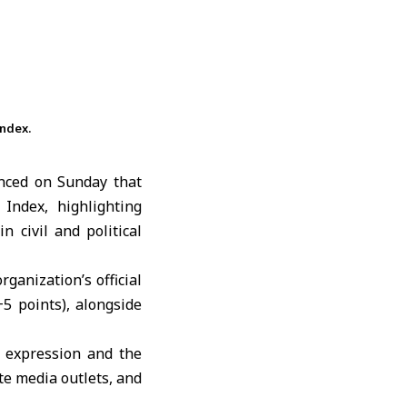
ndex.
nced on Sunday that
ndex, highlighting
 civil and political
ganization’s official
5 points), alongside
f expression and the
te media outlets, and