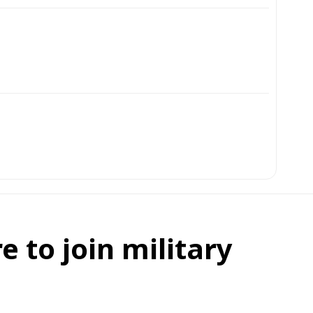
e to join military