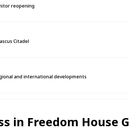
onitor reopening
ascus Citadel
egional and international developments
ss in Freedom House Gl