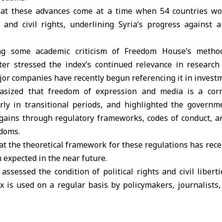
hat these advances come at a time when 54 countries wo
al and civil rights, underlining Syria’s progress against 
ng some academic criticism of Freedom House’s method
ster stressed the index’s continued relevance in research 
or companies have recently begun referencing it in investm
sized that freedom of expression and media is a corne
larly in transitional periods, and highlighted the govern
gains through regulatory frameworks, codes of conduct, a
edoms.
t the theoretical framework for these regulations has rec
expected in the near future.
ssessed the condition of political rights and civil libert
x is used on a regular basis by policymakers, journalists, 