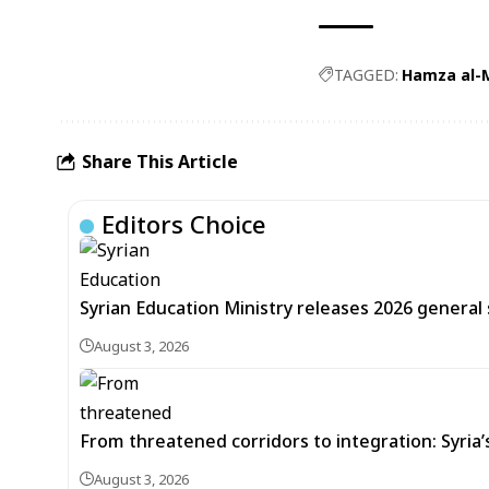
TAGGED:
Hamza al-
Share This Article
Editors Choice
Syrian Education Ministry releases 2026 general
August 3, 2026
From threatened corridors to integration: Syria
August 3, 2026