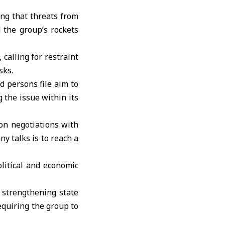
ing that threats from
 the group’s rockets
calling for restraint
sks.
d persons file aim to
 the issue within its
on negotiations with
ny talks is to reach a
litical and economic
 strengthening state
equiring the group to