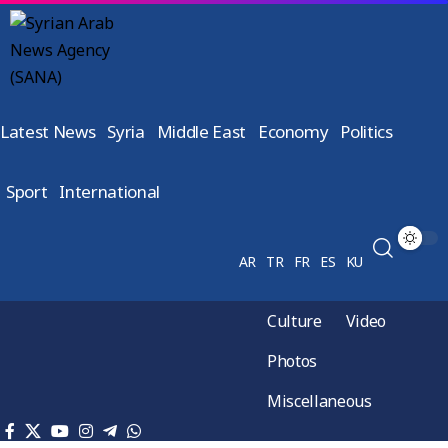
Latest News
Syria
Middle East
Economy
Politics
Sport
International
AR
TR
FR
ES
KU
Culture
Video
Photos
Miscellaneous