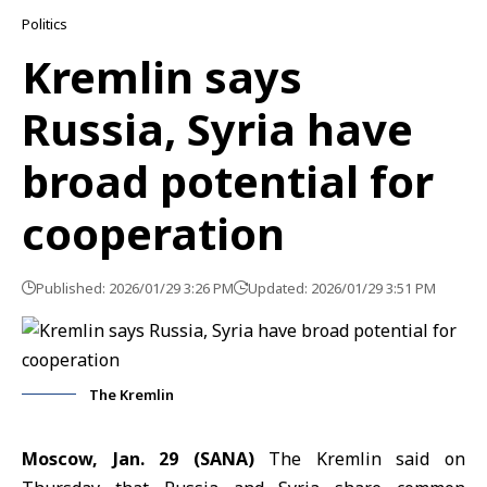
Politics
Kremlin says
Russia, Syria have
broad potential for
cooperation
Published: 2026/01/29 3:26 PM
Updated: 2026/01/29 3:51 PM
The Kremlin
Moscow, Jan. 29 (SANA)
The Kremlin said on