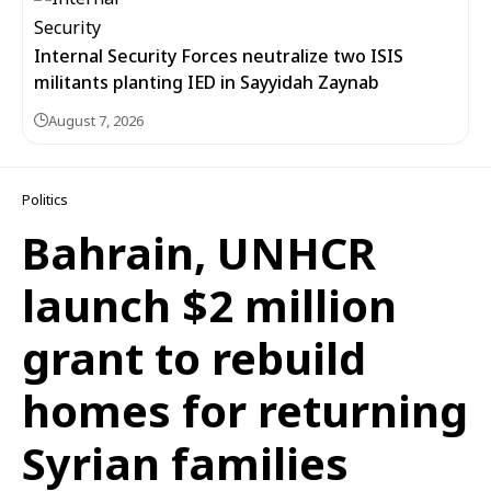
Internal Security Forces neutralize two ISIS
militants planting IED in Sayyidah Zaynab
August 7, 2026
Politics
Bahrain, UNHCR
launch $2 million
grant to rebuild
homes for returning
Syrian families