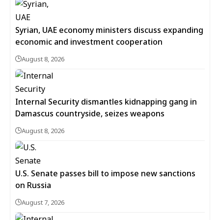
Syrian, UAE economy ministers discuss expanding
economic and investment cooperation
August 8, 2026
Internal Security dismantles kidnapping gang in
Damascus countryside, seizes weapons
August 8, 2026
U.S. Senate passes bill to impose new sanctions
on Russia
August 7, 2026