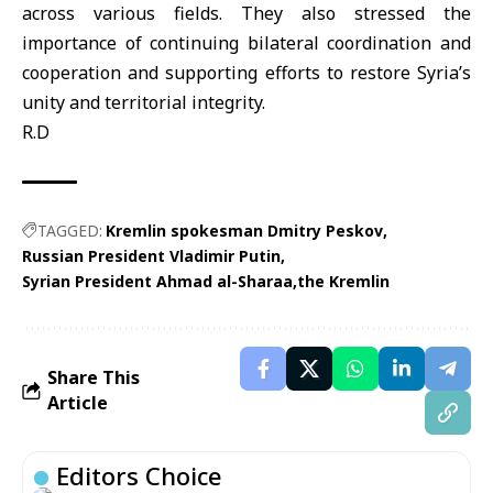
across various fields. They also stressed the
importance of continuing bilateral coordination and
cooperation and supporting efforts to restore Syria’s
unity and territorial integrity.
R.D
TAGGED:
Kremlin spokesman Dmitry Peskov
Russian President Vladimir Putin
Syrian President Ahmad al-Sharaa
the Kremlin
Share This
Article
Editors Choice