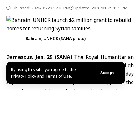
Published: 2026/01/29 12:38 PM
Updated: 2026/01/29 1:05 PM
Bahrain, UNHCR (SANA photo)
Damascus, Jan. 29 (SANA)
The Royal Humanitarian
Foundation of Bahrain and the United Nations High
By using this site, you agree to the
Accept
Commissioner for Refugees (UNHCR) on Thursday
Privacy Policy and Terms of Use.
signed a $2 million grant to support the
reconstruction of homes for Syrian families returning
to al-Zerba in
Aleppo province
and Harasta in the
Damascus countryside.
UNHCR spokesperson Celine Schmitt
told SANA that
the project will rehabilitate about 470 damaged
apartments, benefiting roughly 2,350 people, with