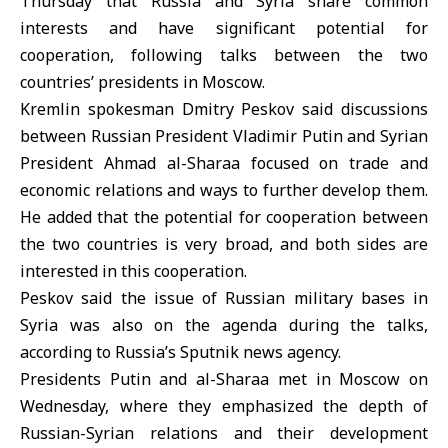
Thursday that Russia and Syria share common
interests and have significant potential for
cooperation, following talks between the two
countries’ presidents in Moscow.
Kremlin spokesman
Dmitry Peskov
said discussions
between Russian President
Vladimir Putin
and Syrian
President
Ahmad al-Sharaa
focused on trade and
economic relations and ways to further develop them.
He added that the potential for cooperation between
the two countries is very broad, and both sides are
interested in this cooperation.
Peskov said the issue of Russian military bases in
Syria was also on the agenda during the talks,
according to Russia’s Sputnik news agency.
Presidents Putin and al-Sharaa met in Moscow on
Wednesday, where they emphasized the depth of
Russian-Syrian relations and their development