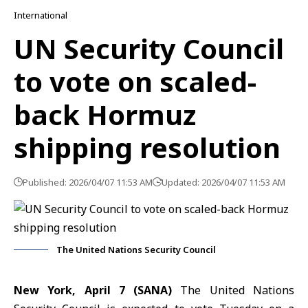
International
UN Security Council
to vote on scaled-
back Hormuz
shipping resolution
Published: 2026/04/07 11:53 AM
Updated: 2026/04/07 11:53 AM
The United Nations Security Council
New York, April 7 (SANA)
The United Nations