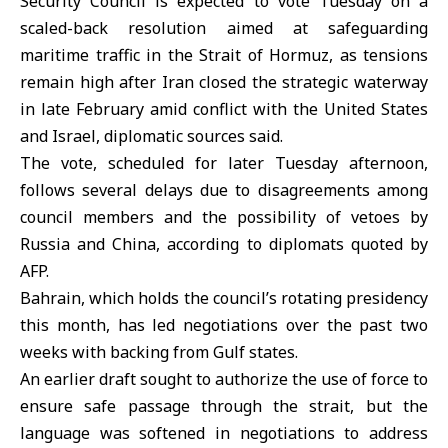
Security Council is expected to vote Tuesday on a
scaled-back resolution aimed at safeguarding
maritime traffic in the Strait of Hormuz, as tensions
remain high after Iran closed the strategic waterway
in late February amid conflict with the United States
and Israel, diplomatic sources said.
The vote, scheduled for later Tuesday afternoon,
follows several delays due to disagreements among
council members and the possibility of vetoes by
Russia and China, according to diplomats quoted by
AFP.
Bahrain, which holds the council’s rotating presidency
this month, has led negotiations over the past two
weeks with backing from Gulf states.
An earlier draft sought to authorize the use of force to
ensure safe passage through the strait, but the
language was softened in negotiations to address