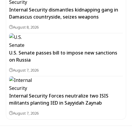
Internal Security dismantles kidnapping gang in
Damascus countryside, seizes weapons
August 8, 2026
U.S. Senate passes bill to impose new sanctions
on Russia
August 7, 2026
Internal Security Forces neutralize two ISIS
militants planting IED in Sayyidah Zaynab
August 7, 2026