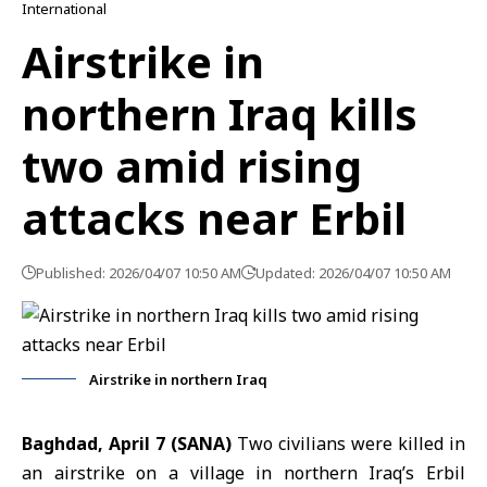
International
Airstrike in
northern Iraq kills
two amid rising
attacks near Erbil
Published: 2026/04/07 10:50 AM
Updated: 2026/04/07 10:50 AM
Airstrike in northern Iraq
Baghdad, April 7 (SANA)
Two civilians were killed in
an airstrike on a village in northern Iraq’s Erbil