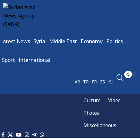
Latest News
Syria
Middle East
Economy
Politics
Sport
International
AR
TR
FR
ES
KU
Culture
Video
Photos
Miscellaneous