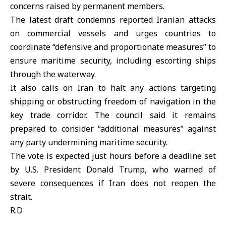
concerns raised by permanent members.
The latest draft condemns reported Iranian attacks
on commercial vessels and urges countries to
coordinate “defensive and proportionate measures” to
ensure maritime security, including escorting ships
through the waterway.
It also calls on Iran to halt any actions targeting
shipping or obstructing freedom of navigation in the
key trade corridor. The council said it remains
prepared to consider “additional measures” against
any party undermining maritime security.
The vote is expected just hours before a deadline set
by U.S. President Donald Trump, who warned of
severe consequences if Iran does not reopen the
strait.
R.D