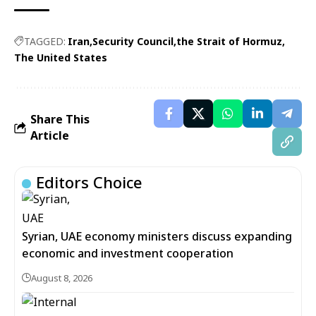
TAGGED:
Iran
Security Council
the Strait of Hormuz
The United States
Share This
Article
Editors Choice
Syrian, UAE economy ministers discuss expanding
economic and investment cooperation
August 8, 2026