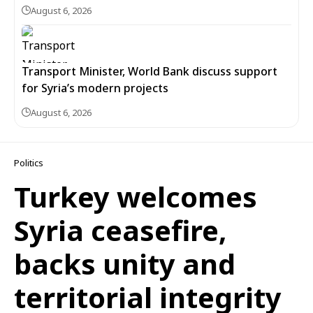
August 6, 2026
Transport Minister, World Bank discuss support
for Syria’s modern projects
August 6, 2026
Politics
Turkey welcomes
Syria ceasefire,
backs unity and
territorial integrity