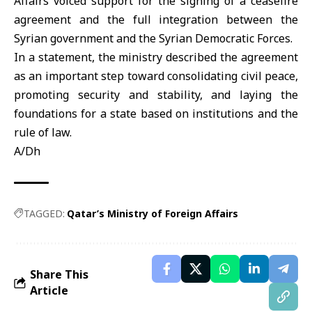
Affairs
voiced support for the signing of a ceasefire
agreement and the full integration between the
Syrian government and the Syrian Democratic Forces.
In a statement, the ministry described the agreement
as an important step toward consolidating civil peace,
promoting security and stability, and laying the
foundations for a state based on institutions and the
rule of law.
A/Dh
TAGGED:
Qatar’s Ministry of Foreign Affairs
Share This
Article