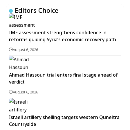
Editors Choice
IMF assessment strengthens confidence in
reforms guiding Syria’s economic recovery path
August 6, 2026
Ahmad Hassoun trial enters final stage ahead of
verdict
August 6, 2026
Israeli artillery shelling targets western Quneitra
Countryside