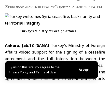
Published: 2026/01/18 11:43 PM
Updated: 2026/01/18 11:43 PM
Turkey’s Ministry of Foreign Affairs
Ankara, Jab.18 (SANA)
Turkey’s Ministry of Foreign
Affairs voiced support for the signing of a ceasefire
agreement and the full integration between the
Syrian government and the Syrian Democratic Forces.
By using this site, you agree to the
Accept
In a statement, the ministry expressed hope that the
Privacy Policy and Terms of Use.
agreement would contribute to accelerating efforts
aimed at establishing reinforcing stability and
security in Syria, based on the unity and territorial
integrity of the country.
The statement underscored that any progress toward