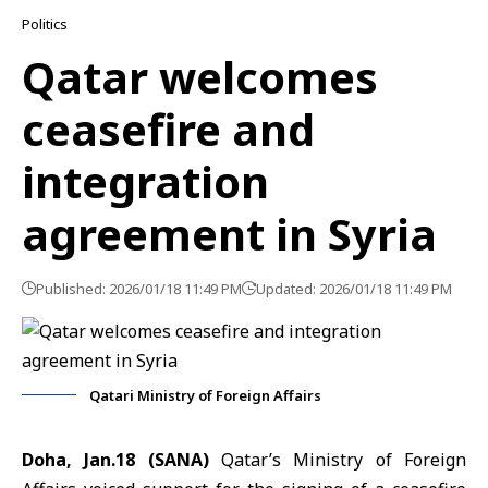
Politics
Qatar welcomes
ceasefire and
integration
agreement in Syria
Published: 2026/01/18 11:49 PM
Updated: 2026/01/18 11:49 PM
Qatari Ministry of Foreign Affairs
Doha, Jan.18 (SANA)
Qatar’s Ministry of Foreign