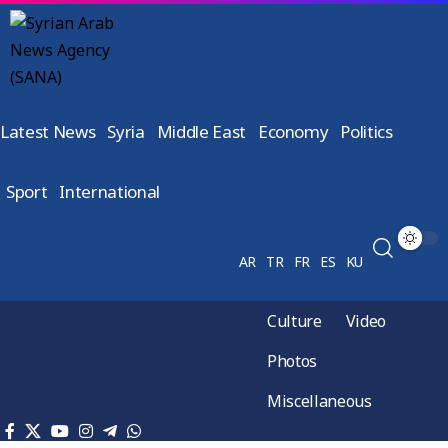
Latest News
Syria
Middle East
Economy
Politics
Sport
International
AR
TR
FR
ES
KU
Culture
Video
Photos
Miscellaneous