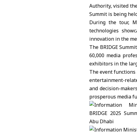
Authority, visited 
Summit
is being held
During the tour, M
technologies showc
innovation in the med
The BRIDGE Summit, 
60,000 media profes
exhibitors in the lar
The event functions 
entertainment-relate
and decision-makers
prosperous media fu