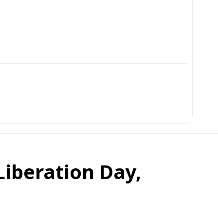
Liberation Day,