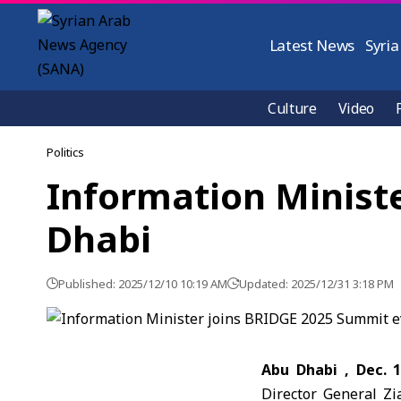
Latest News
Syria
Culture
Video
Politics
Information Minist
Dhabi
Published: 2025/12/10 10:19 AM
Updated: 2025/12/31 3:18 PM
Abu Dhabi , Dec. 
Director General Zi