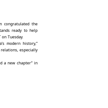
n congratulated the
tands ready to help
T on Tuesday.
a’s modern history,”
relations, especially
ed a new chapter” in
ons between the two
, military and energy
ity.