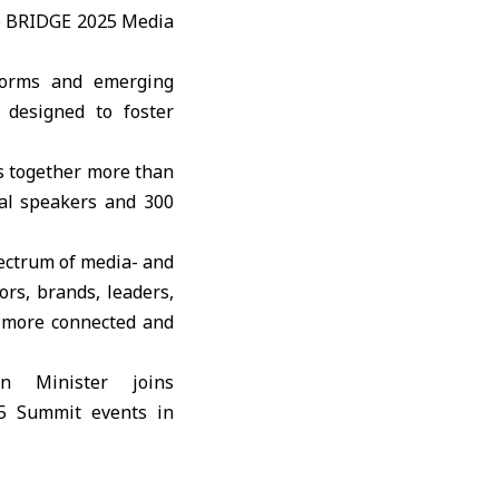
e
BRIDGE 2025 Media
tforms and emerging
 designed to foster
s together more than
nal speakers and 300
pectrum of media- and
ors, brands, leaders,
a more connected and