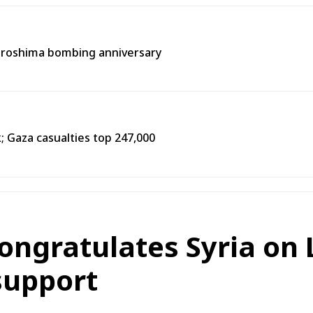
Hiroshima bombing anniversary
k; Gaza casualties top 247,000
congratulates Syria on 
support