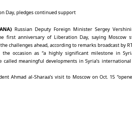
SANA)
Russian Deputy Foreign Minister Sergey Vershini
he first anniversary of
Liberation Day
, saying Moscow s
he challenges ahead, according to remarks broadcast by R
 the occasion as “a highly significant milestone in Syri
 called meaningful developments in Syria’s international 
dent Ahmad al-Sharaa’s visit to Moscow on Oct. 15 “open
ich he said are built on deep and longstanding connecti
 cooperation continues across political, financial, cultural
sia’s commitment to Syria’s sovereignty and territorial integr