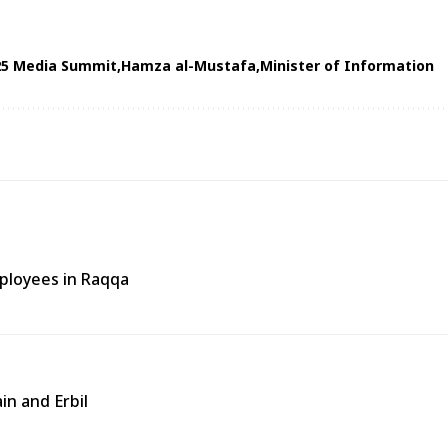
25 Media Summit
Hamza al-Mustafa
Minister of Information
ployees in Raqqa
in and Erbil