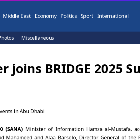
Middle East
Economy
Politics
Sport
International
Photos
Miscellaneous
er joins BRIDGE 2025 S
10 (SANA)
Minister of Information Hamza al-Mustafa, 
ad Mahameed and Alaa Barselo, Director General of the 