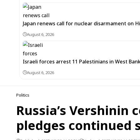
Japan renews call for nuclear disarmament on 
August 6, 2026
Israeli forces arrest 11 Palestinians in West Ban
August 6, 2026
Politics
Russia’s Vershinin 
pledges continued 