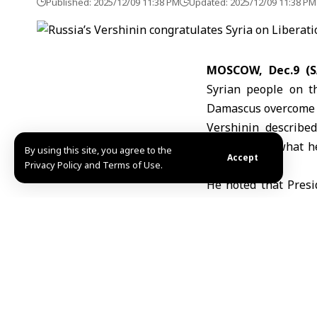
Published: 2025/12/09 11:38 PM
Updated: 2025/12/09 11:38 PM
MOSCOW, Dec.9 (
Syrian people on t
Damascus overcome t
Vershinin described
highlighting what he
By using this site, you agree to the
Accept
with Russia.
Privacy Policy and Terms of Use.
He noted that Presi
bilateral ties, wh
nations.
Vershinin added that
fields, stressing Rus
A/Dh