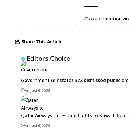
TAGGED:
BRIDGE 20
Share This Article
Editors Choice
Government reinstates 572 dismissed public em
August 6, 2026
Qatar Airways to resume flights to Kuwait, Bahra
August 6, 2026