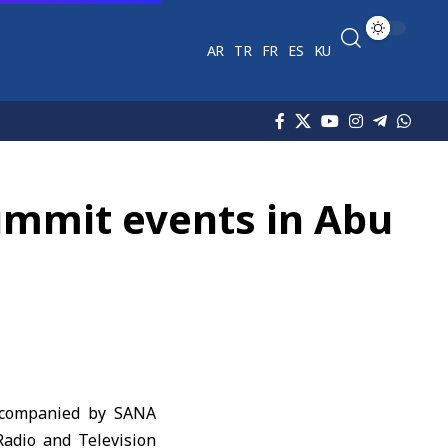
AR
TR
FR
ES
KU
ummit events in Abu
accompanied by SANA
Radio and Television