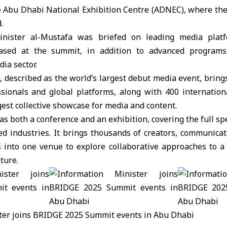
the Abu Dhabi National Exhibition Centre (ADNEC), where th
.
inister al-Mustafa was briefed on leading media pla
ased at the summit, in addition to advanced programs
ia sector.
described as the world’s largest debut media event, bring
sionals and global platforms, along with 400 internatio
gest collective showcase for media and content.
as both a conference and an exhibition, covering the full s
d industries. It brings thousands of creators, communicat
 into one venue to explore collaborative approaches to 
ture.