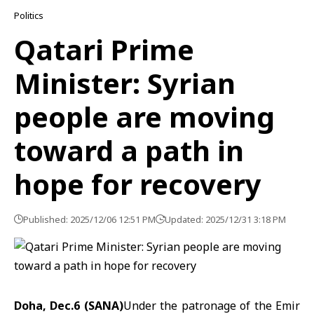
Politics
Qatari Prime
Minister: Syrian
people are moving
toward a path in
hope for recovery
Published: 2025/12/06 12:51 PM
Updated: 2025/12/31 3:18 PM
Doha, Dec.6 (SANA)
Under the patronage of the Emir