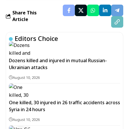
Share This
Article
Editors Choice
Dozens killed and injured in mutual Russian-
Ukrainian attacks
August 10, 2026
One killed, 30 injured in 26 traffic accidents across
Syria in 24 hours
August 10, 2026
6