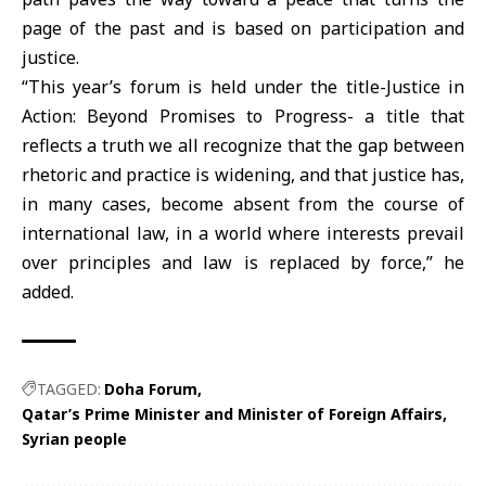
page of the past and is based on participation and
justice.
“This year’s forum is held under the title-Justice in
Action: Beyond Promises to Progress- a title that
reflects a truth we all recognize that the gap between
rhetoric and practice is widening, and that justice has,
in many cases, become absent from the course of
international law, in a world where interests prevail
over principles and law is replaced by force,” he
added.
TAGGED:
Doha Forum
Qatar’s Prime Minister and Minister of Foreign Affairs
Syrian people