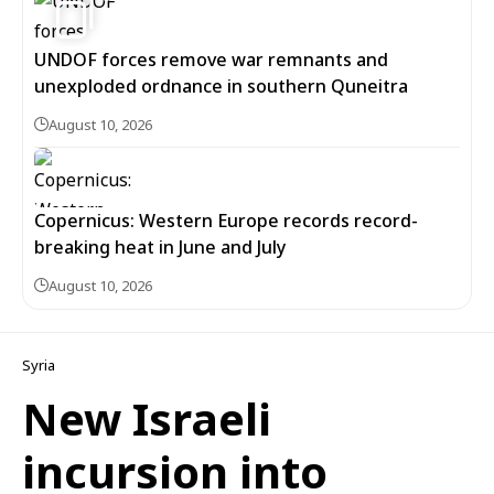
UNDOF forces remove war remnants and
unexploded ordnance in southern Quneitra
August 10, 2026
Copernicus: Western Europe records record-
breaking heat in June and July
August 10, 2026
Syria
New Israeli
incursion into