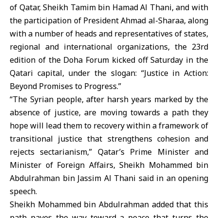
of Qatar, Sheikh Tamim bin Hamad Al Thani, and with
the participation of President Ahmad al-Sharaa, along
with a number of heads and representatives of states,
regional and international organizations, the 23rd
edition of the
Doha Forum
kicked off Saturday in the
Qatari capital, under the slogan: “Justice in Action:
Beyond Promises to Progress.”
“The Syrian people, after harsh years marked by the
absence of justice, are moving towards a path they
hope will lead them to recovery within a framework of
transitional justice that strengthens cohesion and
rejects sectarianism,” Qatar’s Prime Minister and
Minister of Foreign Affairs, Sheikh Mohammed bin
Abdulrahman bin Jassim Al Thani said in an opening
speech.
Sheikh Mohammed bin Abdulrahman added that this
path paves the way toward a peace that turns the