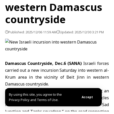
western Damascus
countryside
Published: 2025/12/06 11:59 AM
Updated: 2025/12/30 3:21 PM
Damascus Countryside, Dec.6 (SANA)
Israeli forces
carried out a new incursion Saturday into western al-
Krum area in the vicinity of Beit Jinn in western
Damascus countryside.
SANA reporter in Damascus countryside said that an
By using this site, you agree to the
Israeli force consisting of three tanks and 5 vehicles
Accept
Privacy Policy and Terms of Use.
infiltrated the intersection known as “Bab al-Sad
Junction and Tanks squadron,” on the road connecting