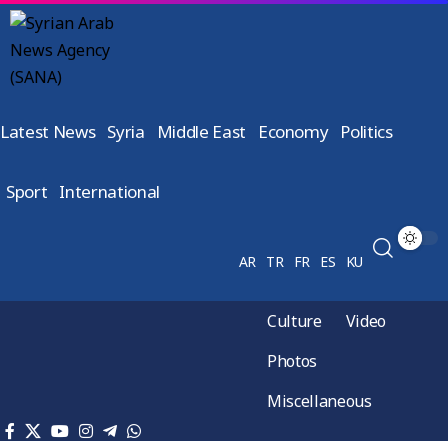
Latest News
Syria
Middle East
Economy
Politics
Sport
International
AR
TR
FR
ES
KU
Culture
Video
Photos
Miscellaneous