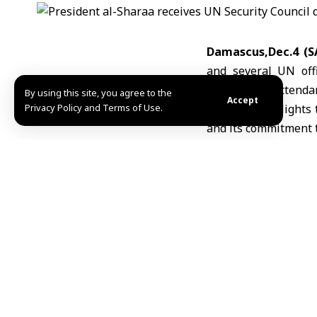
Damascus,Dec.4 (S
and several
UN offi
ministers in attenda
By using this site, you agree to the
Accept
Privacy Policy and Terms of Use.
The visit highlights
and its commitment t
Shortly after arriv
widespread destruct
Later in the day, the
Wali Hotel in Bab 