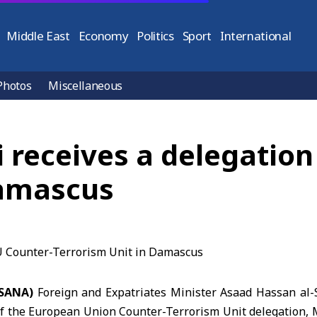
Middle East
Economy
Politics
Sport
International
Photos
Miscellaneous
i receives a delegatio
Damascus
(SANA)
Foreign and Expatriates Minister Asaad Hassan al
f the European Union Counter-Terrorism Unit delegation, Mr