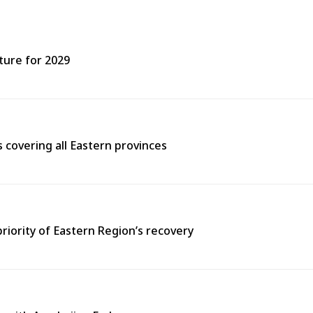
ture for 2029
covering all Eastern provinces
priority of Eastern Region’s recovery