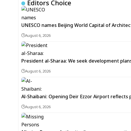
Editors Choice
UNESCO names Beijing World Capital of Architec
August 6, 2026
President al-Sharaa: We seek development plans 
August 6, 2026
Al-Shaibani: Opening Deir Ezzor Airport reflects 
August 6, 2026