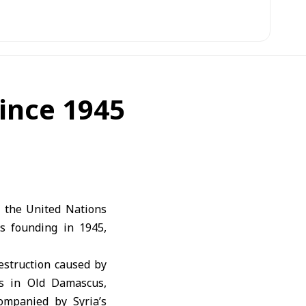
since 1945
 the United Nations
l’s founding in 1945,
estruction caused by
es in Old Damascus,
ompanied by Syria’s