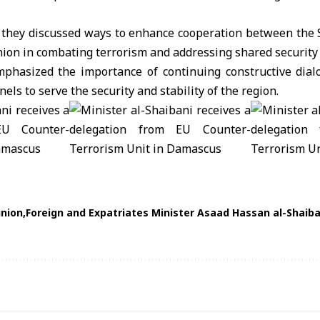
 they discussed ways to enhance cooperation between the
nion
in combating terrorism and addressing shared security 
emphasized the importance of continuing constructive dia
ls to serve the security and stability of the region.
nion
Foreign and Expatriates Minister Asaad Hassan al-Shaiba