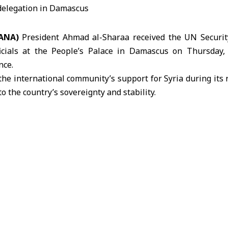
ANA)
President Ahmad
al-Sharaa
received the UN Securit
cials
at the People’s Palace in Damascus on Thursday, 
nce.
 the international community’s support for Syria during its
o the country’s sovereignty and stability.
ing in Damascus, the delegation toured the Jobar neighbo
ion caused by bombardment under the former regime.
 delegation visited several historical sites in Old Damascus, 
Touma and the Umayyad Mosque.