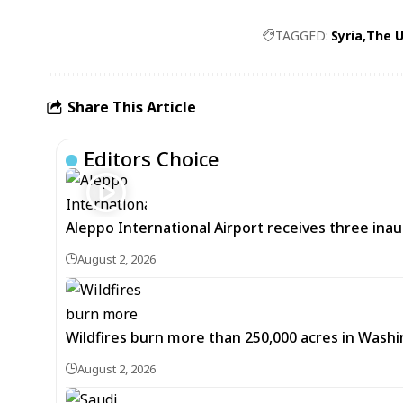
TAGGED:
Syria
The U
Share This Article
Editors Choice
Aleppo International Airport receives three inaug
August 2, 2026
Wildfires burn more than 250,000 acres in Washi
August 2, 2026