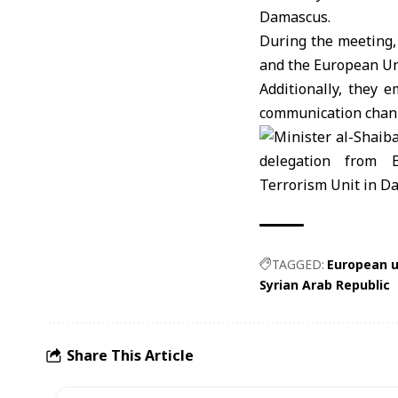
Damascus.
During the meeting,
and the
European U
Additionally, they 
communication channe
TAGGED:
European u
Syrian Arab Republic
Share This Article