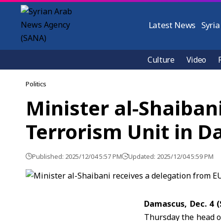
Latest News
Syria
Culture
Video
Politics
Minister al-Shaiban
Terrorism Unit in 
Published: 2025/12/04 5:57 PM
Updated: 2025/12/04 5:59 PM
Damascus, Dec. 4 
Thursday the head o