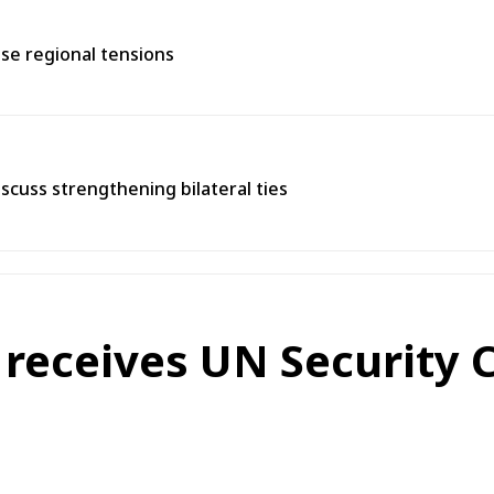
se regional tensions
scuss strengthening bilateral ties
 receives UN Security 