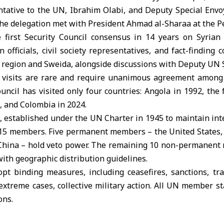
ative to the UN, Ibrahim Olabi, and Deputy Special Envoy
 the delegation met with President Ahmad al-Sharaa at the Pe
 first Security Council consensus in 14 years on Syrian
 officials, civil society representatives, and fact-finding
l region and Sweida, alongside discussions with Deputy UN 
l visits are rare and require unanimous agreement among
uncil has visited only four countries: Angola in 1992, the
, and Colombia in 2024.
, established under the UN Charter in 1945 to maintain in
of 15 members. Five permanent members – the United States,
 China – hold veto power. The remaining 10 non-permanent
with geographic distribution guidelines.
pt binding measures, including ceasefires, sanctions, tra
n extreme cases, collective military action. All UN member st
ons.