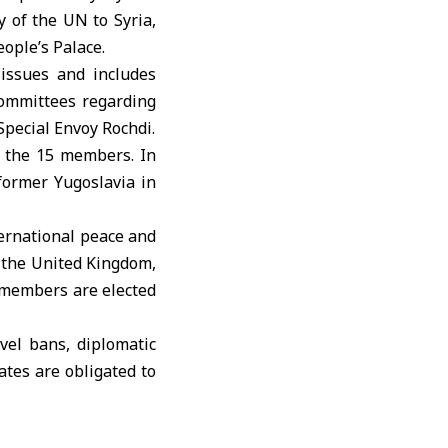
 of the UN to Syria,
ople’s Palace.
 issues and includes
 committees regarding
Special Envoy Rochdi.
 the 15 members. In
 former Yugoslavia in
ternational peace and
 the United Kingdom,
 members are elected
vel bans, diplomatic
ates are obligated to