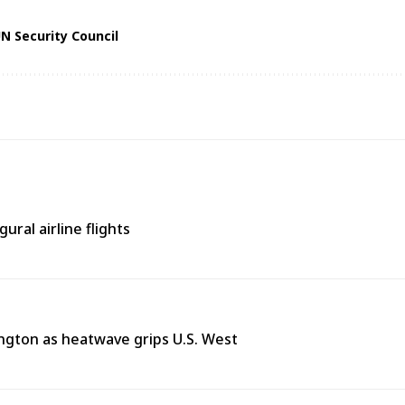
N Security Council
ural airline flights
ngton as heatwave grips U.S. West