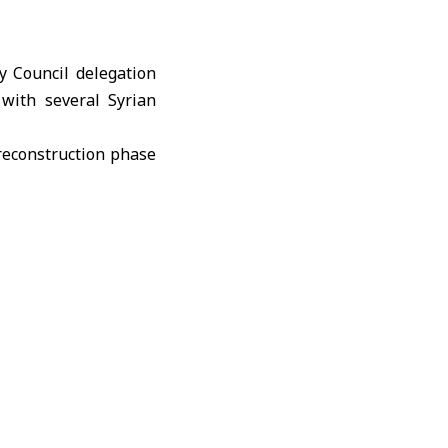
y Council delegation
with several Syrian
 reconstruction phase
rhood, surveying the
including the Beit al-