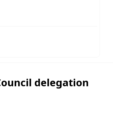
Council delegation