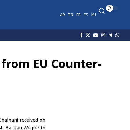
AR
TR
FR
ES
KU
n from EU Counter-
-Shaibani
received on
. Bartjan Wegter, in