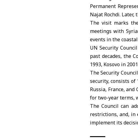
Permanent Represent
Najat Rochdi. Later,
The visit marks the
meetings with Syrian
events in the coasta
UN Security Counci
past decades, the Co
1993, Kosovo in 2001
The Security Council
security, consists 
Russia, France, and
for two-year terms, 
The Council can ado
restrictions, and, i
implement its decisi