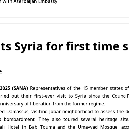
n with Azerbaijan Embassy
ts Syria for first time 
 2025 (SANA)
Representatives of the 15 member states of
ried out their first-ever visit to Syria since the Counci
anniversary of liberation from the former regime.
ed Damascus, visiting Jobar neighborhood to assess the d
s bombardment. They also toured several heritage sit
Wali Hotel in Bab Touma and the Umayyad Mosque, acc