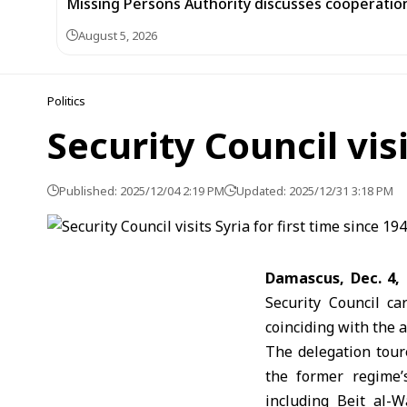
Missing Persons Authority discusses cooperatio
August 5, 2026
Politics
Security Council visi
Published: 2025/12/04 2:19 PM
Updated: 2025/12/31 3:18 PM
Damascus, Dec. 4,
Security Council car
coinciding with the 
The delegation tour
the former regime’
including Beit al-