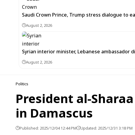
Saudi Crown Prince, Trump stress dialogue to ea
August 2, 2026
Syrian interior minister, Lebanese ambassador di
August 2, 2026
Politics
President al-Sharaa
in Damascus
Published: 2025/12/04 12:44 PM
Updated: 2025/12/31 3:18 PM