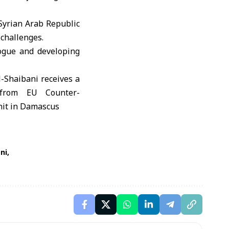
Syrian Arab Republic
challenges.
logue and developing
ni