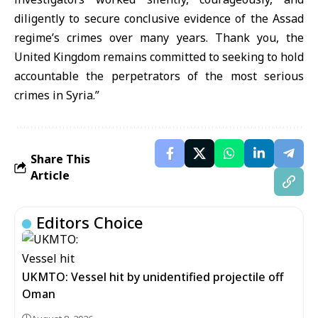
diligently to secure conclusive evidence of the Assad
regime’s crimes over many years. Thank you, the
United Kingdom remains committed to seeking to hold
accountable the perpetrators of the most serious
crimes in Syria.”
Share This
Article
Editors Choice
UKMTO: Vessel hit by unidentified projectile off
Oman