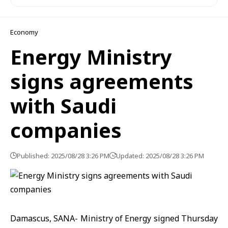
Economy
Energy Ministry
signs agreements
with Saudi
companies
Published: 2025/08/28 3:26 PM
Updated: 2025/08/28 3:26 PM
Damascus, SANA- Ministry of Energy signed Thursday