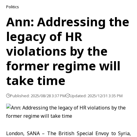
Politics
Ann: Addressing the
legacy of HR
violations by the
former regime will
take time
Published: 2025/08/28 3:37 PM
Updated: 2025/12/31 3:35 PM
London, SANA – The British Special Envoy to Syria,