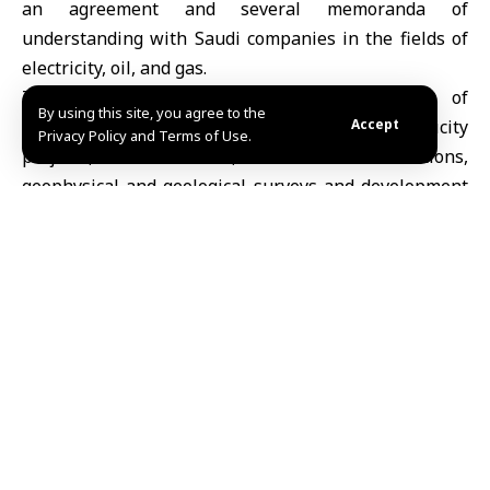
an agreement and several memoranda of
understanding with Saudi companies in the fields of
electricity, oil, and gas.
The signed agreement and memoranda of
By using this site, you agree to the
understanding include cooperation in electricity
Accept
Privacy Policy and Terms of Use.
projects, transmission, distribution stations,
geophysical and geological surveys and development
and management of oil and gas fields.
Share This
Article
Editors Choice