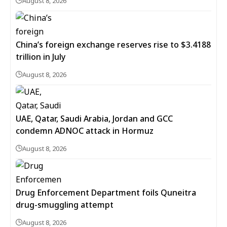
August 8, 2026
China’s foreign exchange reserves rise to $3.4188
trillion in July
August 8, 2026
UAE, Qatar, Saudi Arabia, Jordan and GCC
condemn ADNOC attack in Hormuz
August 8, 2026
Drug Enforcement Department foils Quneitra
drug-smuggling attempt
August 8, 2026