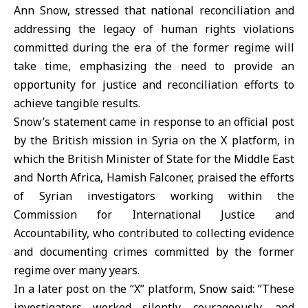
Ann Snow, stressed that national reconciliation and
addressing the legacy of human rights violations
committed during the era of the former regime will
take time, emphasizing the need to provide an
opportunity for justice and reconciliation efforts to
achieve tangible results.
Snow’s statement came in response to an official post
by the British mission in Syria on the X platform, in
which the British Minister of State for the Middle East
and North Africa, Hamish Falconer, praised the efforts
of Syrian investigators working within the
Commission for International Justice and
Accountability, who contributed to collecting evidence
and documenting crimes committed by the former
regime over many years.
In a later post on the “X” platform, Snow said: “These
investigators worked silently, courageously, and