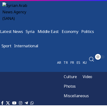
Latest News
Syria
Middle East
Economy
Politics
Sport
International
AR
TR
FR
ES
KU
Culture
Video
Photos
Miscellaneous