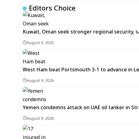
Editors Choice
Kuwait, Oman seek stronger regional security, s
August 9, 2026
West Ham beat Portsmouth 3-1 to advance in L
August 9, 2026
Yemen condemns attack on UAE oil tanker in St
August 9, 2026