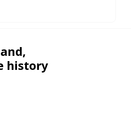
land,
e history