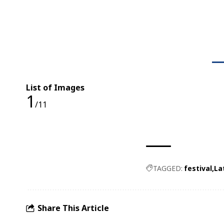
List of Images
1
/11
TAGGED:
festival
La
Share This Article