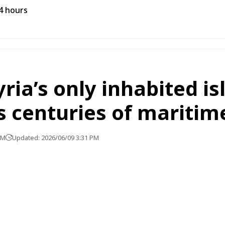
24 hours
ria’s only inhabited is
 centuries of maritim
PM
Updated: 2026/06/09 3:31 PM