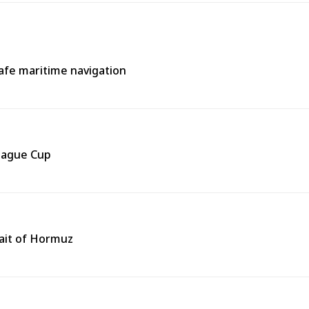
afe maritime navigation
eague Cup
rait of Hormuz