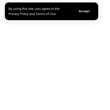
By using this site, you agree to the
Accept
Privacy Policy and Terms of Use.