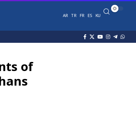
AR
TR
FR
ES
KU
nts of
phans