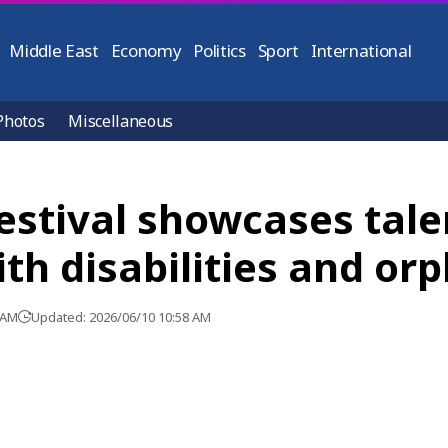
Middle East
Economy
Politics
Sport
International
Photos
Miscellaneous
estival showcases tale
th disabilities and or
 AM
Updated: 2026/06/10 10:58 AM