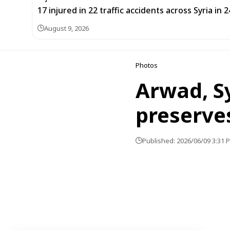
17 injured in 22 traffic accidents across Syria in 
August 9, 2026
Photos
Arwad, Sy
preserves
Published: 2026/06/09 3:31 