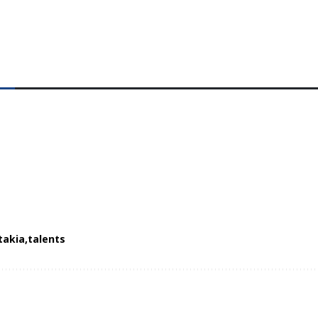
takia
talents