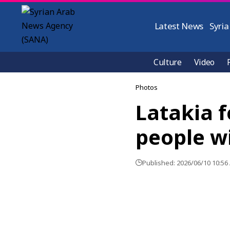
Latest News
Syria
Culture
Video
Photos
Latakia f
people wi
Published: 2026/06/10 10:56