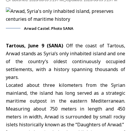
Arwad Castel. Photo SANA
Tartous, June 9 (SANA)
Off the coast of Tartous,
Arwad
stands as Syria’s only inhabited island and one
of the country’s oldest continuously occupied
settlements, with a history spanning thousands of
years.
Located about three kilometers from the Syrian
mainland, the island has long served as a strategic
maritime outpost in the eastern Mediterranean.
Measuring about 750 meters in length and 450
meters in width, Arwad is surrounded by small rocky
islets historically known as the “Daughters of Arwad.”