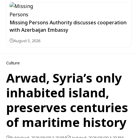
Missing Persons Authority discusses cooperation
with Azerbaijan Embassy
August 5, 2026
Culture
Arwad, Syria’s only
inhabited island,
preserves centuries
of maritime history
Published: 2026/06/09 3:29 PM
Updated: 2026/06/09 3:29 PM