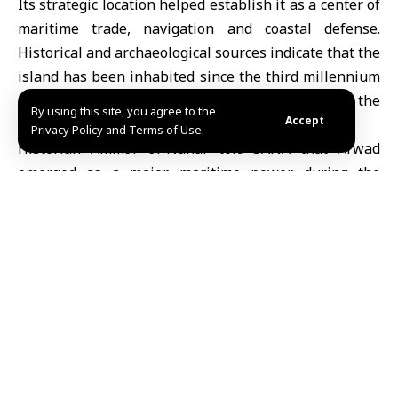
Its strategic location helped establish it as a center of
maritime trade, navigation and coastal defense.
Historical and archaeological sources indicate that the
island has been inhabited since the third millennium
BC, with references appearing in the Ebla tablets, the
By using this site, you agree to the
Accept
Amarna letters and ancient Egyptian records.
Privacy Policy and Terms of Use.
Historian Ammar al-Nahar told SANA that Arwad
emerged as a major maritime power during the
Phoenician era, developing a strong fleet and
extensive commercial networks across the
Mediterranean.
“The island is mentioned in the Ebla tablets, the
Amarna letters and ancient Egyptian texts, as well as
in Greek, Arab and Islamic sources, highlighting the
depth of its historical presence and its maritime and
commercial significance,” al-Nahar said.