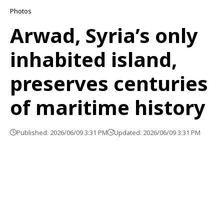
Photos
Arwad, Syria’s only
inhabited island,
preserves centuries
of maritime history
Published: 2026/06/09 3:31 PM
Updated: 2026/06/09 3:31 PM