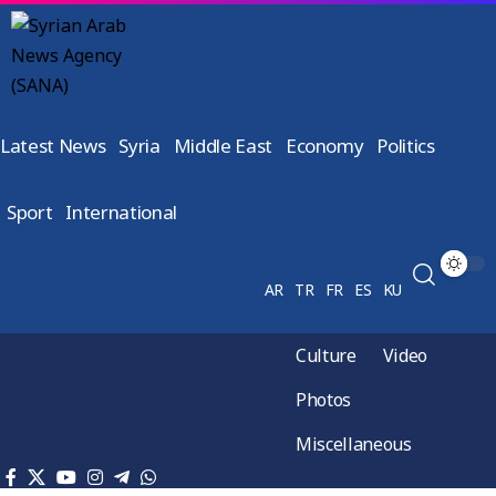
Latest News
Syria
Middle East
Economy
Politics
Sport
International
AR
TR
FR
ES
KU
Culture
Video
Photos
Miscellaneous