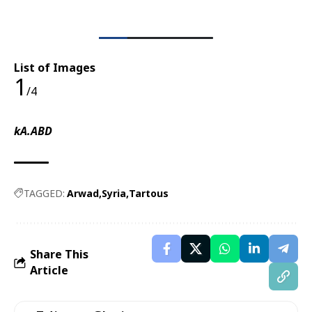
List of Images
1
/4
kA.ABD
TAGGED:
Arwad
Syria
Tartous
Share This
Article