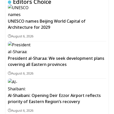
Editors Choice
UNESCO names Beijing World Capital of
Architecture for 2029
August 6, 2026
President al-Sharaa: We seek development plans
covering all Eastern provinces
August 6, 2026
Al-Shaibani: Opening Deir Ezzor Airport reflects
priority of Eastern Region’s recovery
August 6, 2026