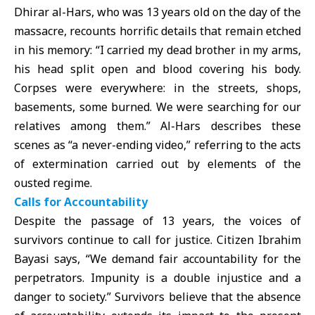
Dhirar al-Hars, who was 13 years old on the day of the
massacre, recounts horrific details that remain etched
in his memory: “I carried my dead brother in my arms,
his head split open and blood covering his body.
Corpses were everywhere: in the streets, shops,
basements, some burned. We were searching for our
relatives among them.” Al-Hars describes these
scenes as “a never-ending video,” referring to the acts
of extermination carried out by elements of the
ousted regime.
Calls for Accountability
Despite the passage of 13 years, the voices of
survivors continue to call for justice. Citizen Ibrahim
Bayasi says, “We demand fair accountability for the
perpetrators. Impunity is a double injustice and a
danger to society.” Survivors believe that the absence