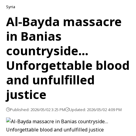
Syria
Al-Bayda massacre
in Banias
countryside…
Unforgettable blood
and unfulfilled
justice
Published: 2026/05/02 3:25 PM
Updated: 2026/05/02 4:09 PM