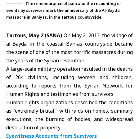
The remembrance of pain and the recounting of
events by survivors mark the anniversary of the Al-Bayda
massacre in Baniyas, in the Tartous countryside.
Tartous, May 2 (SANA)
On May 2, 2013, the village of
al-Bayda in the coastal Banias countryside became
the scene of one of the most horrific massacres during
the years of the
Syrian revolution
.
A large-scale military operation resulted in the deaths
of 264 civilians, including women and children,
according to reports from the Syrian Network for
Human Rights and testimonies from survivors.
Human rights organizations
described the conditions
as “extremely brutal,” with raids on homes, summary
executions, the burning of bodies, and widespread
destruction of property.
Eyewitness Accounts from Survivors