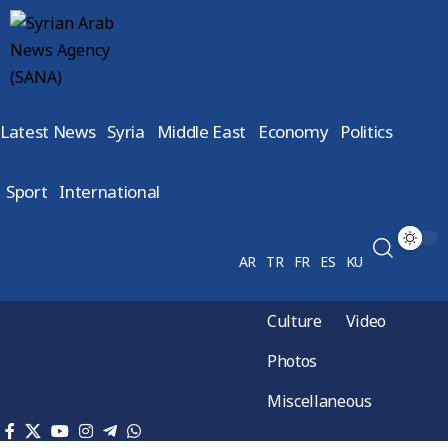
Latest News
Syria
Middle East
Economy
Politics
Sport
International
AR
TR
FR
ES
KU
Culture
Video
Photos
Miscellaneous