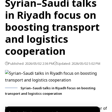
Syrian–Saudi talks
in Riyadh focus on
boosting transport
and logistics
cooperation
Published: 2026/05/02 2:36 PM
Updated: 2026/05/02 5:02 PM
Syrian–Saudi talks in Riyadh focus on boosting
transport and logistics cooperation
Riyadh, May 2 (SANA)
The Syrian Deputy Minister of