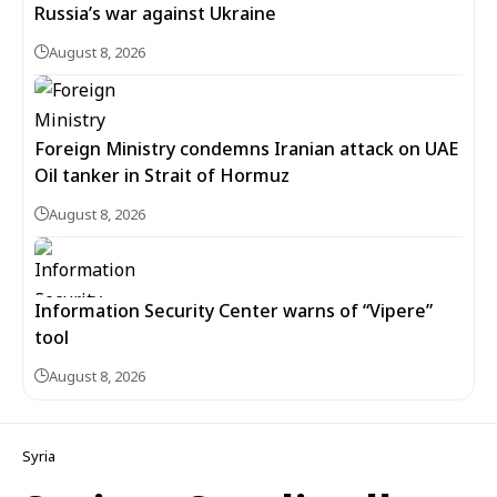
Russia’s war against Ukraine
August 8, 2026
Foreign Ministry condemns Iranian attack on UAE
Oil tanker in Strait of Hormuz
August 8, 2026
Information Security Center warns of “Vipere”
tool
August 8, 2026
Syria