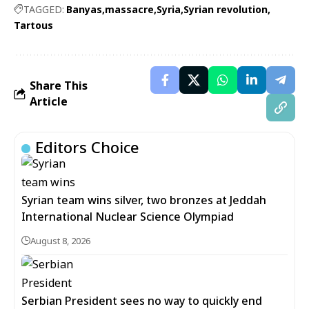
TAGGED:
Banyas
massacre
Syria
Syrian revolution
Tartous
Share This
Article
Editors Choice
Syrian team wins silver, two bronzes at Jeddah
International Nuclear Science Olympiad
August 8, 2026
Serbian President sees no way to quickly end