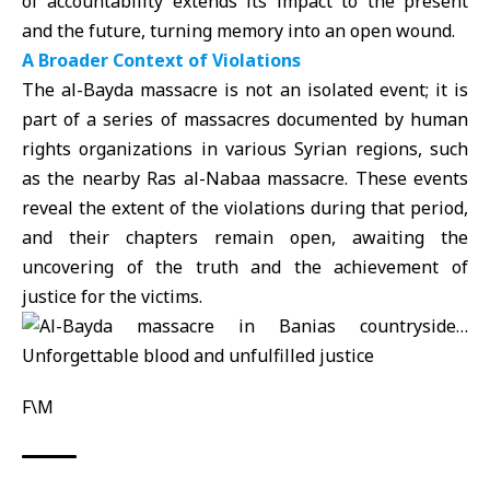
of accountability extends its impact to the present
and the future, turning memory into an open wound.
A Broader Context of Violations
The
al-Bayda massacre
is not an isolated event; it is
part of a series of massacres documented by human
rights organizations in various Syrian regions, such
as the nearby Ras al-Nabaa massacre. These events
reveal the extent of the violations during that period,
and their chapters remain open, awaiting the
uncovering of the truth and the achievement of
justice for the victims.
F\M