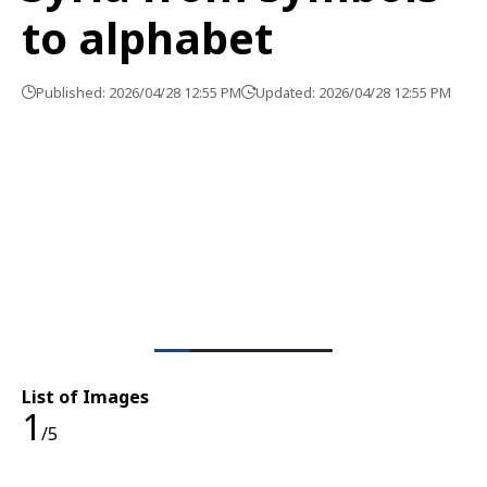
to alphabet
Published: 2026/04/28 12:55 PM
Updated: 2026/04/28 12:55 PM
List of Images
1
/5