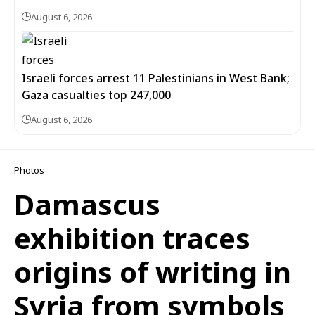
August 6, 2026
Israeli forces arrest 11 Palestinians in West Bank;
Gaza casualties top 247,000
August 6, 2026
Photos
Damascus
exhibition traces
origins of writing in
Syria from symbols