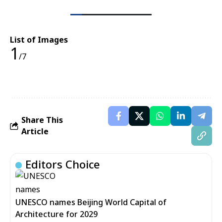
List of Images
1
/7
Share This
Article
Editors Choice
UNESCO names Beijing World Capital of
Architecture for 2029