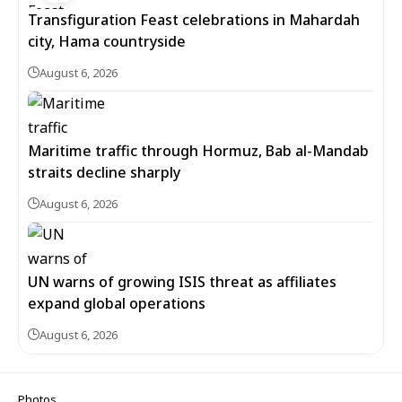
Transfiguration Feast celebrations in Mahardah
city, Hama countryside
August 6, 2026
Maritime traffic through Hormuz, Bab al-Mandab
straits decline sharply
August 6, 2026
UN warns of growing ISIS threat as affiliates
expand global operations
August 6, 2026
Photos