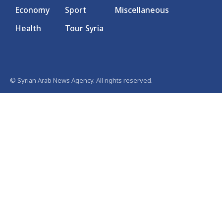
Economy
Sport
Miscellaneous
Health
Tour Syria
© Syrian Arab News Agency. All rights reserved.