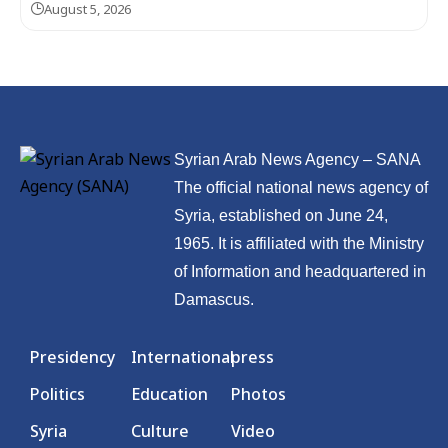
August 5, 2026
Syrian Arab News Agency – SANA
The official national news agency of
Syria, established on June 24,
1965. It is affiliated with the Ministry
of Information and headquartered in
Damascus.
Presidency
International
press
Politics
Education
Photos
Syria
Culture
Video