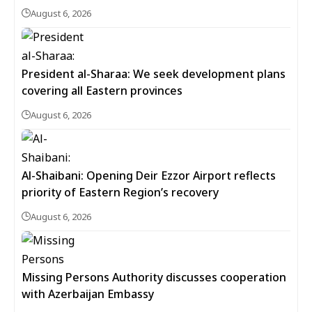
August 6, 2026
President al-Sharaa: We seek development plans
covering all Eastern provinces
August 6, 2026
Al-Shaibani: Opening Deir Ezzor Airport reflects
priority of Eastern Region’s recovery
August 6, 2026
Missing Persons Authority discusses cooperation
with Azerbaijan Embassy