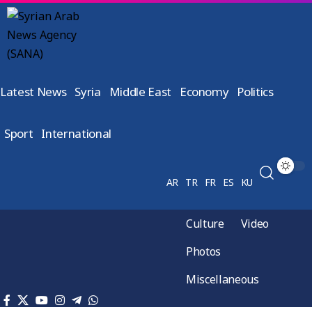
Latest News
Syria
Middle East
Economy
Politics
Sport
International
AR
TR
FR
ES
KU
Culture
Video
Photos
Miscellaneous