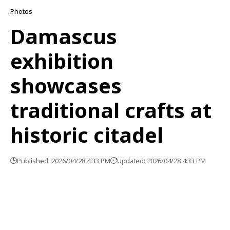
Photos
Damascus
exhibition
showcases
traditional crafts at
historic citadel
Published: 2026/04/28 4:33 PM
Updated: 2026/04/28 4:33 PM