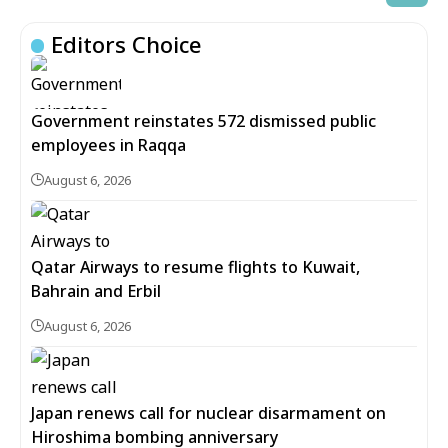
Editors Choice
Government reinstates 572 dismissed public
employees in Raqqa
August 6, 2026
Qatar Airways to resume flights to Kuwait,
Bahrain and Erbil
August 6, 2026
Japan renews call for nuclear disarmament on
Hiroshima bombing anniversary