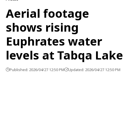
Aerial footage
shows rising
Euphrates water
levels at Tabqa Lake
Published: 2026/04/27 12:50 PM
Updated: 2026/04/27 12:50 PM