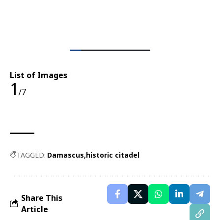
List of Images
1
/7
TAGGED:
Damascus
historic citadel
Share This
Article