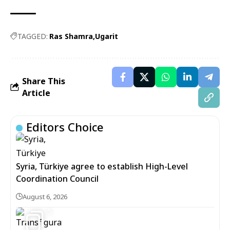
TAGGED:
Ras Shamra
Ugarit
Share This
Article
Editors Choice
Syria, Türkiye agree to establish High-Level
Coordination Council
August 6, 2026
5