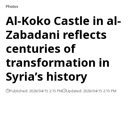
Photos
Al-Koko Castle in al-
Zabadani reflects
centuries of
transformation in
Syria’s history
Published: 2026/04/15 2:15 PM
Updated: 2026/04/15 2:15 PM