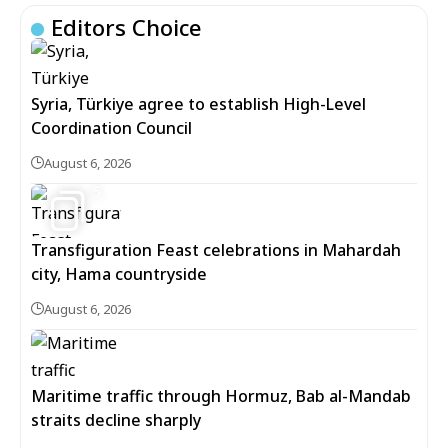
Editors Choice
Syria, Türkiye agree to establish High-Level
Coordination Council
August 6, 2026
5
Transfiguration Feast celebrations in Mahardah
city, Hama countryside
August 6, 2026
Maritime traffic through Hormuz, Bab al-Mandab
straits decline sharply