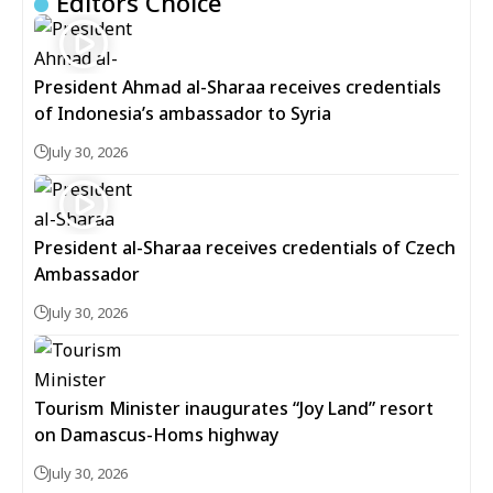
Editors Choice
President Ahmad al-Sharaa receives credentials
of Indonesia’s ambassador to Syria
July 30, 2026
President al-Sharaa receives credentials of Czech
Ambassador
July 30, 2026
Tourism Minister inaugurates “Joy Land” resort
on Damascus-Homs highway
July 30, 2026