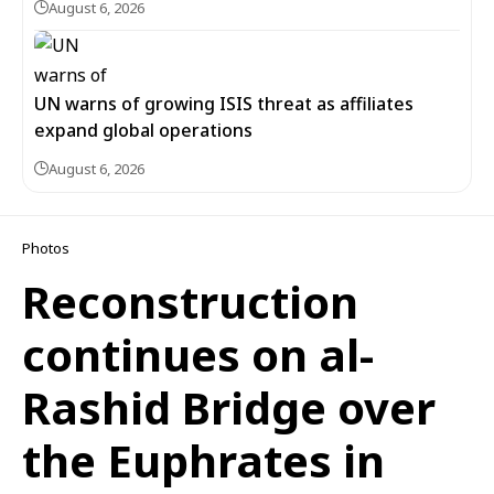
August 6, 2026
UN warns of growing ISIS threat as affiliates
expand global operations
August 6, 2026
Photos
Reconstruction
continues on al-
Rashid Bridge over
the Euphrates in