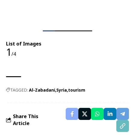
List of Images
1
/4
TAGGED:
Al-Zabadani
Syria
tourism
Share This
Article