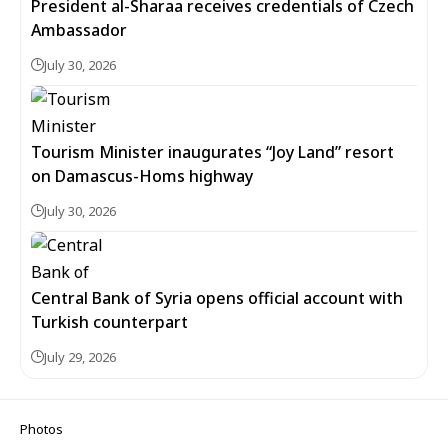
President al-Sharaa receives credentials of Czech
Ambassador
July 30, 2026
Tourism Minister inaugurates “Joy Land” resort
on Damascus-Homs highway
July 30, 2026
Central Bank of Syria opens official account with
Turkish counterpart
July 29, 2026
Photos