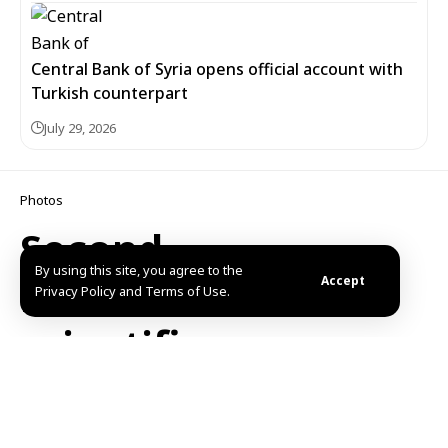
Central Bank of Syria opens official account with
Turkish counterpart
July 29, 2026
Photos
Second
By using this site, you agree to the
international
Accept
Privacy Policy and Terms of Use.
scientific
conference on
nutrition launches