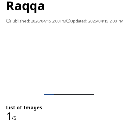
Raqqa
Published: 2026/04/15 2:00 PM
Updated: 2026/04/15 2:00 PM
List of Images
1
/5