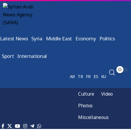
Latest News
Syria
Middle East
Economy
Politics
Sport
International
AR
TR
FR
ES
KU
Culture
Video
Photos
Miscellaneous