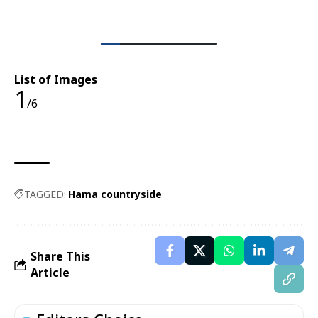
List of Images
1
/6
TAGGED:
Hama countryside
Share This
Article