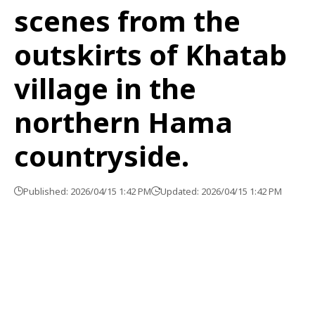
scenes from the
outskirts of Khatab
village in the
northern Hama
countryside.
Published: 2026/04/15 1:42 PM
Updated: 2026/04/15 1:42 PM