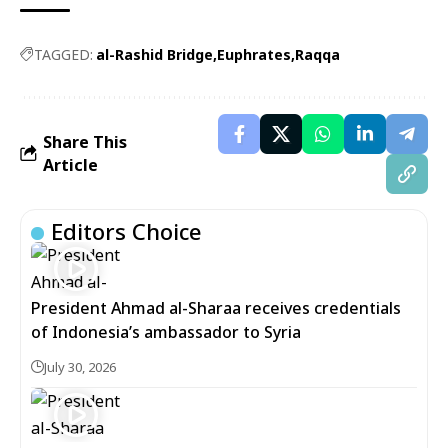
TAGGED:
al-Rashid Bridge
Euphrates
Raqqa
Share This
Article
Editors Choice
President Ahmad al-Sharaa receives credentials
of Indonesia’s ambassador to Syria
July 30, 2026