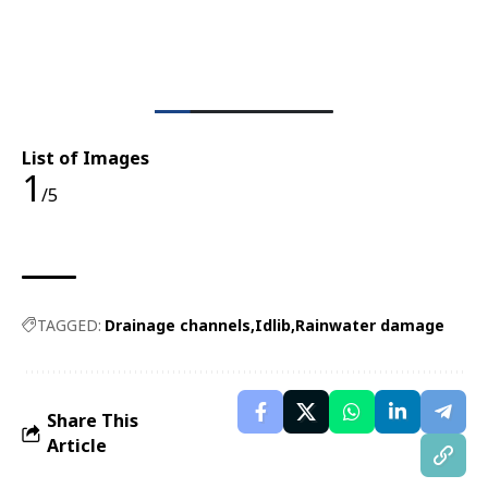
List of Images
1
/5
TAGGED:
Drainage channels
Idlib
Rainwater damage
Share This
Article