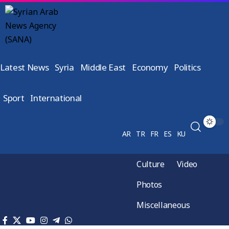
Latest News
Syria
Middle East
Economy
Politics
Sport
International
AR
TR
FR
ES
KU
Culture
Video
Photos
Miscellaneous