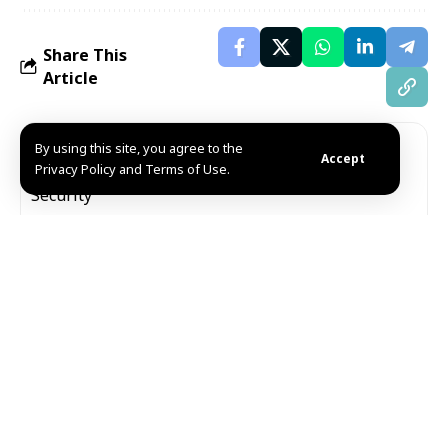
Share This
Article
Editors Choice
By using this site, you agree to the
Accept
Privacy Policy and Terms of Use.
Internal Security Forces neutralize two ISIS
militants planting IED in Sayyidah Zaynab
August 7, 2026
Syria condemns Houthi militia attack on Najran,
reaffirms solidarity with Saudi Arabia
August 7, 2026