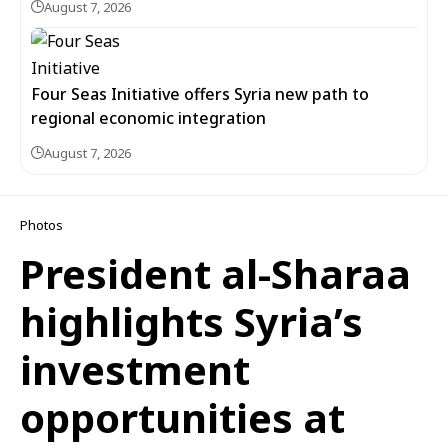
August 7, 2026
Four Seas Initiative offers Syria new path to
regional economic integration
August 7, 2026
Photos
President al-Sharaa
highlights Syria’s
investment
opportunities at