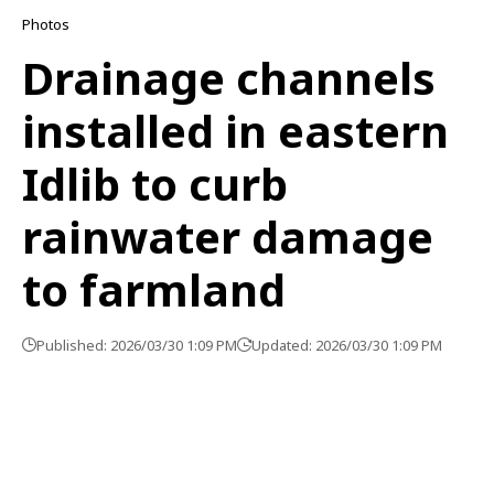
Photos
Drainage channels
installed in eastern
Idlib to curb
rainwater damage
to farmland
Published: 2026/03/30 1:09 PM
Updated: 2026/03/30 1:09 PM