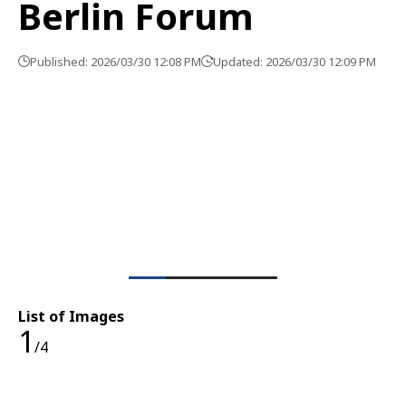
Berlin Forum
Published: 2026/03/30 12:08 PM
Updated: 2026/03/30 12:09 PM
List of Images
1
/4