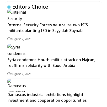
Editors Choice
Internal Security Forces neutralize two ISIS
militants planting IED in Sayyidah Zaynab
August 7, 2026
Syria condemns Houthi militia attack on Najran,
reaffirms solidarity with Saudi Arabia
August 7, 2026
Damascus industrial exhibitions highlight
investment and cooperation opportunities