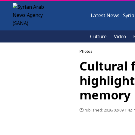
Latest News
Syria
Culture
Video
Photos
Cultural 
highlight
memory
Published: 2026/02/09 1:42 