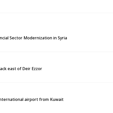
ncial Sector Modernization in Syria
ack east of Deir Ezzor
 international airport from Kuwait