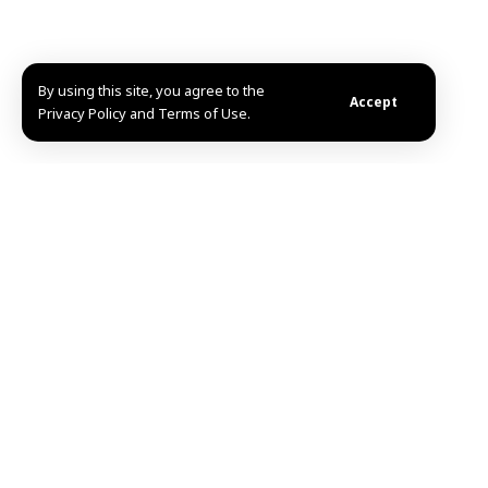
By using this site, you agree to the
Accept
Privacy Policy and Terms of Use.