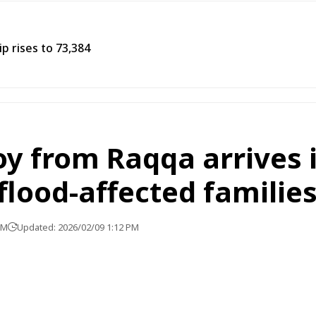
p rises to 73,384
y from Raqqa arrives i
 flood-affected familie
PM
Updated: 2026/02/09 1:12 PM