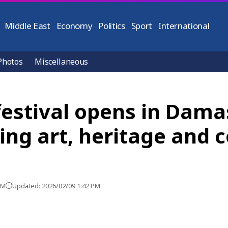
Middle East
Economy
Politics
Sport
International
Photos
Miscellaneous
festival opens in Dam
ing art, heritage and c
PM
Updated: 2026/02/09 1:42 PM