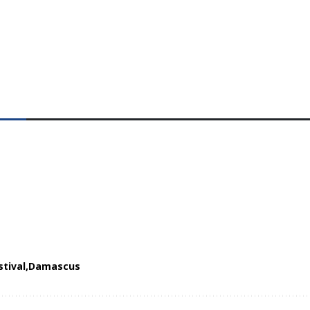
stival
Damascus