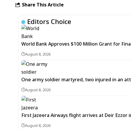
Share This Article
Editors Choice
World Bank Approves $100 Million Grant for Fina
August 8, 2026
One army soldier martyred, two injured in an att
August 8, 2026
First Jazeera Airways flight arrives at Deir Ezzor
August 8, 2026