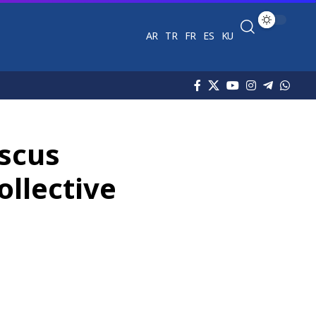
AR
TR
FR
ES
KU
ascus
ollective