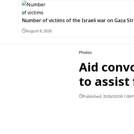
Number of victims of the Israeli war on Gaza Stri
August 8, 2026
Photos
Aid convo
to assist
Published: 2026/02/09 1:08 