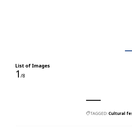
List of Images
1
/8
TAGGED:
Cultural fe