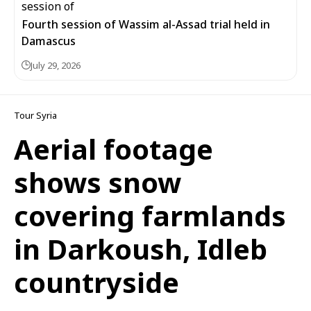
Fourth session of Wassim al-Assad trial held in
Damascus
July 29, 2026
Tour Syria
Aerial footage
shows snow
covering farmlands
in Darkoush, Idleb
countryside