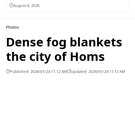
August 6, 2026
Photos
Dense fog blankets
the city of Homs
Published: 2026/01/24 11:12 AM
Updated: 2026/01/24 11:13 AM