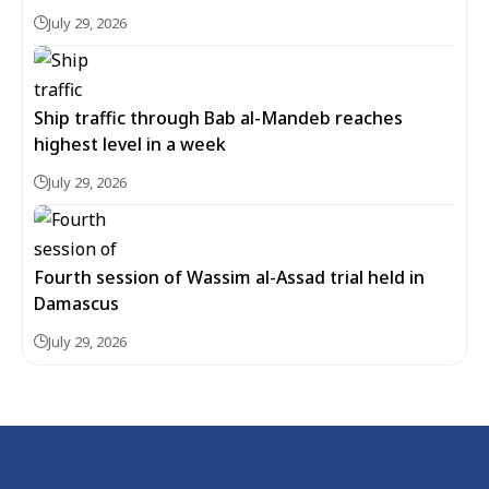
July 29, 2026
Ship traffic through Bab al-Mandeb reaches
highest level in a week
July 29, 2026
Fourth session of Wassim al-Assad trial held in
Damascus
July 29, 2026