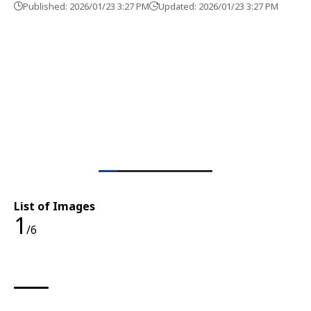
Published: 2026/01/23 3:27 PM
Updated: 2026/01/23 3:27 PM
List of Images
1
/6