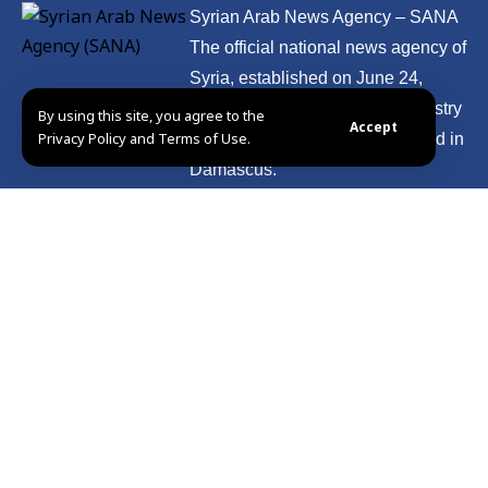
Syrian Arab News Agency – SANA
The official national news agency of
Syria, established on June 24,
1965. It is affiliated with the Ministry
By using this site, you agree to the
Accept
Privacy Policy and Terms of Use.
of Information and headquartered in
Damascus.
Presidency
International
press
Politics
Education
Photos
Syria
Culture
Video
Economy
Sport
Miscellaneous
Health
Tour Syria