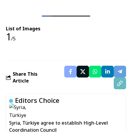
List of Images
1
/5
Share This
Article
Editors Choice
Syria, Türkiye agree to establish High-Level
Coordination Council