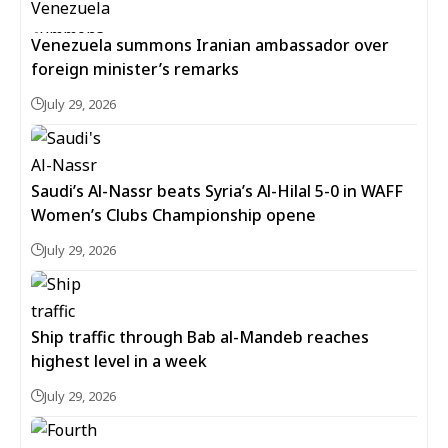
Venezuela summons Iranian ambassador over
foreign minister’s remarks
July 29, 2026
Saudi’s Al-Nassr beats Syria’s Al-Hilal 5-0 in WAFF
Women’s Clubs Championship opene
July 29, 2026
Ship traffic through Bab al-Mandeb reaches
highest level in a week
July 29, 2026