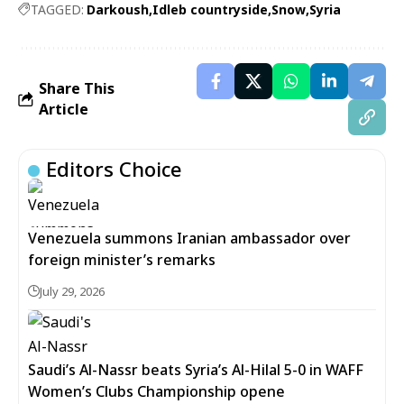
TAGGED:
Darkoush
Idleb countryside
Snow
Syria
Share This
Article
Editors Choice
Venezuela summons Iranian ambassador over
foreign minister’s remarks
July 29, 2026
Saudi’s Al-Nassr beats Syria’s Al-Hilal 5-0 in WAFF
Women’s Clubs Championship opene