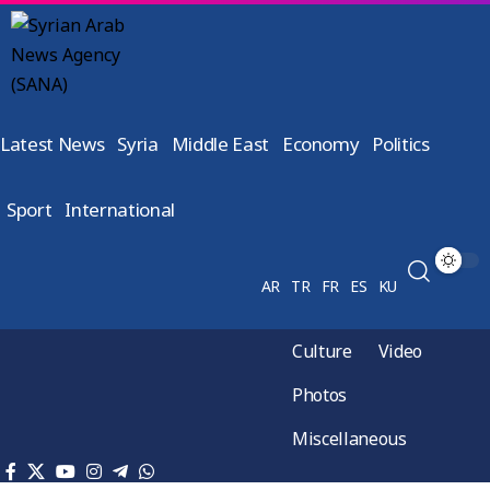
Latest News
Syria
Middle East
Economy
Politics
Sport
International
AR
TR
FR
ES
KU
Culture
Video
Photos
Miscellaneous