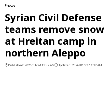
Photos
Syrian Civil Defense
teams remove snow
at Hreitan camp in
northern Aleppo
Published: 2026/01/24 11:32 AM
Updated: 2026/01/24 11:32 AM