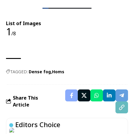
List of Images
1
/8
TAGGED:
Dense fog
Homs
Share This
Article
Editors Choice