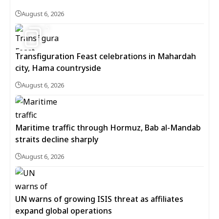
August 6, 2026
5
Transfiguration Feast celebrations in Mahardah
city, Hama countryside
August 6, 2026
Maritime traffic through Hormuz, Bab al-Mandab
straits decline sharply
August 6, 2026
UN warns of growing ISIS threat as affiliates
expand global operations