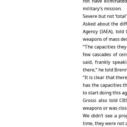
not have eliminated
military’s mission.
Severe but not ‘tota
Asked about the diff
Agency (IAEA), told
weapons of mass dest
“The capacities they
few cascades of cen
said, frankly speak
there,” he told Brenn
“It is clear that the
has the capacities th
to start doing this ag
Grossi also told CB
weapons or was close
We didn’t see a pro
time, they were not 