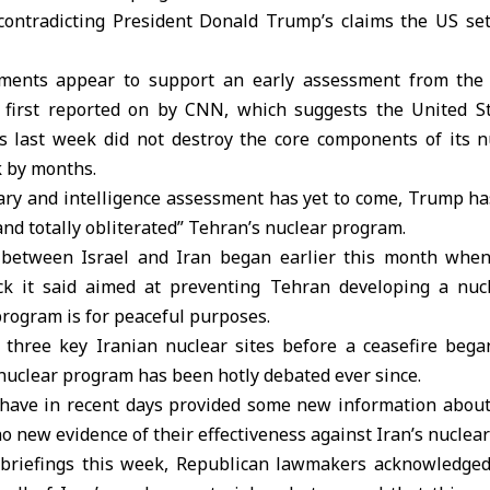
contradicting President Donald Trump’s claims the US se
mments appear to support an early assessment from the
, first reported on by CNN, which suggests the United St
es last week did not destroy the core components of its 
ck by months.
tary and intelligence assessment has yet to come, Trump h
and totally obliterated” Tehran’s nuclear program.
t between Israel and Iran began earlier this month when
ck it said aimed at preventing Tehran developing a nuc
 program is for peaceful purposes.
three key Iranian nuclear sites before a ceasefire bega
nuclear program has been hotly debated ever since.
ls have in recent days provided some new information about
no new evidence of their effectiveness against Iran’s nuclea
d briefings this week, Republican lawmakers acknowledge