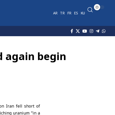
AR
TR
FR
ES
KU
d again begin
 Iran fell short of
iching uranium “in a