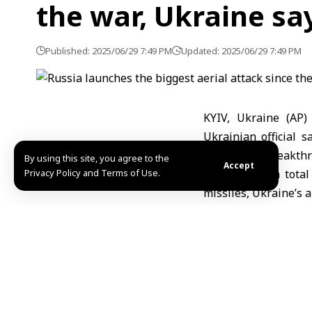
the war, Ukraine sa
Published: 2025/06/29 7:49 PM
Updated: 2025/06/29 7:49 PM
KYIV, Ukraine (AP)
Ukrainian official 
hopes for a breakthr
By using this site, you agree to the
Accept
Privacy Policy and Terms of Use.
Russia fired a tota
missiles, Ukraine’s 
electronically jamme
The onslaught was “t
scale invasion in Fe
Ihnat, head of commu
several regions, incl
Poland and allied co