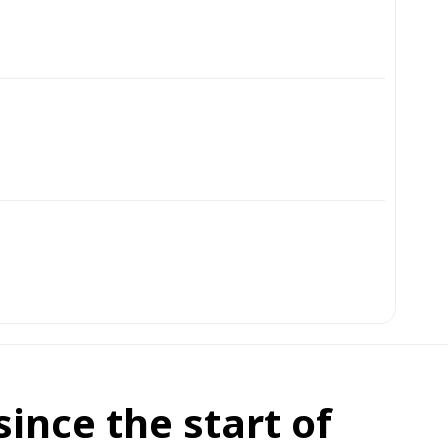
ince the start of