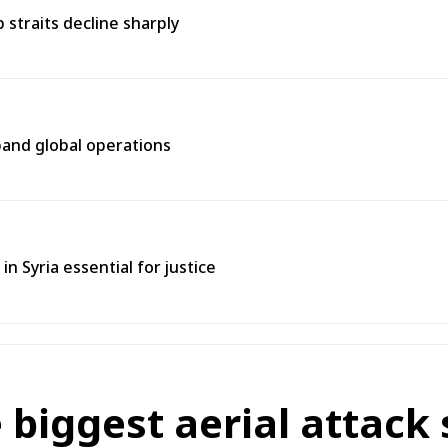
straits decline sharply
pand global operations
in Syria essential for justice
biggest aerial attack s