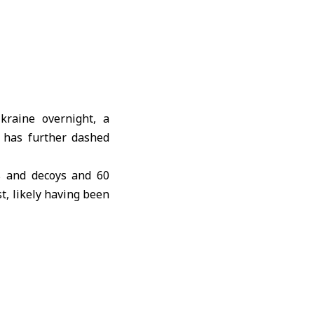
kraine overnight, a
t has further dashed
es and decoys and 60
t, likely having been
ing of Russia’s full-
es of missiles, Yuriy
. The attack targeted
rspace, the country’s