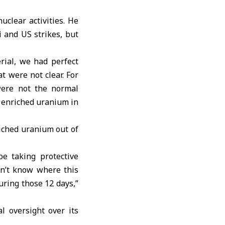
uclear activities. He
i and US strikes, but
rial, we had perfect
t were not clear. For
were not the normal
f enriched uranium in
iched uranium out of
e taking protective
don’t know where this
uring those 12 days,”
 oversight over its