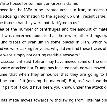
hite House for comment on Grossi’s claims.
need for the IAEA to be granted access to Iran, to assess n
isclosing information to the agency up until recent Israel
 things that they were not clarifying to us.”
area of the number of centrifuges and the amount of mate
t I was concerned about is that there were other things tha
und traces of uranium in some places in Iran, which 
 And we were asking for years, why did we find these traces o
 we were simply not getting credible answers.”
n assessment said Tehran may have moved some of the enr
y were attacked but Trump has insisted nothing was moved.
resume that when they announce that they are going to b
 be part of it (moving the material). But, as I said, we 
r if part of it could have been, you know, under the attack d
has made moves towards withdrawing from international