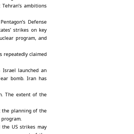
t Tehran’s ambitions
 Pentagon’s Defense
ates’ strikes on key
nuclear program, and
as repeatedly claimed
 Israel launched an
lear bomb. Iran has
n. The extent of the
 the planning of the
r program.
d the US strikes may