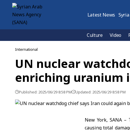
Latest News
Syria
Culture
Video
International
UN nuclear watchdog
enriching uranium i
Published: 2025/06/29 8:58 PM
Updated: 2025/06/29 8:58 PM
New York, SANA – T
causing total damag