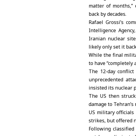
matter of months,” 
back by decades.
Rafael Grossi’s co
Intelligence Agency
Iranian nuclear sit
likely only set it ba
While the final mili
to have “completely 
The 12-day conflic
unprecedented atta
insisted its nuclear
The US then struck 
damage to Tehran’s 
US military officia
strikes, but offered 
Following classifie