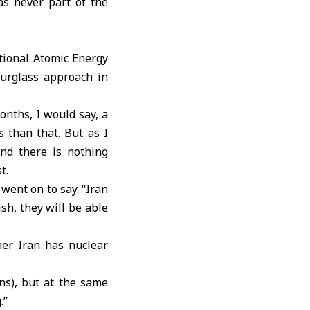
as never part of the
ational Atomic Energy
ourglass approach in
onths, I would say, a
 than that. But as I
and there is nothing
t.
 went on to say. “Iran
ish, they will be able
her Iran has nuclear
ns), but at the same
.”