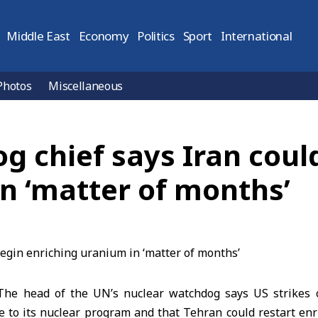
Middle East
Economy
Politics
Sport
International
Photos
Miscellaneous
 chief says Iran coul
n ‘matter of months’
he head of the UN’s nuclear watchdog says US strikes on
e to its nuclear program and that Tehran could restart enr