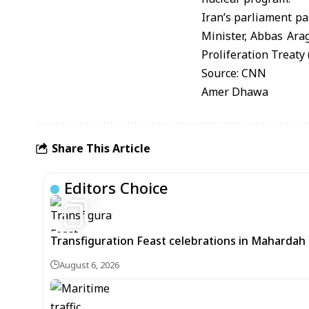
Iran’s parliament pa
Minister, Abbas Arag
Proliferation Treaty
Source: CNN
Amer Dhawa
Share This Article
Editors Choice
5
Transfiguration Feast celebrations in Mahardah 
August 6, 2026