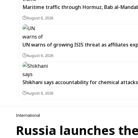
Maritime traffic through Hormuz, Bab al-Mandab 
August 6, 2026
UN warns of growing ISIS threat as affiliates ex
August 6, 2026
Shikhani says accountability for chemical attacks 
August 6, 2026
International
Russia launches the 