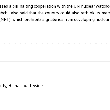
ssed a bill halting cooperation with the UN nuclear watchd
hchi, also said that the country could also rethink its m
 (NPT), which prohibits signatories from developing nuclea
city, Hama countryside