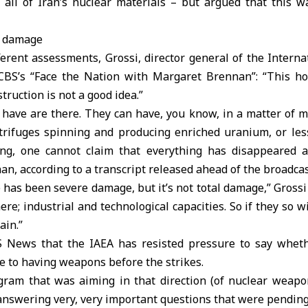
 all of Iran’s nuclear materials – but argued that this w
l’ damage
erent assessments, Grossi, director general of the Intern
 CBS’s “Face the Nation with Margaret Brennan”: “This h
ruction is not a good idea.”
 have are there. They can have, you know, in a matter of m
trifuges spinning and producing enriched uranium, or less
ing, one cannot claim that everything has disappeared 
an, according to a transcript released ahead of the broadcas
re has been severe damage, but it’s not total damage,” Grossi
ere; industrial and technological capacities. So if they so w
ain.”
S News that the IAEA has resisted pressure to say whet
 to having weapons before the strikes.
gram that was aiming in that direction (of nuclear weapo
answering very, very important questions that were pending