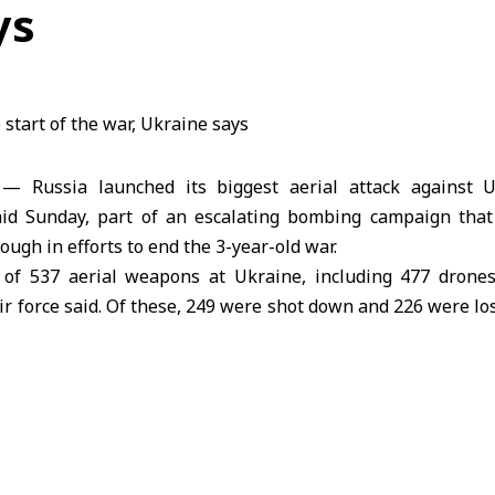
ys
 — Russia launched its biggest aerial attack against U
said Sunday, part of an escalating bombing campaign tha
ough in efforts to end the 3-year-old war.
l of 537 aerial weapons at Ukraine, including 477 dron
air force said. Of these, 249 were shot down and 226 were los
d.
he most massive airstrike” on the country since the beginn
bruary 2022, taking into account both drones and various typ
nications for Ukraine’s air force, told The Associated Press
uding western Ukraine, far from the front line.
untries scrambled aircraft to ensure the safety of Polish ai