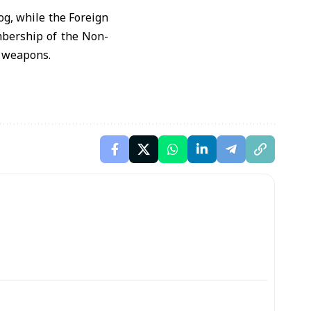
og, while the Foreign
embership of the Non-
r weapons.