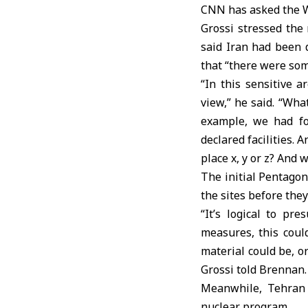
CNN has asked the W
Grossi stressed the 
said Iran had been d
that “there were some
“In this sensitive 
view,” he said. “Wha
example, we had fo
declared facilities.
place x, y or z? And
The initial Pentago
the sites before the
“It’s logical to p
measures, this could
material could be, o
Grossi told Brennan.
Meanwhile, Tehran 
nuclear program.