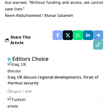
but warned, “Without funding and access, we cannot
save lives.”
Reem Abdulhameed / Manar Salameh
Share This
Article
Editors Choice
Iraq, UK discuss regional developments, Strait of
Hormuz security
August 7, 2026