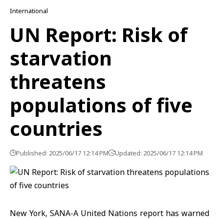
International
UN Report: Risk of
starvation
threatens
populations of five
countries
Published: 2025/06/17 12:14 PM
Updated: 2025/06/17 12:14 PM
New York, SANA-A United Nations report has warned