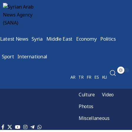
Latest News
Syria
Middle East
Economy
Politics
Sport
International
AR
TR
FR
ES
KU
Culture
Video
Photos
Miscellaneous