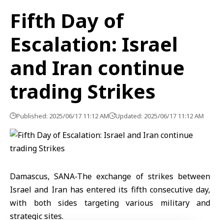
Fifth Day of
Escalation: Israel
and Iran continue
trading Strikes
Published: 2025/06/17 11:12 AM
Updated: 2025/06/17 11:12 AM
Damascus, SANA-The exchange of strikes between
Israel and Iran has entered its fifth consecutive day,
with both sides targeting various military and
strategic sites.