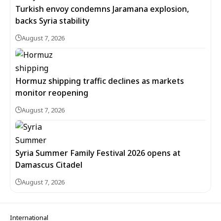
Turkish envoy condemns Jaramana explosion,
backs Syria stability
August 7, 2026
Hormuz shipping traffic declines as markets
monitor reopening
August 7, 2026
Syria Summer Family Festival 2026 opens at
Damascus Citadel
August 7, 2026
International