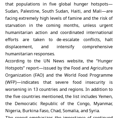
that populations in five global hunger hotspots—
Sudan, Palestine, South Sudan, Haiti, and Mali—are
facing extremely high levels of famine and the risk of
starvation in the coming months, unless urgent
humanitarian action and coordinated international
efforts are taken to de-escalate conflicts, halt
displacement, and intensify comprehensive
humanitarian responses.
According to the UN News website, the “Hunger
Hotspots” report—issued by the Food and Agriculture
Organization (FAO) and the World Food Programme
(WFP)—indicates that severe food insecurity is
worsening in 13 countries and regions. In addition to
the five countries mentioned, the list includes Yemen,
the Democratic Republic of the Congo, Myanmar,
Nigeria, Burkina Faso, Chad, Somalia, and Syria.
The report emphasizes the importance of continued