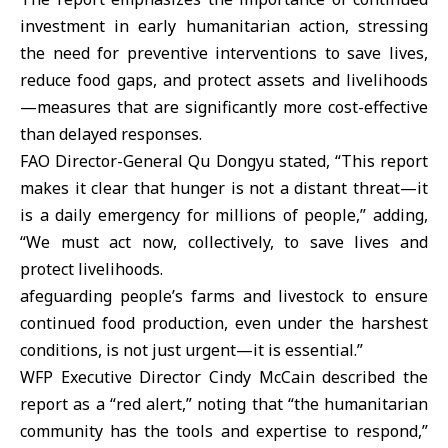
investment in early humanitarian action, stressing
the need for preventive interventions to save lives,
reduce food gaps, and protect assets and livelihoods
—measures that are significantly more cost-effective
than delayed responses.
FAO Director-General Qu Dongyu stated, “This report
makes it clear that hunger is not a distant threat—it
is a daily emergency for millions of people,” adding,
“We must act now, collectively, to save lives and
protect livelihoods.
afeguarding people’s farms and livestock to ensure
continued food production, even under the harshest
conditions, is not just urgent—it is essential.”
WFP Executive Director Cindy McCain described the
report as a “red alert,” noting that “the humanitarian
community has the tools and expertise to respond,”