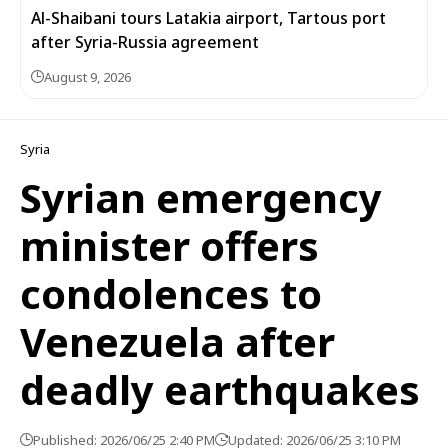
Al-Shaibani tours Latakia airport, Tartous port
after Syria-Russia agreement
August 9, 2026
Syria
Syrian emergency
minister offers
condolences to
Venezuela after
deadly earthquakes
Published: 2026/06/25 2:40 PM
Updated: 2026/06/25 3:10 PM