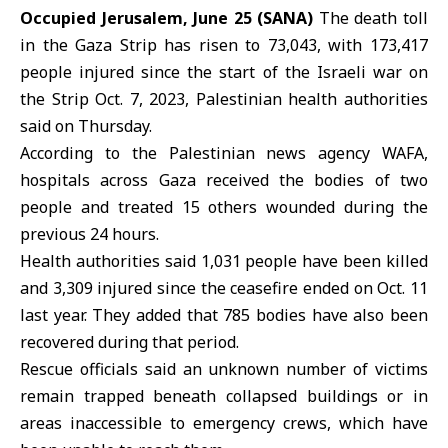
Occupied Jerusalem, June 25 (SANA)
The death toll
in the
Gaza Strip
has risen to 73,043, with 173,417
people injured since the start of the
Israeli war
on
the Strip Oct. 7, 2023,
Palestinian health authorities
said on Thursday.
According to the Palestinian news agency WAFA,
hospitals across Gaza received the bodies of two
people and treated 15 others wounded during the
previous 24 hours.
Health authorities said 1,031 people have been killed
and 3,309 injured since the ceasefire ended on Oct. 11
last year. They added that 785 bodies have also been
recovered during that period.
Rescue officials said an unknown number of victims
remain trapped beneath collapsed buildings or in
areas inaccessible to emergency crews, which have