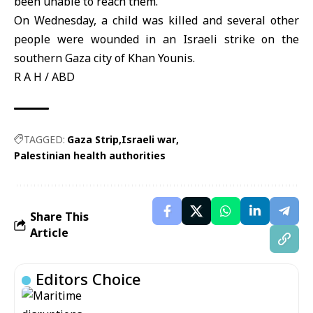
been unable to reach them.
On Wednesday, a child was killed and several other
people were wounded in an Israeli strike on the
southern Gaza city of Khan Younis.
R A H / ABD
TAGGED:
Gaza Strip
Israeli war
Palestinian health authorities
Share This
Article
Editors Choice