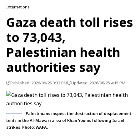
International
Gaza death toll rises
to 73,043,
Palestinian health
authorities say
Published: 2026/06/25 3:33 PM
Updated: 2026/06/25 4:15 PM
Palestinians inspect the destruction of displacement
tents in the Al-Mawasi area of Khan Younis following Israeli
strikes. Photo: WAFA.