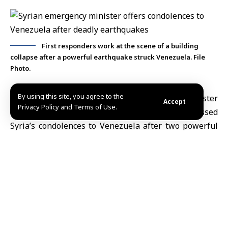
First responders work at the scene of a building
collapse after a powerful earthquake struck Venezuela. File
Photo.
By using this site, you agree to the
Damascus, June 25 (SANA)
Emergency and Disaster
Accept
Privacy Policy and Terms of Use.
Management Minister Raed al-Saleh expressed
Syria’s condolences to
Venezuela
after two powerful
earthquakes struck the country on Wednesday, killing
dozens of people, injuring hundreds and causing
widespread damage.
In a post on X on Thursday,
al-Saleh
extended his
deepest sympathies to the families of the victims and
the Venezuelan people, wished the injured a speedy
recovery and expressed hope for the safe return of