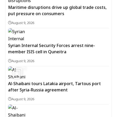
Maritime disruptions drive up global trade costs,
put pressure on consumers
August 9, 2026
Syrian Internal Security Forces arrest nine-
member ISIS cell in Quneitra
August 9, 2026
9
Al-Shaibani tours Latakia airport, Tartous port
after Syria-Russia agreement
August 9, 2026