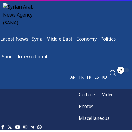
Latest News
Syria
Middle East
Economy
Politics
Sport
International
AR
TR
FR
ES
KU
Culture
Video
Photos
Miscellaneous