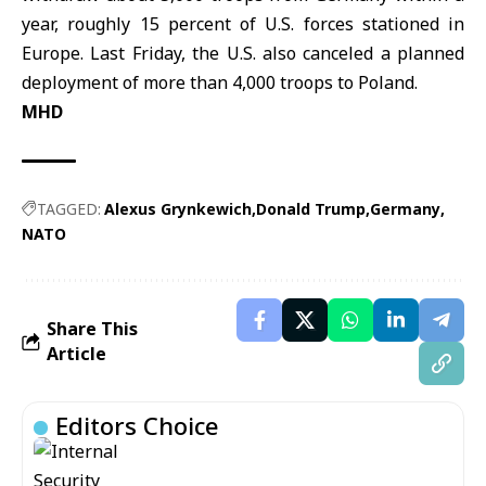
year, roughly 15 percent of U.S. forces stationed in
Europe. Last Friday, the U.S. also canceled a planned
deployment of more than 4,000 troops to Poland.
MHD
TAGGED:
Alexus Grynkewich
Donald Trump
Germany
NATO
Share This
Article
Editors Choice