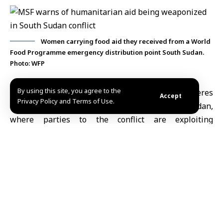
Women carrying food aid they received from a World
Food Programme emergency distribution point South Sudan.
Photo: WFP
By using this site, you agree to the
Nairobi, May 19 (SANA)
Médecins Sans Frontières
Accept
Privacy Policy and Terms of Use.
(MSF) warned of a troubling trend in South
Sudan
,
where parties to the conflict are exploiting
humanitarian assistance
for political and military
ends amid escalating hostilities and deteriorating
conditions on the ground.
Reuters quoted
MSF
as saying in a report that it has
documented a pattern of aid access being blocked,
threatening and coercive messages being sent, and
evacuation orders being issued targeting civilians and