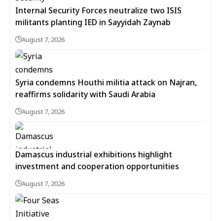
Internal Security Forces neutralize two ISIS
militants planting IED in Sayyidah Zaynab
August 7, 2026
Syria condemns Houthi militia attack on Najran,
reaffirms solidarity with Saudi Arabia
August 7, 2026
Damascus industrial exhibitions highlight
investment and cooperation opportunities
August 7, 2026