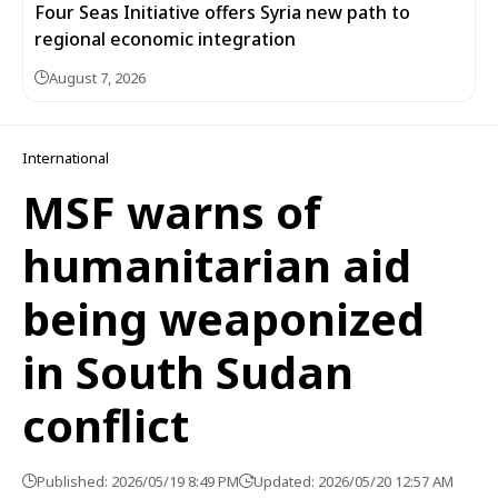
Four Seas Initiative offers Syria new path to
regional economic integration
August 7, 2026
International
MSF warns of
humanitarian aid
being weaponized
in South Sudan
conflict
Published: 2026/05/19 8:49 PM
Updated: 2026/05/20 12:57 AM