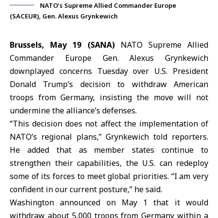
NATO’s Supreme Allied Commander Europe
(SACEUR), Gen. Alexus Grynkewich
Brussels, May 19 (SANA)
NATO Supreme Allied
Commander Europe Gen.
Alexus Grynkewich
downplayed concerns Tuesday over U.S. President
Donald Trump
’s decision to withdraw American
troops from
Germany
, insisting the move will not
undermine the alliance’s defenses.
“This decision does not affect the implementation of
NATO
’s regional plans,” Grynkewich told reporters.
He added that as member states continue to
strengthen their capabilities, the U.S. can redeploy
some of its forces to meet global priorities. “I am very
confident in our current posture,” he said.
Washington announced on May 1 that it would
withdraw about 5,000 troops from Germany within a