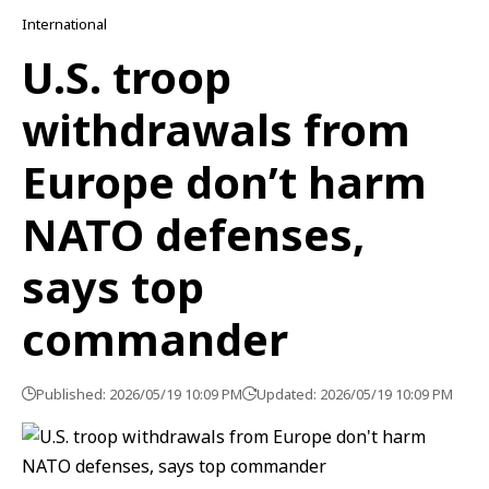
International
U.S. troop
withdrawals from
Europe don’t harm
NATO defenses,
says top
commander
Published: 2026/05/19 10:09 PM
Updated: 2026/05/19 10:09 PM