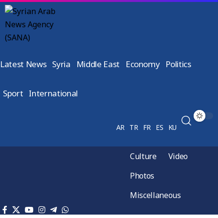
Latest News
Syria
Middle East
Economy
Politics
Sport
International
AR
TR
FR
ES
KU
Culture
Video
Photos
Miscellaneous