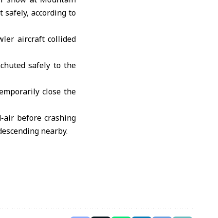
 safely, according to
er aircraft collided
chuted safely to the
temporarily close the
d-air before crashing
descending nearby.