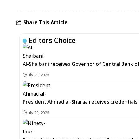
Share This Article
Editors Choice
Al-Shaibani receives Governor of Central Bank of
July 29, 2026
President Ahmad al-Sharaa receives credentials 
July 29, 2026