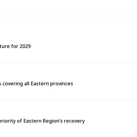
ture for 2029
covering all Eastern provinces
priority of Eastern Region’s recovery