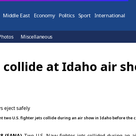
Middle East
Economy
Politics
Sport
International
Photos
Miscellaneous
s collide at Idaho air s
wo U.S. fighter jets collide during an air show in Idaho before the c
8 (SANA)
Two
U.S.
Navy fighter jets collided during an 