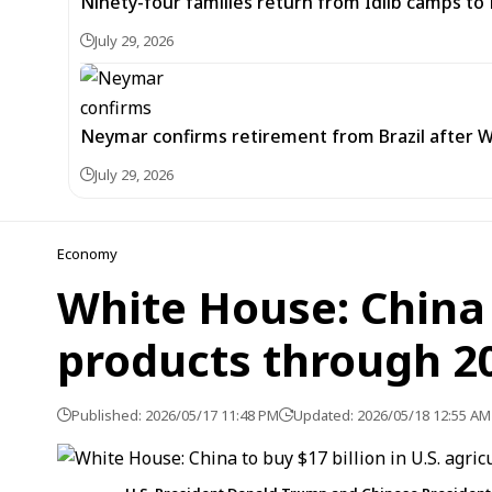
Ninety-four families return from Idlib camps t
July 29, 2026
Neymar confirms retirement from Brazil after W
July 29, 2026
Economy
White House: China t
products through 2
Published: 2026/05/17 11:48 PM
Updated: 2026/05/18 12:55 AM