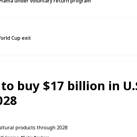
o Hama under voluntary return program
orld Cup exit
o buy $17 billion in U.
028