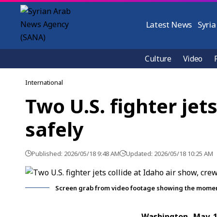
Latest News
Syria
Culture
Video
International
Two U.S. fighter jet
safely
Published: 2026/05/18 9:48 AM
Updated: 2026/05/18 10:25 AM
Screen grab from video footage showing the moment t
Washington, May 1