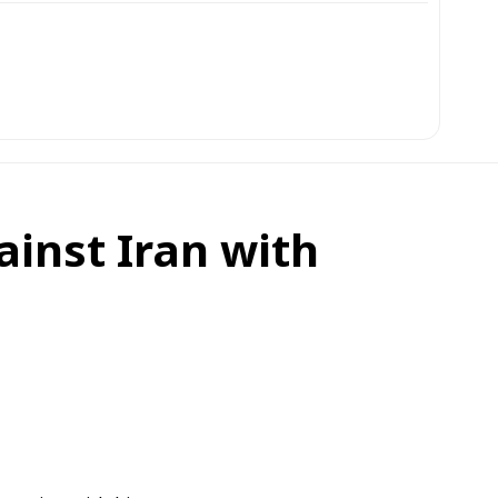
ainst Iran with