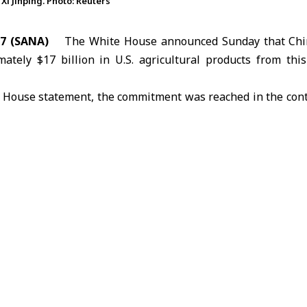
i Jinping. Photo: Reuters
7 (SANA)
The
White House
announced Sunday that Chi
ately $17 billion in U.S. agricultural products from thi
e House statement, the commitment was reached in the cont
U.S. President
Donald Trump
and Chinese President
Xi J
dges Beijing made in October last year regarding soybean 
hina will work with U.S. regulatory authorities to lift res
ilities and resume poultry imports from U.S. states that
.
mes against the backdrop of a sharp decline in U.S. agr
iven by successive rounds of mutual tariffs. Data from th
ade fell 65.7 percent year-on-year to $8.4 billion.
ded a bilateral summit in Beijing on Friday, during which 
oward stabilizing relations and stressed the importance o
ies’ interests and ease regional and international tensions.