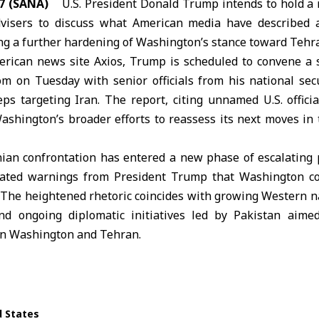
7 (SANA)
U.S. President
Donald Trump
intends to hold a 
dvisers to discuss what American media have described a
ing a further hardening of Washington’s stance toward Tehr
erican news site Axios, Trump is scheduled to convene a 
m on Tuesday with senior officials from his national sec
eps targeting Iran. The report, citing unnamed U.S. offici
ashington’s broader efforts to reassess its next moves in 
nian confrontation has entered a new phase of escalating p
eated warnings from President Trump that Washington co
. The heightened rhetoric coincides with growing Western na
d ongoing diplomatic initiatives led by
Pakistan
aimed 
en Washington and Tehran.
d States