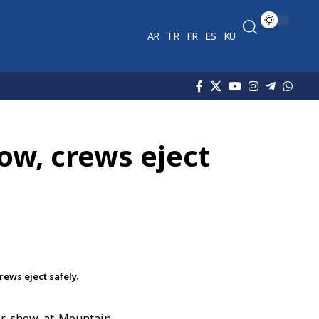
AR
TR
FR
ES
KU
how, crews eject
rews eject safely.
air show at Mountain