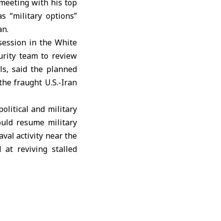
meeting with his top
s “military options”
an.
session in the
White
urity team to review
als, said the planned
the fraught U.S.-Iran
olitical and military
uld resume military
val activity near the
at reviving stalled