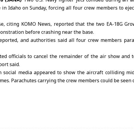
in Idaho on Sunday, forcing all four crew members to eject
e, citing KOMO News, reported that the two EA-18G Growl
onstration before crashing near the base.
reported, and authorities said all four crew members para
ed officials to cancel the remainder of the air show and 
port said.
n social media appeared to show the aircraft colliding mi
lames. Parachutes carrying the crew members could be seen 