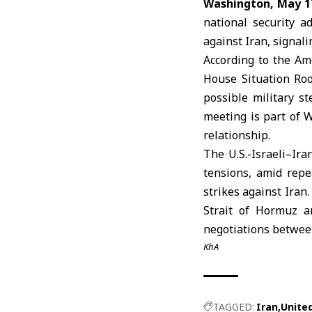
Washington, May 1
national security a
against
Iran
, signal
According to the Am
House
Situation Roo
possible military st
meeting is part of W
relationship.
The U.S.-Israeli–Ira
tensions, amid rep
strikes against Iran
Strait of Hormuz
an
negotiations betwe
KhA
TAGGED:
Iran
Unite