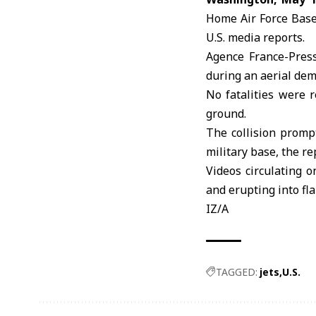
Home Air Force Base 
U.S. media reports.
Agence France-Press
during an aerial dem
No fatalities were 
ground.
The collision prompt
military base, the re
Videos circulating o
and erupting into f
IZ/A
TAGGED:
jets
U.S.