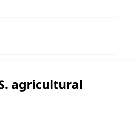
S. agricultural