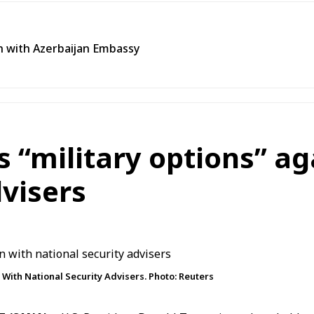
n with Azerbaijan Embassy
s “military options” ag
dvisers
 With National Security Advisers. Photo: Reuters