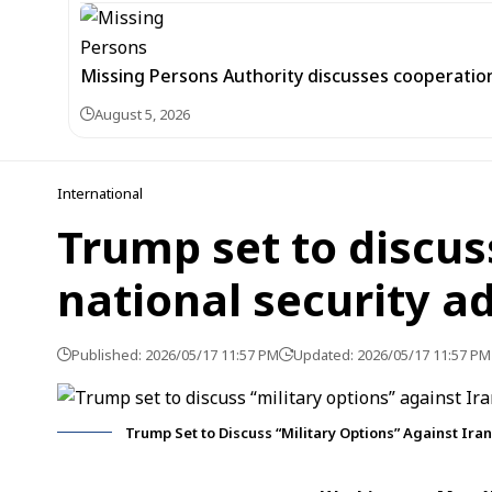
Missing Persons Authority discusses cooperatio
August 5, 2026
International
Trump set to discus
national security a
Published: 2026/05/17 11:57 PM
Updated: 2026/05/17 11:57 PM
Trump Set to Discuss “Military Options” Against Iran