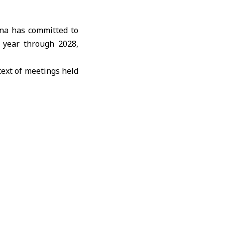
na has committed to
s year through 2028,
ext of meetings held
inping
, and does not
purchases.
trictions on American
 demonstrate freedom
icultural exports to
e U.S. Department of
both sides said they
f continued dialogue