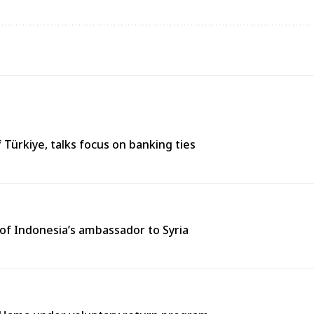
 Türkiye, talks focus on banking ties
of Indonesia’s ambassador to Syria