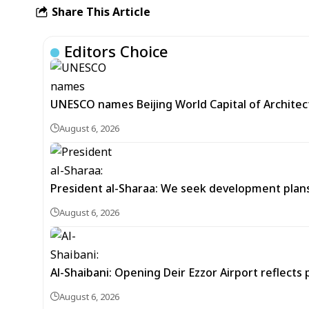
Share This Article
Editors Choice
UNESCO names Beijing World Capital of Architec
August 6, 2026
President al-Sharaa: We seek development plans 
August 6, 2026
Al-Shaibani: Opening Deir Ezzor Airport reflects 
August 6, 2026