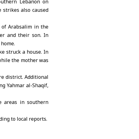
southern Lebanon on
e strikes also caused
 of Arabsalim in the
er and their son. In
r home.
ke struck a house. In
 while the mother was
e district. Additional
ing Yahmar al-Shaqif,
e areas in southern
ing to local reports.