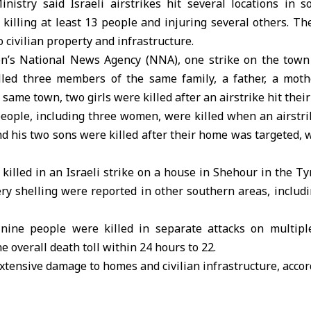
inistry said
Israeli airstrikes
hit several locations in 
illing at least 13 people and injuring several others. Th
 civilian property and infrastructure.
on’s National News Agency (
NNA
), one strike on the town
illed three members of the same family, a father, a moth
 same town, two girls were killed after an airstrike hit thei
eople, including three women, were killed when an airstri
d his two sons were killed after their home was targeted,
killed in an Israeli strike on a house in Shehour in the Tyr
lery shelling were reported in other southern areas, includ
 nine people were killed in separate attacks on multipl
 overall death toll within 24 hours to 22.
xtensive damage to homes and civilian infrastructure, accord