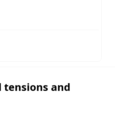
l tensions and