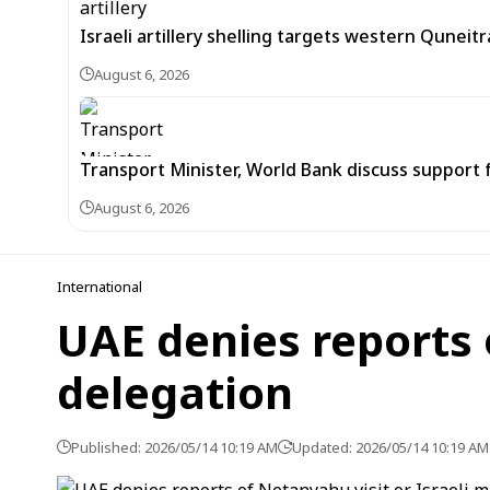
Israeli artillery shelling targets western Quneit
August 6, 2026
Transport Minister, World Bank discuss support 
August 6, 2026
International
UAE denies reports o
delegation
Published: 2026/05/14 10:19 AM
Updated: 2026/05/14 10:19 AM