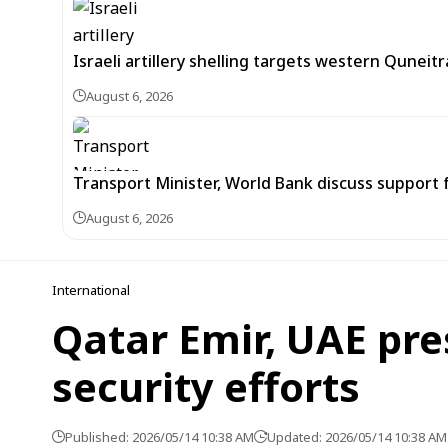
Israeli artillery shelling targets western Quneit
August 6, 2026
Transport Minister, World Bank discuss support 
August 6, 2026
International
Qatar Emir, UAE pre
security efforts
Published: 2026/05/14 10:38 AM
Updated: 2026/05/14 10:38 AM