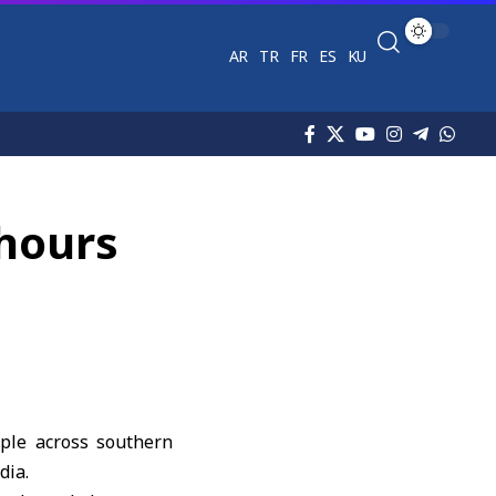
AR
TR
FR
ES
KU
 hours
eople across southern
dia.