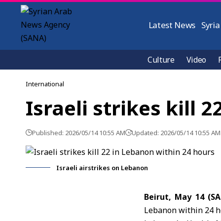
Latest News
Syria
Culture
Video
International
Israeli strikes kill
Published: 2026/05/14 10:55 AM
Updated: 2026/05/14 10:55 AM
Israeli airstrikes on Lebanon
Beirut, May 14 (S
Lebanon within 24 ho