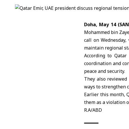
Doha, May 14 (SA
Mohammed bin Zaye
call on Wednesday, 
maintain regional sta
According to Qatar
coordination and con
peace and security.
They also reviewed 
ways to strengthen c
Earlier this month,
them as a violation o
R.A/ABD