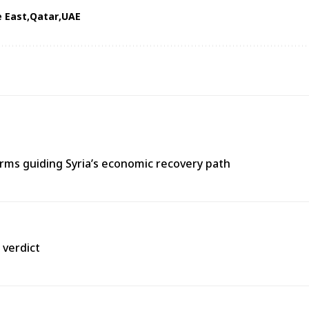
e East
Qatar
UAE
ms guiding Syria’s economic recovery path
 verdict