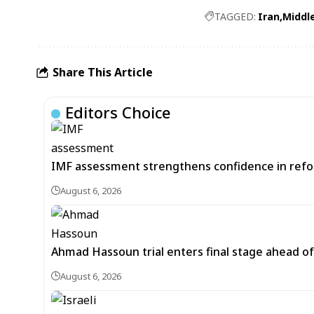
TAGGED:
Iran
Middl
Share This Article
Editors Choice
IMF assessment strengthens confidence in refor
August 6, 2026
Ahmad Hassoun trial enters final stage ahead of
August 6, 2026