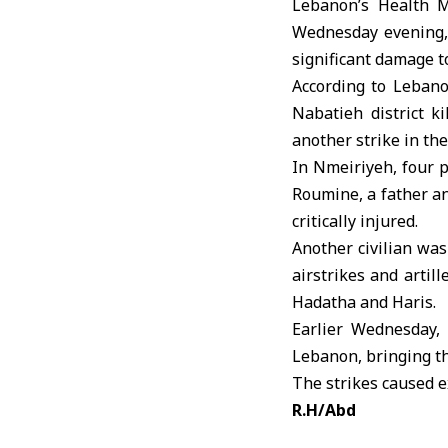
Lebanon’s Health M
Wednesday evening, k
significant damage to
According to Leban
Nabatieh district k
another strike in the
In Nmeiriyeh, four p
Roumine, a father an
critically injured.
Another civilian was 
airstrikes and artil
Hadatha and Haris.
Earlier Wednesday,
Lebanon, bringing the
The strikes caused e
R.H/Abd