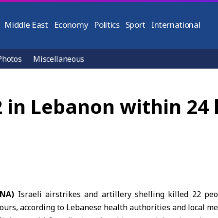
Middle East
Economy
Politics
Sport
International
Photos
Miscellaneous
 22 in Lebanon within 24
ANA)
Israeli airstrikes and artillery shelling killed 22 p
urs, according to
Lebanese health authorities
and local me