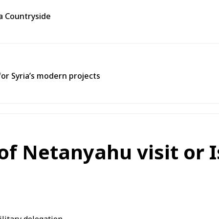
ra Countryside
for Syria’s modern projects
f Netanyahu visit or I