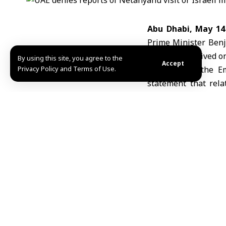
Abu Dhabi, May 1
Prime Minister Benj
had been received on 
By using this site, you agree to the
Accept
Privacy Policy and Terms of Use.
According to the 
statement that rel
announced Abraha
arrangements.”
The ministry said 
“baseless unless issu
The UAE also called
circulating unconfirm
Earlier Wednesday, 
secretly visited the 
IZ/A