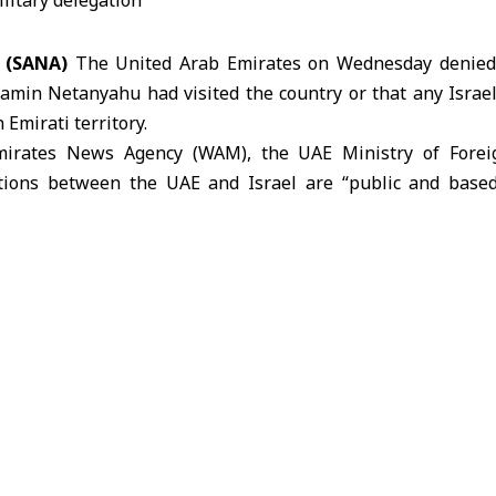
4 (SANA)
The United Arab Emirates on Wednesday denied r
amin Netanyahu had visited the country or that any Israeli
Emirati territory.
Emirates News Agency (WAM),
the UAE Ministry of Forei
ations between the
UAE
and Israel are “public and bas
m Accords,” adding that they are not founded on “
any claims regarding unannounced visits or undisclose
ed by the relevant official authorities in the UAE.”
 on media organizations to verify information before p
ed reports or using them to create political narratives.
several media outlets, citing Israeli sources, reporte
UAE during the Israeli-Iranian conflict.