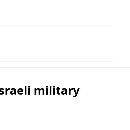
sraeli military