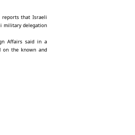
eports that Israeli
 military delegation
gn Affairs
said in a
ed on the known and
secrecy or hidden
d arrangements were
ublication and avoid
d that Netanyahu had