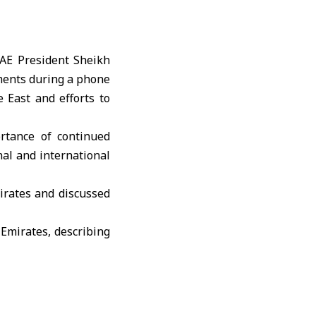
AE President
Sheikh
ments during a phone
 East and efforts to
rtance of continued
nal and international
irates and discussed
Emirates, describing