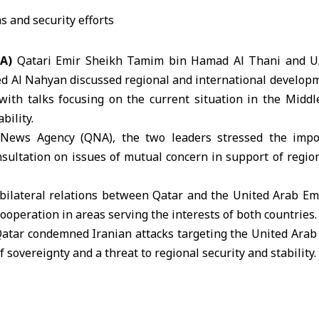
NA)
Qatari Emir
Sheikh Tamim bin Hamad Al Thani
and U
d Al Nahyan
discussed regional and international develop
with talks focusing on the current situation in the Middle
bility.
 News Agency (QNA), the two leaders stressed the impo
sultation on issues of mutual concern in support of regio
bilateral relations between Qatar and the United Arab Em
ooperation in areas serving the interests of both countries.
 Qatar condemned
Iranian attacks
targeting the United Arab 
f sovereignty and a threat to regional security and stability.