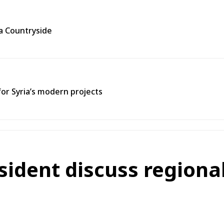
ra Countryside
for Syria’s modern projects
sident discuss regiona