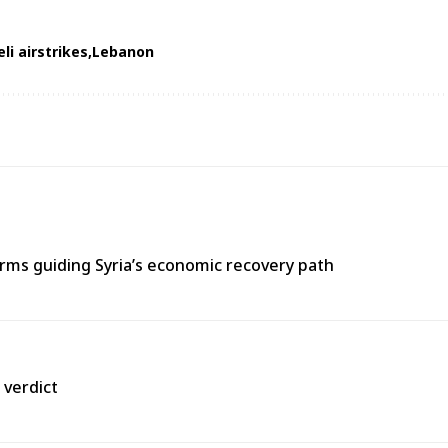
eli airstrikes
Lebanon
ms guiding Syria’s economic recovery path
 verdict