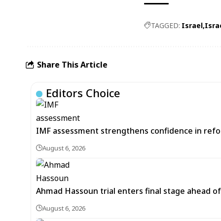
TAGGED:
Israel
Isra
Share This Article
Editors Choice
IMF assessment strengthens confidence in refor
August 6, 2026
Ahmad Hassoun trial enters final stage ahead of
August 6, 2026