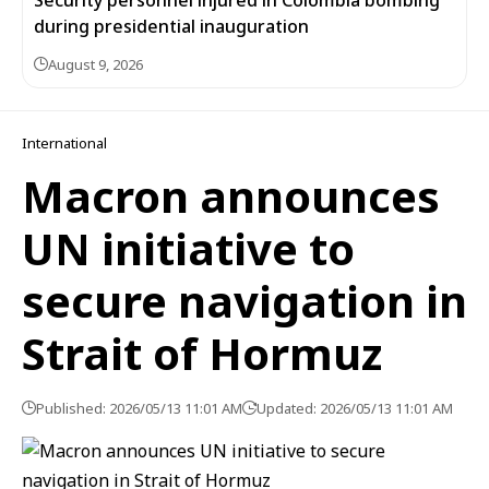
Security personnel injured in Colombia bombing
during presidential inauguration
August 9, 2026
International
Macron announces
UN initiative to
secure navigation in
Strait of Hormuz
Published: 2026/05/13 11:01 AM
Updated: 2026/05/13 11:01 AM