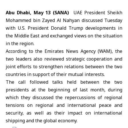
Abu Dhabi, May 13 (SANA)
UAE President Sheikh
Mohammed bin Zayed Al Nahyan discussed Tuesday
with U.S. President Donald Trump developments in
the Middle East and exchanged views on the situation
in the region.
According to the Emirates News Agency (WAM), the
two leaders also reviewed strategic cooperation and
joint efforts to strengthen relations between the two
countries in support of their mutual interests.
The call followed talks held between the two
presidents at the beginning of last month, during
which they discussed the repercussions of regional
tensions on regional and international peace and
security, as well as their impact on international
shipping and the global economy.