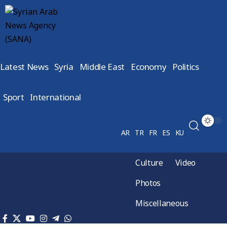
Latest News
Syria
Middle East
Economy
Politics
Sport
International
AR
TR
FR
ES
KU
Culture
Video
Photos
Miscellaneous