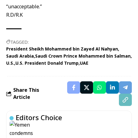
“unacceptable.”
R.D/R.K
TAGGED:
President Sheikh Mohammed bin Zayed Al Nahyan
Saudi Arabia
Saudi Crown Prince Mohammed bin Salman
U.S.
U.S. President Donald Trump
UAE
Share This
Article
Editors Choice