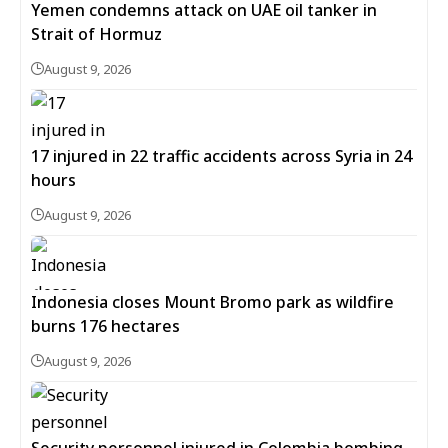
Yemen condemns attack on UAE oil tanker in
Strait of Hormuz
August 9, 2026
17 injured in 22 traffic accidents across Syria in 24
hours
August 9, 2026
Indonesia closes Mount Bromo park as wildfire
burns 176 hectares
August 9, 2026