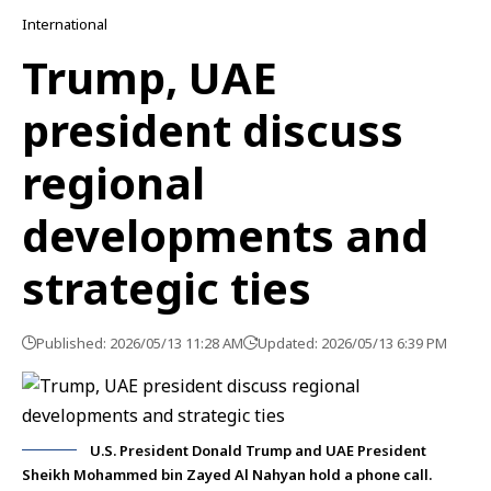
International
Trump, UAE
president discuss
regional
developments and
strategic ties
Published: 2026/05/13 11:28 AM
Updated: 2026/05/13 6:39 PM
U.S. President Donald Trump and UAE President
Sheikh Mohammed bin Zayed Al Nahyan hold a phone call.