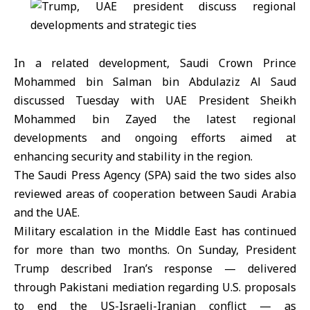
In a related development, Saudi Crown Prince
Mohammed bin Salman bin Abdulaziz Al Saud
discussed Tuesday with UAE President Sheikh
Mohammed bin Zayed the latest regional
developments and ongoing efforts aimed at
enhancing security and stability in the region.
The Saudi Press Agency (SPA) said the two sides also
reviewed areas of cooperation between Saudi Arabia
and the UAE.
Military escalation in the Middle East has continued
for more than two months. On Sunday, President
Trump described Iran’s response — delivered
through Pakistani mediation regarding U.S. proposals
to end the US-Israeli-Iranian conflict — as