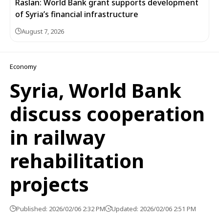
Raslan: World Bank grant supports development
of Syria’s financial infrastructure
August 7, 2026
Economy
Syria, World Bank
discuss cooperation
in railway
rehabilitation
projects
Published: 2026/02/06 2:32 PM
Updated: 2026/02/06 2:51 PM