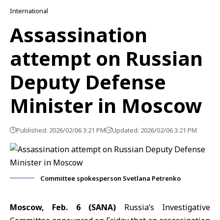
International
Assassination
attempt on Russian
Deputy Defense
Minister in Moscow
Published: 2026/02/06 3:21 PM
Updated: 2026/02/06 3:21 PM
Committee spokesperson Svetlana Petrenko
Moscow, Feb. 6 (SANA)
Russia’s Investigative