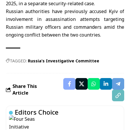
2025, in a separate security-related case.
Russian authorities have previously accused Kyiv of
involvement in assassination attempts targeting
Russian military officers and commanders amid the
ongoing conflict between the two countries.
TAGGED:
Russia’s Investigative Committee
Share This
Article
Editors Choice