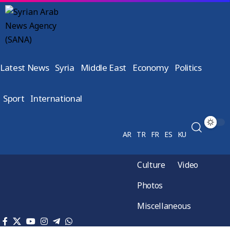
Latest News
Syria
Middle East
Economy
Politics
Sport
International
AR
TR
FR
ES
KU
Culture
Video
Photos
Miscellaneous