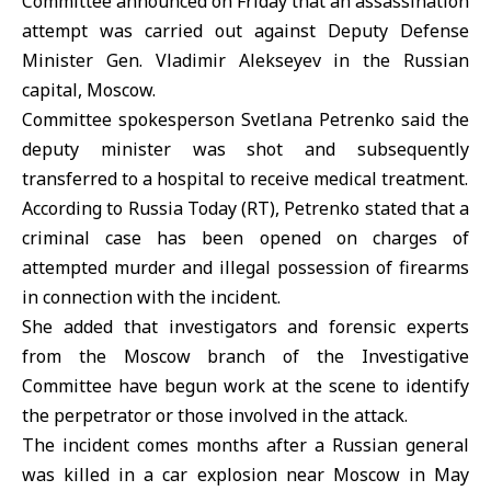
Committee announced on Friday that an assassination
attempt was carried out against Deputy Defense
Minister Gen. Vladimir Alekseyev in the Russian
capital, Moscow.
Committee spokesperson Svetlana Petrenko said the
deputy minister was shot and subsequently
transferred to a hospital to receive medical treatment.
According to Russia Today (RT), Petrenko stated that a
criminal case has been opened on charges of
attempted murder and illegal possession of firearms
in connection with the incident.
She added that investigators and forensic experts
from the Moscow branch of the Investigative
Committee have begun work at the scene to identify
the perpetrator or those involved in the attack.
The incident comes months after a Russian general
was killed in a car explosion near Moscow in May