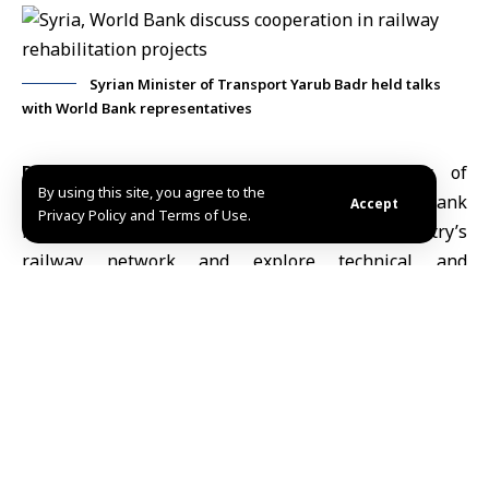
Syrian Minister of Transport Yarub Badr held talks
with World Bank representatives
Damascus, Feb. 5 (SANA)
Syrian Minister of
By using this site, you agree to the
Transport
Yarub Badr
held talks with
World Bank
Accept
Privacy Policy and Terms of Use.
representatives on plans to rehabilitate the country’s
railway network and explore technical and
investment cooperation to support key transport
projects.
During Thursday’s video conference, the officials
reviewed the World Bank’s vision for a technical
support program aimed at upgrading transport
networks, improving operational efficiency, and
strengthening the system’s role in supporting trade