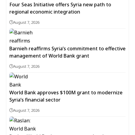
Four Seas Initiative offers Syria new path to
regional economic integration
August 7, 2026
Barnieh reaffirms Syria’s commitment to effective
management of World Bank grant
August 7, 2026
World Bank approves $100M grant to modernize
Syria’s financial sector
August 7, 2026