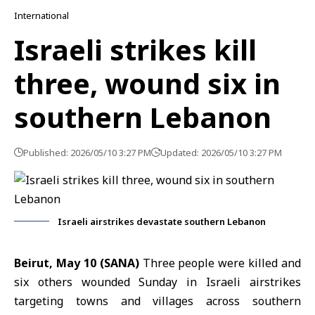
International
Israeli strikes kill
three, wound six in
southern Lebanon
Published: 2026/05/10 3:27 PM
Updated: 2026/05/10 3:27 PM
Israeli airstrikes devastate southern Lebanon
Beirut, May 10 (SANA)
Three people were killed and
six others wounded Sunday in Israeli airstrikes
targeting towns and villages across southern