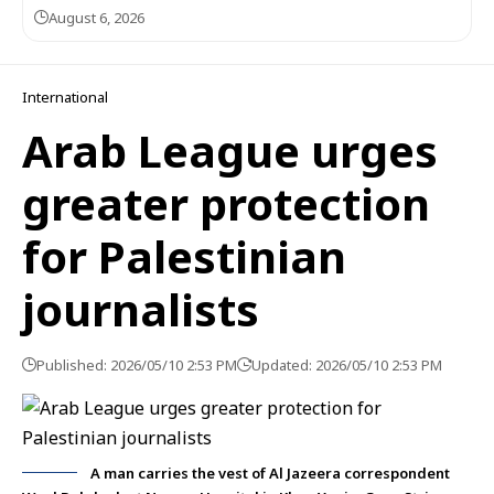
August 6, 2026
International
Arab League urges
greater protection
for Palestinian
journalists
Published: 2026/05/10 2:53 PM
Updated: 2026/05/10 2:53 PM
A man carries the vest of Al Jazeera correspondent