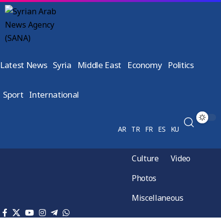
Latest News
Syria
Middle East
Economy
Politics
Sport
International
AR
TR
FR
ES
KU
Culture
Video
Photos
Miscellaneous