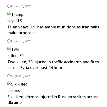
August 6, 2026
Trump says U.S. has ample munitions as Iran talks
make progress
August 6, 2026
Two killed, 30 injured in traffic accidents and fires
across Syria over past 24 hours
August 6, 2026
Six killed, dozens injured in Russian strikes across
Ukraine