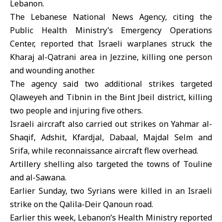
Lebanon.
The
Lebanese National News Agency
, citing the
Public Health Ministry’s Emergency Operations
Center, reported that Israeli warplanes struck the
Kharaj al-Qatrani area in Jezzine, killing one person
and wounding another.
The agency said two additional strikes targeted
Qlaweyeh and Tibnin in the Bint Jbeil district, killing
two people and injuring five others.
Israeli aircraft also carried out strikes on Yahmar al-
Shaqif, Adshit, Kfardjal, Dabaal, Majdal Selm and
Srifa, while reconnaissance aircraft flew overhead.
Artillery shelling also targeted the towns of Touline
and al-Sawana.
Earlier Sunday, two Syrians were killed in an Israeli
strike on the Qalila-Deir Qanoun road.
Earlier this week, Lebanon’s Health Ministry reported