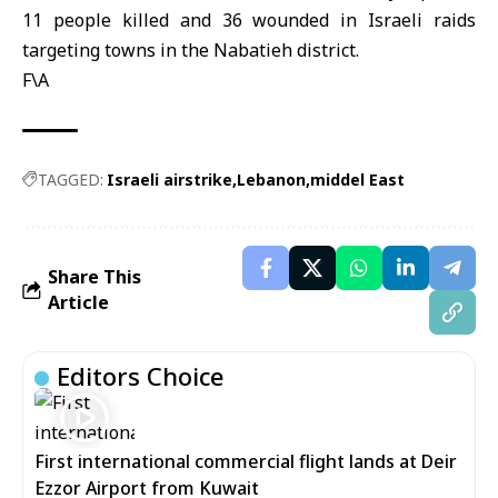
11 people killed and 36 wounded in Israeli raids
targeting towns in the Nabatieh district.
F\A
TAGGED:
Israeli airstrike
Lebanon
middel East
Share This
Article
Editors Choice
First international commercial flight lands at Deir
Ezzor Airport from Kuwait