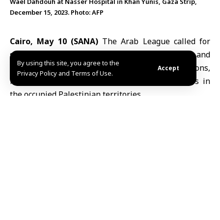
Wael Dahdouh at Nasser Hospital in Khan Yunis, Gaza Strip,
December 15, 2023. Photo: AFP
Cairo, May 10 (SANA)
The Arab League called for
stronger protection for Palestinian journalists and
By using this site, you agree to the
media institutions, citing continued violations,
Accept
Privacy Policy and Terms of Use.
restrictions and attacks affecting media workers in
the occupied Palestinian territories.
Ahmed Rashid Khattabi, Assistant Secretary-General
and head of the
Arab League
’s Media and
Communication Sector, stressed the importance of the
International Day of Solidarity with Palestinian Media
and urged international and human rights
organizations to take effective measures to ensure
journalists’ safety and uphold press freedom in line
with international law.
In a statement, Khattabi pointed to ongoing