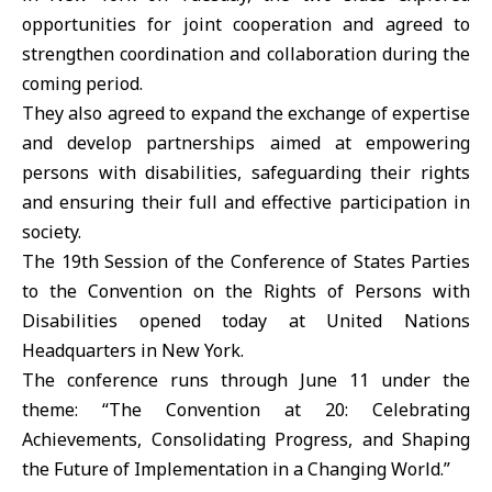
opportunities for joint cooperation and agreed to
strengthen coordination and collaboration during the
coming period.
They also agreed to expand the exchange of expertise
and develop partnerships aimed at empowering
persons with disabilities, safeguarding their rights
and ensuring their full and effective participation in
society.
The 19th Session of the Conference of States Parties
to the Convention on the Rights of Persons with
Disabilities opened today at United Nations
Headquarters in New York.
The conference runs through June 11 under the
theme: “The Convention at 20: Celebrating
Achievements, Consolidating Progress, and Shaping
the Future of Implementation in a Changing World.”