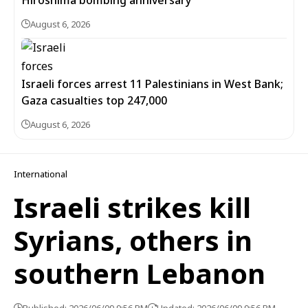
Hiroshima bombing anniversary
August 6, 2026
Israeli forces arrest 11 Palestinians in West Bank;
Gaza casualties top 247,000
August 6, 2026
International
Israeli strikes kill
Syrians, others in
southern Lebanon