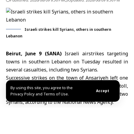
Published: 2026/06/09 9:56 PM
Updated: 2026/06/09 9:56 PM
Israeli strikes kill Syrians, others in southern
Lebanon
Beirut, June 9 (SANA)
Israeli airstrikes targeting
towns in southern
Lebanon
on Tuesday resulted in
several casualties, including two Syrians.
Successive strikes on the town of Ansariyeh left one
person dead and three others injured in an initial toll,
By using this site, you agree to the
Accept
while raids between Ansariyeh and Adloun killed two
Privacy Policy and Terms of Use.
Syrians, according to the National News Agency.
Lebanon’s Civil Defense Directorate said in a
statement that its teams carried out rescue
operations following strikes on buildings in the city of