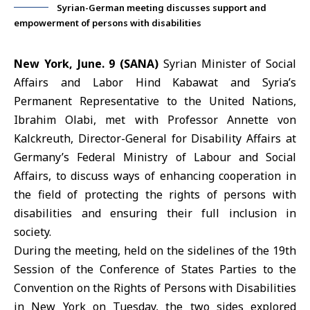
Syrian-German meeting discusses support and
empowerment of persons with disabilities
New York, June. 9 (SANA)
Syrian Minister of Social
Affairs and Labor
Hind Kabawat
and
Syria’s
Permanent Representative to the United Nations
,
Ibrahim Olabi
, met with Professor Annette von
Kalckreuth, Director-General for Disability Affairs at
Germany’s Federal Ministry of Labour and Social
Affairs, to discuss ways of enhancing cooperation in
the field of protecting the rights of persons with
disabilities and ensuring their full inclusion in
society.
During the meeting, held on the sidelines of the 19th
Session of the Conference of States Parties to the
Convention on the Rights of Persons with Disabilities
in New York on Tuesday, the two sides explored