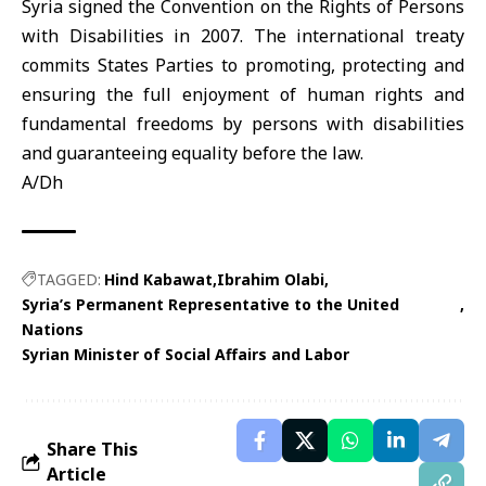
Syria signed the Convention on the Rights of Persons
with Disabilities in 2007. The international treaty
commits States Parties to promoting, protecting and
ensuring the full enjoyment of human rights and
fundamental freedoms by persons with disabilities
and guaranteeing equality before the law.
A/Dh
TAGGED:
Hind Kabawat
Ibrahim Olabi
Syria’s Permanent Representative to the United
Nations
Syrian Minister of Social Affairs and Labor
Share This
Article