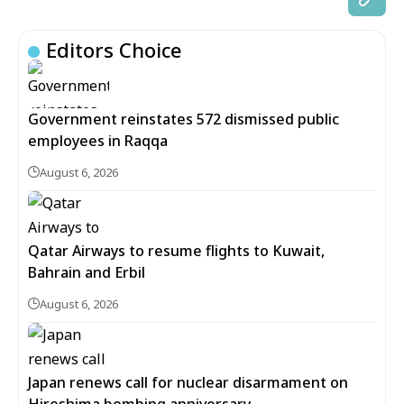
Editors Choice
Government reinstates 572 dismissed public
employees in Raqqa
August 6, 2026
Qatar Airways to resume flights to Kuwait,
Bahrain and Erbil
August 6, 2026
Japan renews call for nuclear disarmament on