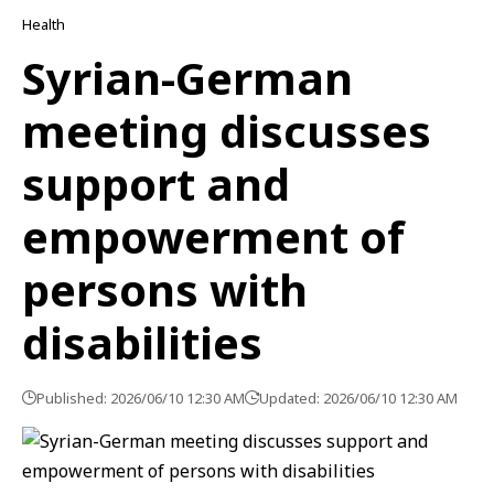
Health
Syrian-German
meeting discusses
support and
empowerment of
persons with
disabilities
Published: 2026/06/10 12:30 AM
Updated: 2026/06/10 12:30 AM