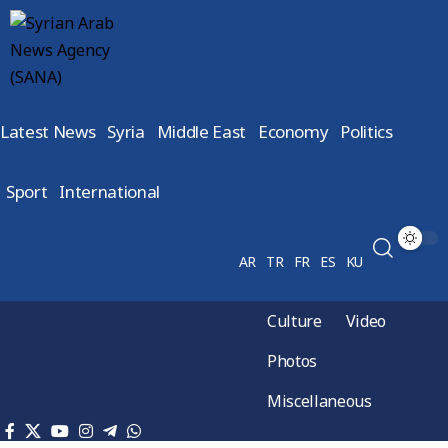
Latest News
Syria
Middle East
Economy
Politics
Sport
International
AR
TR
FR
ES
KU
Culture
Video
Photos
Miscellaneous