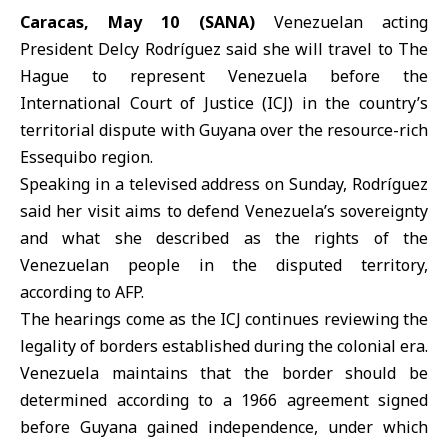
Caracas, May 10 (SANA)
Venezuelan acting
President
Delcy Rodríguez
said she will travel to The
Hague to represent Venezuela before the
International Court of Justice (
ICJ
) in the country’s
territorial dispute with Guyana over the resource-rich
Essequibo region.
Speaking in a televised address on Sunday, Rodríguez
said her visit aims to defend Venezuela’s sovereignty
and what she described as the rights of the
Venezuelan people in the disputed territory,
according to AFP.
The hearings come as the ICJ continues reviewing the
legality of borders established during the colonial era.
Venezuela maintains that the border should be
determined according to a 1966 agreement signed
before Guyana gained independence, under which