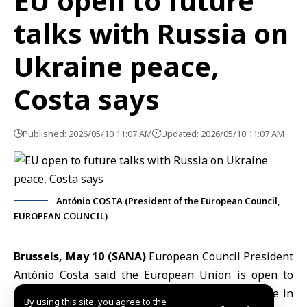
EU open to future
talks with Russia on
Ukraine peace,
Costa says
Published: 2026/05/10 11:07 AM
Updated: 2026/05/10 11:07 AM
António COSTA (President of the European Council,
EUROPEAN COUNCIL)
Brussels, May 10 (SANA)
European Council President
António Costa
said the
European Union
is open to
future talks with
Russia
aimed at achieving peace in
By using this site, you agree to the