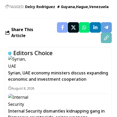
TAGGED:
Delcy Rodriguez # Guyana
Hague
Venezuela
Share This
Article
Editors Choice
Syrian, UAE economy ministers discuss expanding
economic and investment cooperation
August 8, 2026
Internal Security dismantles kidnapping gang in