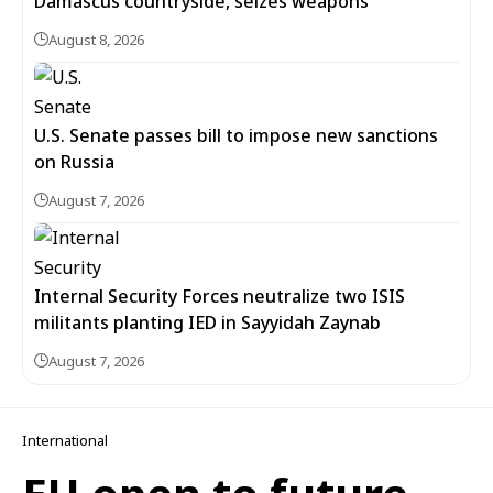
Damascus countryside, seizes weapons
August 8, 2026
U.S. Senate passes bill to impose new sanctions
on Russia
August 7, 2026
Internal Security Forces neutralize two ISIS
militants planting IED in Sayyidah Zaynab
August 7, 2026
International