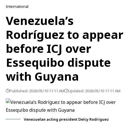
International
Venezuela’s
Rodríguez to appear
before ICJ over
Essequibo dispute
with Guyana
Published: 2026/05/10 11:11 AM
Updated: 2026/05/10 11:11 AM
Venezuelan acting president Delcy Rodriguez