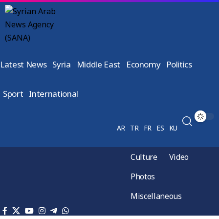
Latest News
Syria
Middle East
Economy
Politics
Sport
International
AR
TR
FR
ES
KU
Culture
Video
Photos
Miscellaneous