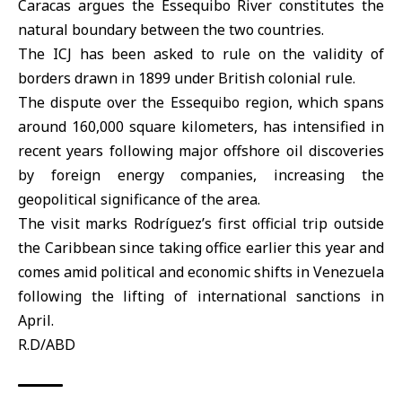
Caracas argues the Essequibo River constitutes the
natural boundary between the two countries.
The ICJ has been asked to rule on the validity of
borders drawn in 1899 under British colonial rule.
The dispute over the Essequibo region, which spans
around 160,000 square kilometers, has intensified in
recent years following major offshore oil discoveries
by foreign energy companies, increasing the
geopolitical significance of the area.
The visit marks Rodríguez’s first official trip outside
the Caribbean since taking office earlier this year and
comes amid political and economic shifts in Venezuela
following the lifting of international sanctions in
April.
R.D/ABD