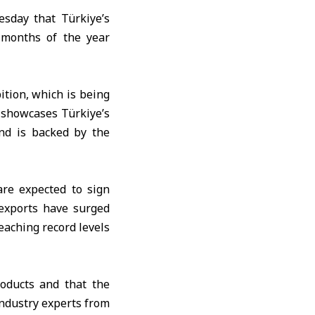
sday that Türkiye’s
 months of the year
tion, which is being
n showcases Türkiye’s
and is backed by the
are expected to sign
 exports have surged
eaching record levels
oducts and that the
industry experts from