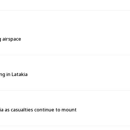
g airspace
ng in Latakia
ria as casualties continue to mount