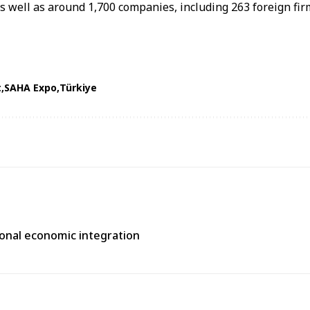
as well as around 1,700 companies, including 263 foreign fir
t
SAHA Expo
Türkiye
gional economic integration