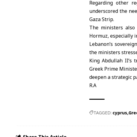
Regarding other re
underscored the nee
Gaza Strip.
The ministers also
Hormuz
, especially 
Lebanon’s
sovereign
the ministers stress
King Abdullah II’s 
Greek Prime Minister
deepen a strategic p
R.A
TAGGED:
cyprus
Gre
Share This Article