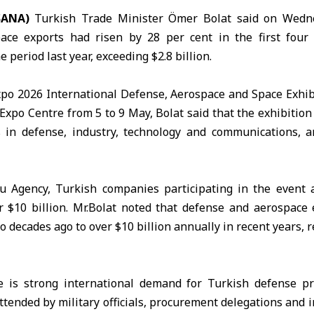
SANA)
Turkish Trade Minister
Ömer Bolat
said on Wedne
ace exports had risen by 28 per cent in the first four
period last year, exceeding $2.8 billion.
xpo
2026 International Defense, Aerospace and Space Exhibi
 Expo Centre from 5 to 9 May, Bolat said that the exhibitio
 in defense, industry, technology and communications, 
u
Agency, Turkish companies participating in the event 
r $10 billion. Mr.Bolat noted that defense and aerospace
o decades ago to over $10 billion annually in recent years, r
e is strong international demand for Turkish defense pr
attended by military officials, procurement delegations and 