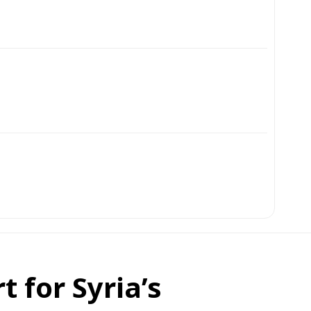
 for Syria’s