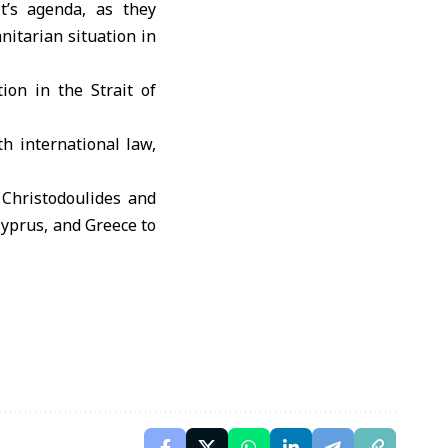
’s agenda, as they
itarian situation in
tion in the
Strait of
h international law,
 Christodoulides and
Cyprus, and Greece to