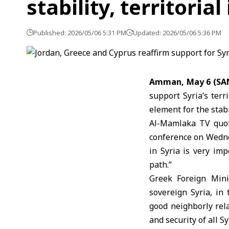
stability, territorial
Published: 2026/05/06 5:31 PM
Updated: 2026/05/06 5:36 PM
Amman, May 6 (SA
support Syria’s terr
element for the stabi
Al-Mamlaka TV quot
conference on Wednes
in
Syria
is very imp
path.”
Greek Foreign Minis
sovereign Syria, in
good neighborly rel
and security of all Sy