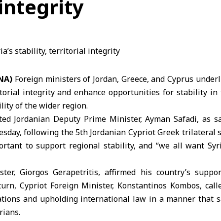
 integrity
NA)
Foreign ministers of
Jordan
,
Greece
, and
Cyprus
underl
itorial integrity and enhance opportunities for stability in
lity of the wider region.
ed Jordanian Deputy Prime Minister, Ayman Safadi, as sa
day, following the 5th Jordanian Cypriot Greek trilateral s
ortant to support regional stability, and “we all want Syr
ter, Giorgos Gerapetritis, affirmed his country’s suppo
 turn, Cypriot Foreign Minister, Konstantinos Kombos, call
ations and upholding international law in a manner that s
rians.