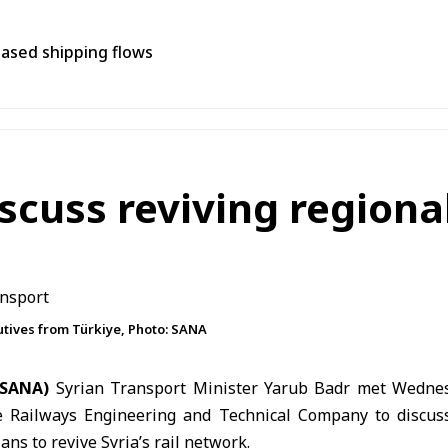
eased shipping flows
scuss reviving regional
utives from Türkiye, Photo: SANA
(SANA)
Syrian Transport Minister Yarub Badr met Wednes
e Railways Engineering and Technical Company to discus
ans to revive Syria’s rail network.