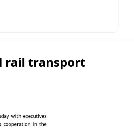
 rail transport
day with executives
s cooperation in the