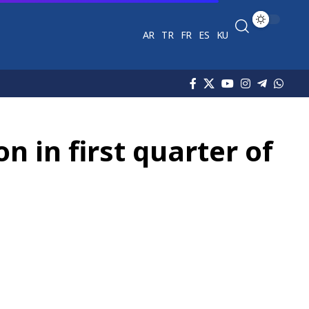
AR
TR
FR
ES
KU
n in first quarter of