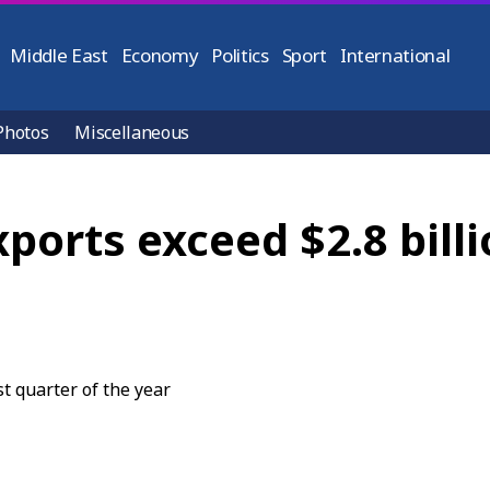
Middle East
Economy
Politics
Sport
International
Photos
Miscellaneous
ports exceed $2.8 billio