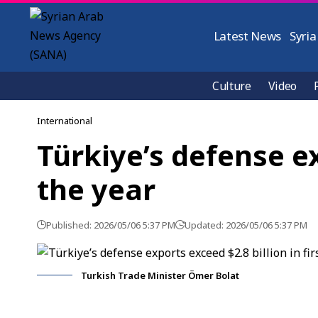
Latest News
Syria
Culture
Video
International
Türkiye’s defense ex
the year
Published: 2026/05/06 5:37 PM
Updated: 2026/05/06 5:37 PM
Turkish Trade Minister Ömer Bolat