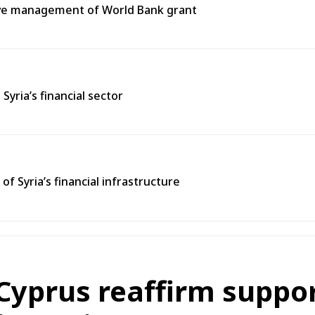
tive management of World Bank grant
ria’s financial sector
 Syria’s financial infrastructure
Cyprus reaffirm support