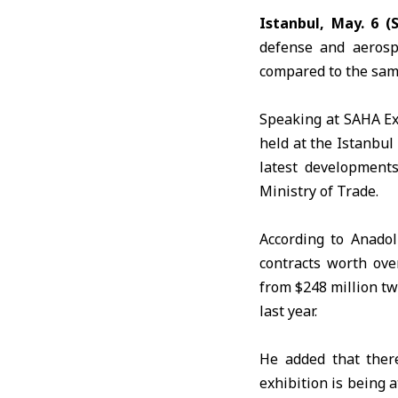
Istanbul, May. 6 (
defense and aerosp
compared to the same 
Speaking at
SAHA E
held at the Istanbul
latest developments
Ministry of Trade.
According to
Anadol
contracts worth ove
from $248 million tw
last year.
He added that ther
exhibition is being 