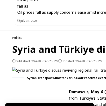
Oil prices fall as supply concerns ease amid incr
July 31, 2026
Politics
Syria and Türkiye di
Published: 2026/05/06 5:15 PM
Updated: 2026/05/06 5:15 PM
Syrian Transport Minister Yarub Badr receives exec
Damascus, May 6 
from Türkiye’s Stat
railway sector and pl