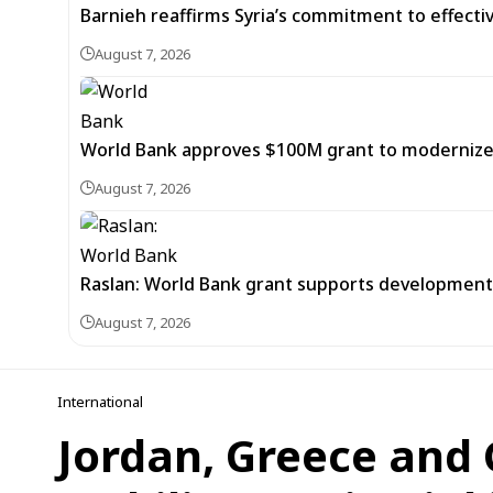
Barnieh reaffirms Syria’s commitment to effec
August 7, 2026
World Bank approves $100M grant to modernize Sy
August 7, 2026
Raslan: World Bank grant supports development of
August 7, 2026
International
Jordan, Greece and 