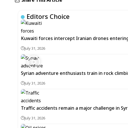
Editors Choice
Kuwaiti forces intercept Iranian drones enterin
July 31, 2026
Syrian adventure enthusiasts train in rock climbi
July 31, 2026
Traffic accidents remain a major challenge in Sy
July 31, 2026