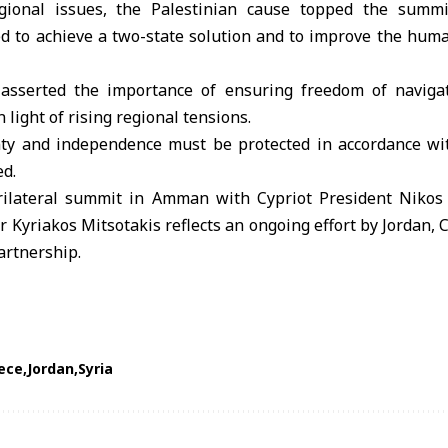
gional issues, the
Palestinian cause
topped the summit
d to achieve a two-state solution and to improve the human
 asserted the importance of ensuring freedom of naviga
in light of rising regional tensions.
ty and independence must be protected in accordance wit
ed.
trilateral summit in Amman with Cypriot President Nikos
 Kyriakos Mitsotakis reflects an ongoing effort by Jordan, 
artnership.
ece
Jordan
Syria