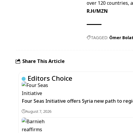
over 120 countries, 
R.H/MZN
TAGGED:
Ömer Bola
Share This Article
Editors Choice
Four Seas Initiative offers Syria new path to re
August 7, 2026