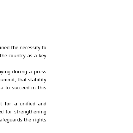
ined the necessity to
 the country as a key
ying during a press
ummit, that stability
ia to succeed in this
rt for a unified and
ed for strengthening
afeguards the rights