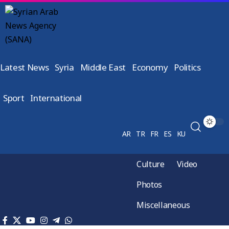
Latest News
Syria
Middle East
Economy
Politics
Sport
International
AR
TR
FR
ES
KU
Culture
Video
Photos
Miscellaneous