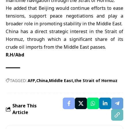
maritime navigation through the Strait of Hormuz.
He added that Beijing would continue efforts to ease
tensions, support peace negotiations and play a
broader role in promoting stability in the
Middle East
.
China has a direct strategic interest in the Strait of
Hormuz, through which a significant share of its
crude oil imports from the Middle East passes.
R.H/Abd
TAGGED:
AFP
China
Middle East
the Strait of Hormuz
Share This
Article