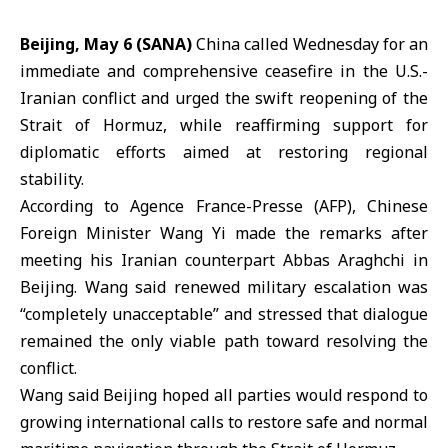
Beijing, May 6 (SANA)
China
called Wednesday for an
immediate and comprehensive ceasefire in the U.S.-
Iranian conflict and urged the swift reopening of the
Strait of Hormuz, while reaffirming support for
diplomatic efforts aimed at restoring regional
stability.
According to Agence France-Presse (
AFP
), Chinese
Foreign Minister
Wang Yi
made the remarks after
meeting his Iranian counterpart Abbas Araghchi in
Beijing. Wang said renewed military escalation was
“completely unacceptable” and stressed that dialogue
remained the only viable path toward resolving the
conflict.
Wang said Beijing hoped all parties would respond to
growing international calls to restore safe and normal