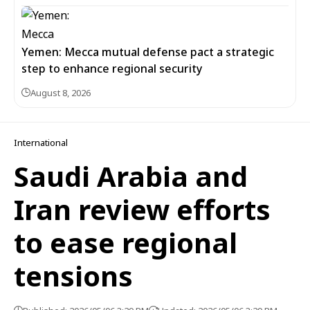
Yemen: Mecca mutual defense pact a strategic
step to enhance regional security
August 8, 2026
International
Saudi Arabia and
Iran review efforts
to ease regional
tensions