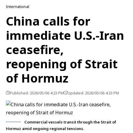
International
China calls for
immediate U.S.-Iran
ceasefire,
reopening of Strait
of Hormuz
Published: 2026/05/06 4:23 PM
Updated: 2026/05/06 4:23 PM
Commercial vessels transit through the Strait of
Hormuz amid ongoing regional tensions.