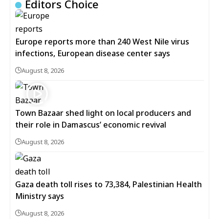
Editors Choice
Europe reports more than 240 West Nile virus
infections, European disease center says
August 8, 2026
Town Bazaar shed light on local producers and
their role in Damascus’ economic revival
August 8, 2026
Gaza death toll rises to 73,384, Palestinian Health
Ministry says
August 8, 2026