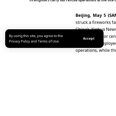
Firefighters carry out rescue operations at the site 
Beijing, May 5 (SA
struck a fireworks f
China’s Xinhua News 
By using this site, you agree to the
Liuyang
, a major cen
Accept
Privacy Policy and Terms of Use.
Authorities deploy
operations, while thr
Rescue teams evacua
black powder storage 
The injured were ta
determine the cause 
The incident follows
were killed in a fire
R.H/R.K