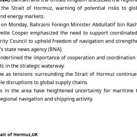
 the Strait of Hormuz, warning of potential risks to glo
and energy markets.
 on Monday, Bahraini Foreign Minister
Abdullatif bin Ras
vette Cooper
emphasized the need to support coordinated
rity Council to uphold freedom of navigation and strengthe
’s state news agency (
BNA
).
nderlined the importance of cooperation and coordination 
s in the strategic waterway.
e as tensions surrounding the Strait of
Hormuz
continue 
le disruptions to global supply chains.
 in the area have heightened uncertainty for maritime t
egional navigation and shipping activity.
rait of Hormuz
UK