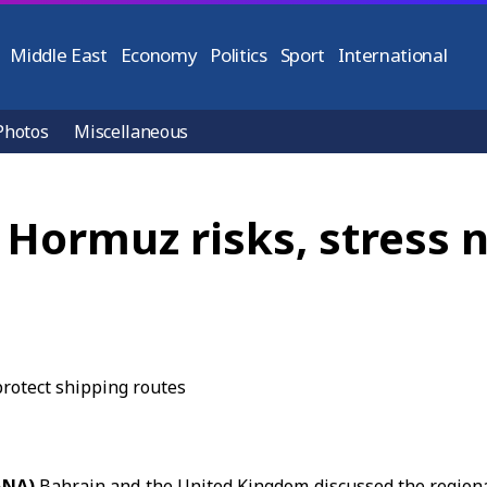
Middle East
Economy
Politics
Sport
International
Photos
Miscellaneous
 Hormuz risks, stress 
ANA)
Bahrain
and the United Kingdom discussed the regiona