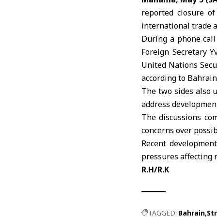
reported closure of
international trade 
During a phone call
Foreign Secretary
Y
United Nations Secu
according to Bahrain
The two sides also u
address development
The discussions com
concerns over possib
Recent developments
pressures affecting r
R.H/R.K
TAGGED:
Bahrain
St