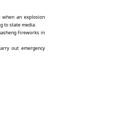
d when an explosion
g to state media.
Huasheng Fireworks in
carry out emergency
e to the presence of
tion was launched to
ince, where 12 people