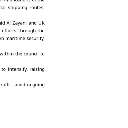
bal shipping routes,
hid Al Zayani
and
UK
 efforts through the
n maritime security,
within the council to
to intensify, raising
raffic, amid ongoing