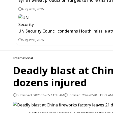
Syria’s wheat production surges to more than 3 m
August 8, 2026
UN Security Council condemns Houthi missile at
August 8, 2026
International
Deadly blast at Chi
dozens injured
Published: 2026/05/05 11:33 AM
Updated: 2026/05/05 11:33 AM