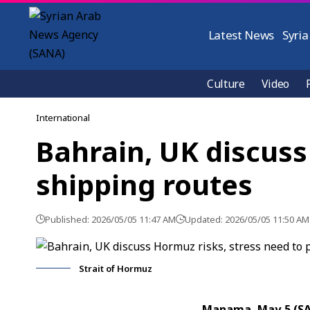
Latest News
Syria
Culture
Video
International
Bahrain, UK discuss
shipping routes
Published: 2026/05/05 11:47 AM
Updated: 2026/05/05 11:50 AM
Strait of Hormuz
Manama, May 5 (S