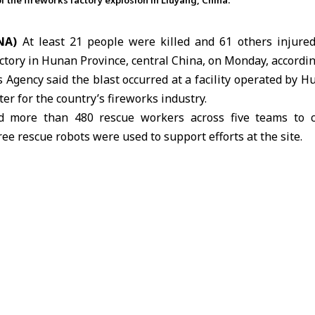
of the fireworks factory explosion in Liuyang, China.
NA)
At least 21 people were killed and 61 others injure
actory in Hunan Province,
central China
, on Monday, accordin
Agency said the blast occurred at a facility operated by 
ter for the country’s fireworks industry.
ed more than 480 rescue workers across five teams to 
ee rescue robots were used to support efforts at the site.
ted nearby residents and established a safety perimeter du
facilities close to the blast area.
ken to local hospitals for treatment, while an investiga
of the explosion.
 another deadly explosion earlier this year in Hubei Prov
works-related accident.