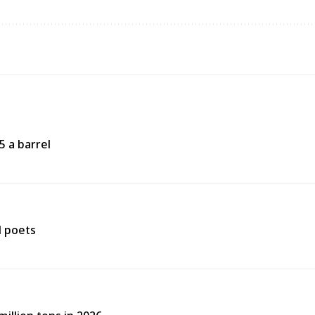
5 a barrel
d poets