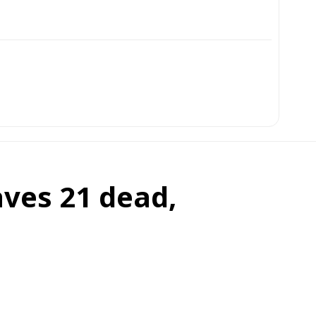
aves 21 dead,