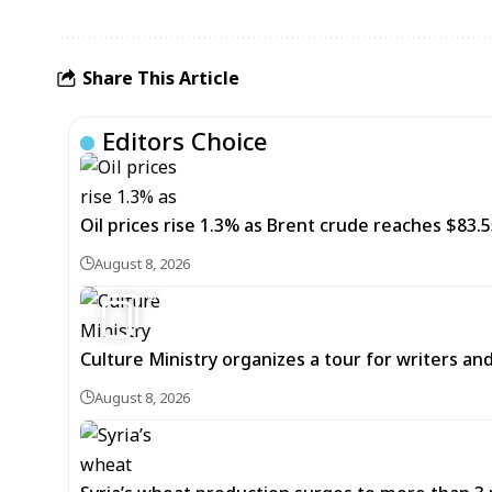
Share This Article
Editors Choice
Oil prices rise 1.3% as Brent crude reaches $83.5
August 8, 2026
6
Culture Ministry organizes a tour for writers an
August 8, 2026