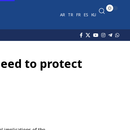
AR
TR
FR
ES
KU
need to protect
l implications of the