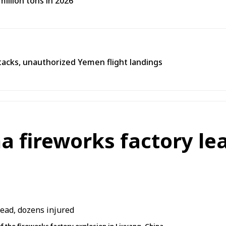
illion tons in 2026
tacks, unauthorized Yemen flight landings
na fireworks factory le