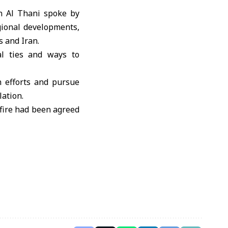
 Al Thani
spoke by
gional developments,
s
and
Iran
.
al ties and ways to
n efforts and pursue
lation.
efire had been agreed