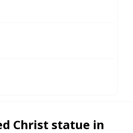
d Christ statue in