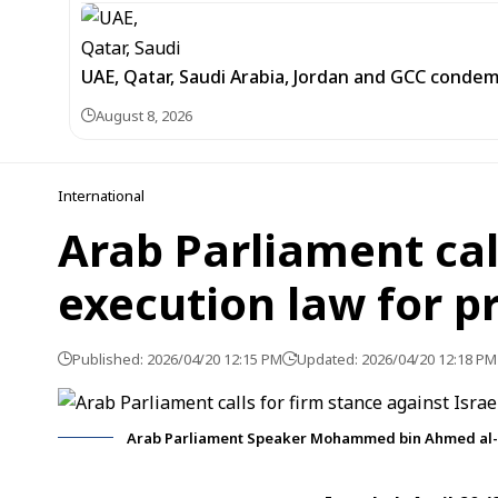
UAE, Qatar, Saudi Arabia, Jordan and GCC cond
August 8, 2026
International
Arab Parliament call
execution law for p
Published: 2026/04/20 12:15 PM
Updated: 2026/04/20 12:18 PM
Arab Parliament Speaker Mohammed bin Ahmed al-