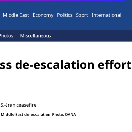
Middle East
Economy
Politics
Sport
International
Photos
Miscellaneous
ss de-escalation effort
s Middle East de-escalation. Photo: QANA