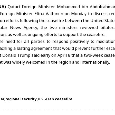
NA)
Qatari Foreign Minister
Mohammed bin Abdulrahman
Foreign Minister Elina Valtonen on Monday to discuss re
ion efforts following the ceasefire between the
United State
atar News Agency, the two ministers reviewed bilater
on, as well as ongoing efforts to support the ceasefire.
he need for all parties to respond positively to mediatio
aching a lasting agreement that would prevent further esca
nt
Donald Trump
said early on April 8 that a two-week ceas
at was widely welcomed in the region and internationally.
tar
regional security
U.S.-Iran ceasefire