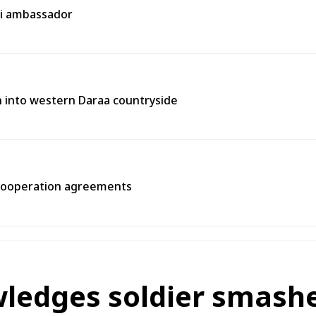
ni ambassador
on into western Daraa countryside
 cooperation agreements
ledges soldier smashe