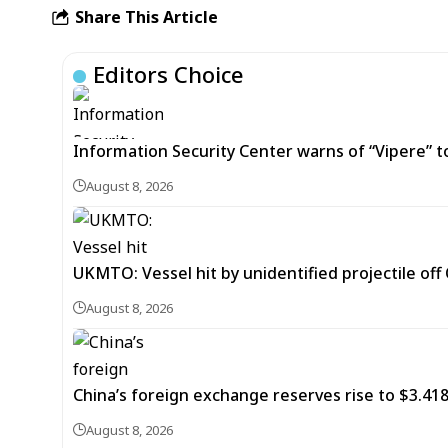
Share This Article
Editors Choice
Information Security Center warns of “Vipere” t
August 8, 2026
UKMTO: Vessel hit by unidentified projectile of
August 8, 2026
China’s foreign exchange reserves rise to $3.4188 
August 8, 2026