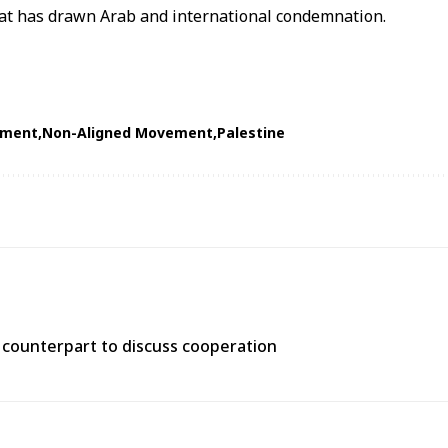
hat has drawn Arab and international condemnation.
ament
Non-Aligned Movement
Palestine
n counterpart to discuss cooperation