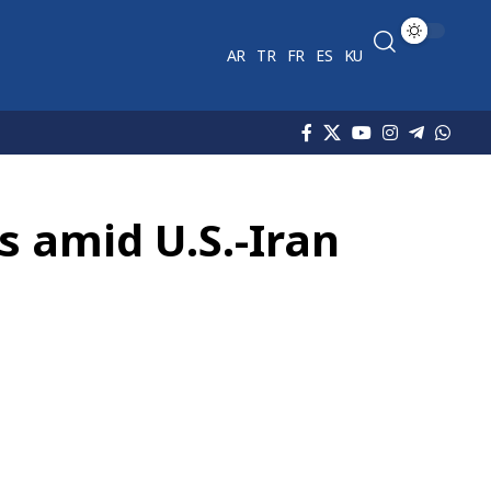
AR
TR
FR
ES
KU
s amid U.S.-Iran