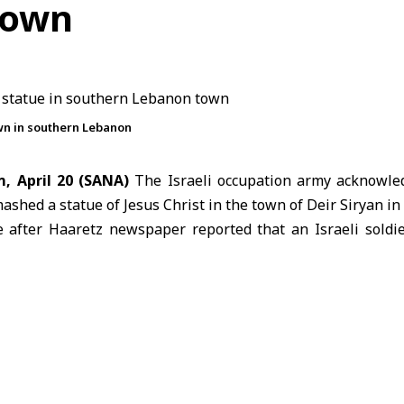
town
own in southern Lebanon
, April 20 (SANA)
The
Israeli occupation army
acknowle
mashed a statue of Jesus Christ in the town of Deir Siryan in
after Haaretz newspaper reported that an Israeli soldi
per, the incident was documented in a video showing the 
own, without providing details on the circumstances or
ael has launched an offensive on Lebanon that has kill
 with more than one million displaced, according to the lates
President
Donald Trump
announced a 10-day ceasefire i