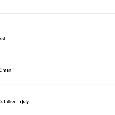
ool
f Oman
trillion in July