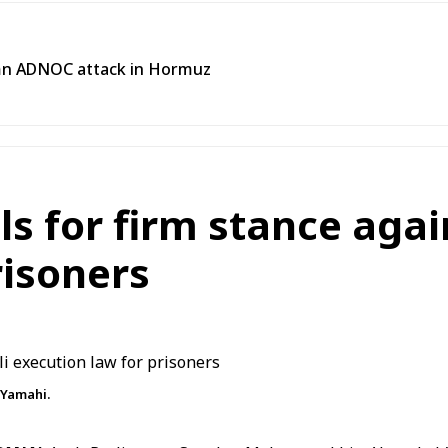
emn ADNOC attack in Hormuz
s for firm stance again
risoners
Yamahi.