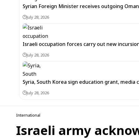
Syrian Foreign Minister receives outgoing Oma
July 28, 2026
Israeli occupation forces carry out new incursi
July 28, 2026
Syria, South Korea sign education grant, media
July 28, 2026
International
Israeli army acknow