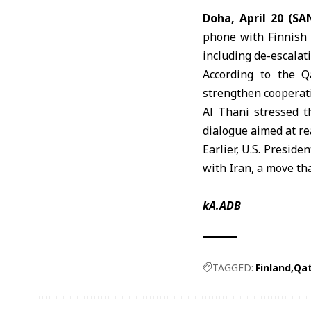
Doha, April 20 (SA
phone with Finnish 
including de-escalat
According to the Q
strengthen cooperati
Al Thani stressed t
dialogue aimed at re
Earlier, U.S. Preside
with Iran, a move th
kA.ADB
TAGGED:
Finland
Qa