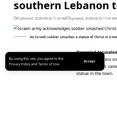
southern Lebanon 
Published: 2026/04/20 11:56 AM
Updated: 2026/04/20 11:56 AM
An Israeli soldier smashes a statue of Christ in a t
Occupied Jerusalem
By using this site, you agree to the
one of its soldiers s
Accept
Privacy Policy and Terms of Use.
The statement came 
statue in the town.
According to newspa
statue inside the t
incident.
Since March 2, Isr
wounded 7,544 others,
On Thursday, U.S. 