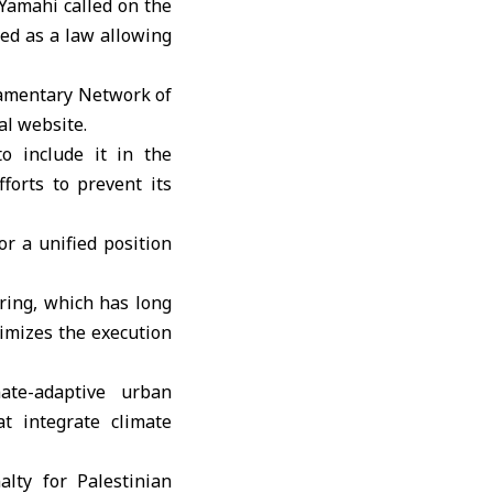
Yamahi
called on the
ed as a law allowing
iamentary Network of
al website.
o include it in the
forts to prevent its
or a unified position
ring, which has long
timizes the execution
ate-adaptive urban
t integrate climate
ty for Palestinian