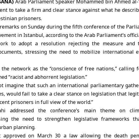
(SANA)
Arab Parliament Speaker
Mohammed bin Ahmed al-
t to take a firm and clear stance against what he describ
estinian prisoners
.
remarks on Sunday during the fifth conference of the Parl
vement
in Istanbul, according to the Arab Parliament’s offici
rk to adopt a resolution rejecting the measure and t
documents, stressing the need to mobilize international ef
the network as the “conscience of free nations,” calling f
ed “racist and abhorrent legislation.”
t imagine that such an international parliamentary gathe
s, would fail to take a clear stance on legislation that legi
ent prisoners in full view of the world.”
mahi addressed the conference’s main theme on clim
sing the need to strengthen legislative frameworks tha
urban planning.
t
approved on March 30 a law allowing the death penal