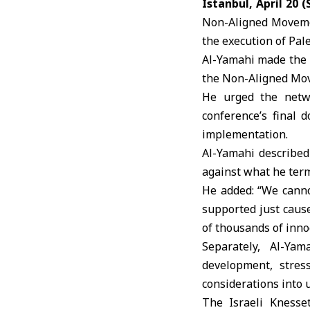
Istanbul, April 20 
Non-Aligned Movemen
the execution of
Pal
Al-Yamahi made the 
the
Non-Aligned Mo
He urged the netwo
conference’s final 
implementation.
Al-Yamahi described 
against what he term
He added: “We canno
supported just cause
of thousands of innoc
Separately, Al-Ya
development, stres
considerations into 
The
Israeli Knesse