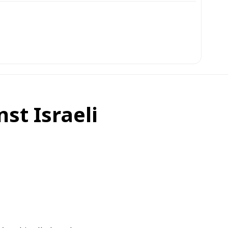
st Israeli