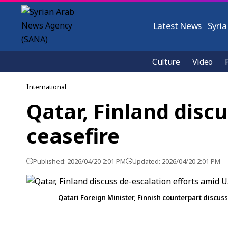
Latest News
Syria
Culture
Video
International
Qatar, Finland discu
ceasefire
Published: 2026/04/20 2:01 PM
Updated: 2026/04/20 2:01 PM
Qatari Foreign Minister, Finnish counterpart discus