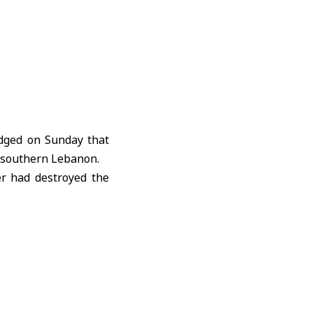
dged on Sunday that
southern Lebanon.
er had destroyed the
soldier breaking the
 exact timing of the
ed 2,294 people and
t official figures.
n Lebanon following