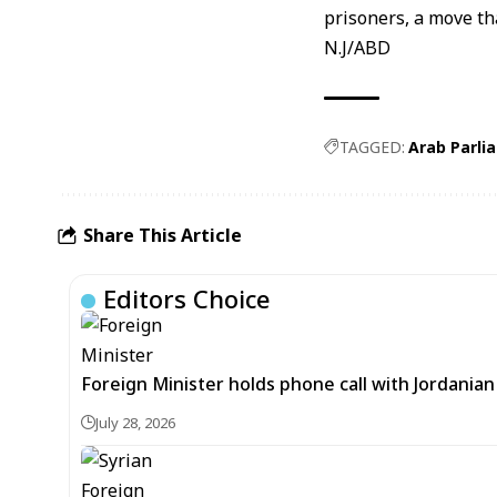
prisoners, a move t
N.J/ABD
TAGGED:
Arab Parli
Share This Article
Editors Choice
Foreign Minister holds phone call with Jordania
July 28, 2026