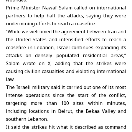
Prime Minister Nawaf Salam called on international
partners to help halt the attacks, saying they were
undermining efforts to reach a ceasefire.
“While we welcomed the agreement between Iran and
the United States and intensified efforts to reach a
ceasefire in Lebanon,
Israel
continues expanding its
attacks on densely populated residential areas,”
Salam wrote on X, adding that the strikes were
causing civilian casualties and violating international
law.
The Israeli military said it carried out one of its most
intense operations since the start of the conflict,
targeting more than 100 sites within minutes,
including locations in Beirut, the Bekaa Valley and
southern Lebanon.
It said the strikes hit what it described as command