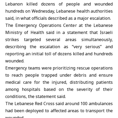
Lebanon killed dozens of people and wounded
hundreds on Wednesday, Lebanese health authorities
said, in what officials described as a major escalation.
The Emergency Operations Center at the Lebanese
Ministry of Health said in a statement that Israeli
strikes targeted several areas simultaneously,
describing the escalation as “very serious” and
reporting an initial toll of dozens killed and hundreds
wounded.
Emergency teams were prioritizing rescue operations
to reach people trapped under debris and ensure
medical care for the injured, distributing patients
among hospitals based on the severity of their
conditions, the statement said.
The
Lebanese Red Cross
said around 100 ambulances
had been deployed to affected areas to transport the
wounded.