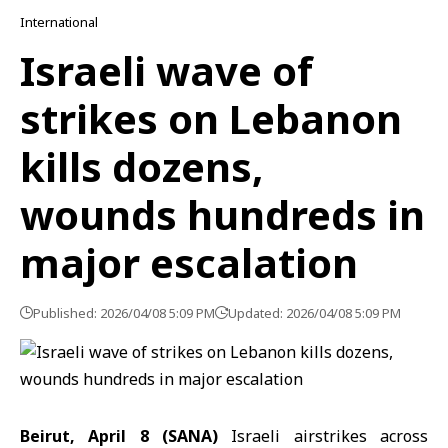
International
Israeli wave of
strikes on Lebanon
kills dozens,
wounds hundreds in
major escalation
Published: 2026/04/08 5:09 PM
Updated: 2026/04/08 5:09 PM
Beirut, April 8 (SANA)
Israeli airstrikes across