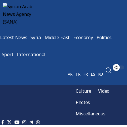
Latest News
Syria
Middle East
Economy
Politics
Sport
International
AR
TR
FR
ES
KU
Culture
Video
Photos
Miscellaneous