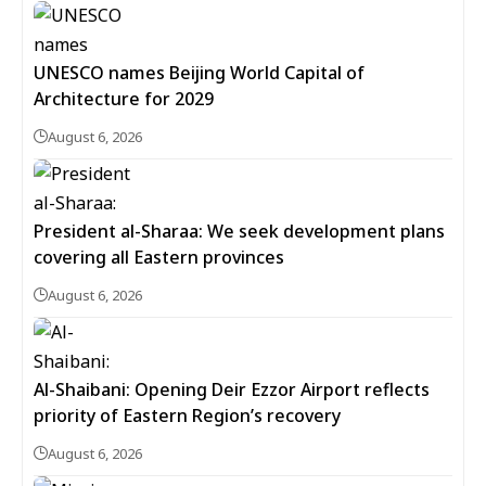
UNESCO names Beijing World Capital of
Architecture for 2029
August 6, 2026
President al-Sharaa: We seek development plans
covering all Eastern provinces
August 6, 2026
Al-Shaibani: Opening Deir Ezzor Airport reflects
priority of Eastern Region’s recovery
August 6, 2026