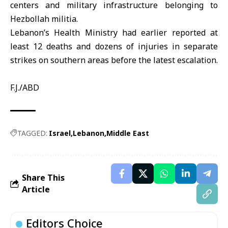
centers and military infrastructure belonging to
Hezbollah militia
.
Lebanon’s Health Ministry had earlier reported at
least 12 deaths and dozens of injuries in separate
strikes on southern areas before the latest escalation.
F.J./ABD
TAGGED:
Israel
Lebanon
Middle East
Share This
Article
Editors Choice