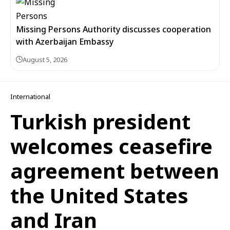
Missing Persons Authority discusses cooperation
with Azerbaijan Embassy
August 5, 2026
International
Turkish president
welcomes ceasefire
agreement between
the United States
and Iran