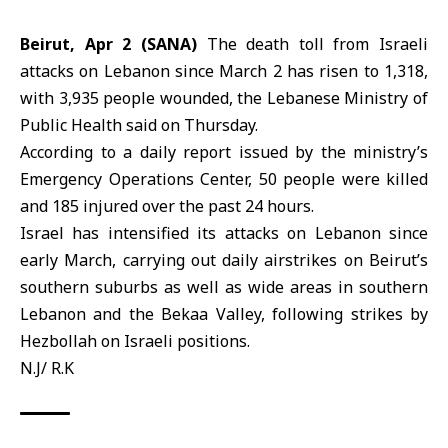
Beirut, Apr 2 (SANA)
The death toll from
Israeli
attacks
on Lebanon since March 2 has risen to 1,318,
with 3,935 people wounded, the
Lebanese Ministry of
Public Health
said on Thursday.
According to a daily report issued by the ministry’s
Emergency Operations Center, 50 people were killed
and 185 injured over the past 24 hours.
Israel
has intensified its attacks on Lebanon since
early March, carrying out daily airstrikes on Beirut’s
southern suburbs as well as wide areas in southern
Lebanon and the Bekaa Valley, following strikes by
Hezbollah on Israeli positions.
N.J/ R.K