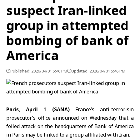
suspect Iran-linked
group in attempted
bombing of bank of
America
Published: 2026/04/01 5:46 PM
Updated: 2026/04/01 5:46 PM
Paris, April 1 (SANA)
France’s anti-terrorism
prosecutor’s office announced on Wednesday that a
foiled attack on the headquarters of Bank of America
in Paris may be linked to a group affiliated with
Iran
.