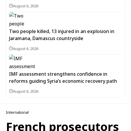
August 6, 2026
Two people killed, 13 injured in an explosion in
Jaramana, Damascus countryside
August 6, 2026
IMF assessment strengthens confidence in
reforms guiding Syria’s economic recovery path
August 6, 2026
International
French prosecutors