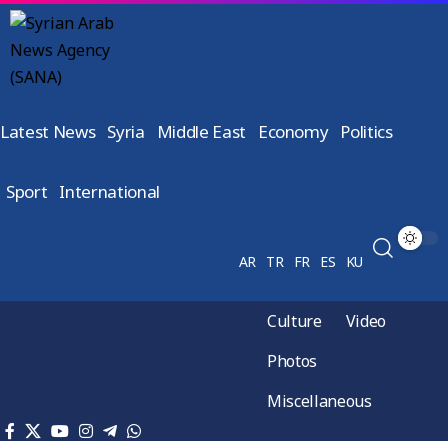
Latest News
Syria
Middle East
Economy
Politics
Sport
International
AR
TR
FR
ES
KU
Culture
Video
Photos
Miscellaneous