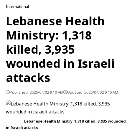
International
Lebanese Health
Ministry: 1,318
killed, 3,935
wounded in Israeli
attacks
Published: 2026/04/02 9:10 AM
Updated: 2026/04/02 9:10 AM
Lebanese Health Ministry: 1,318 killed, 3,935 wounded
in Israeli attacks