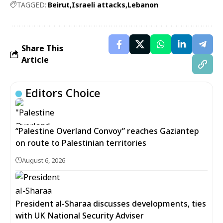
TAGGED:
Beirut
Israeli attacks
Lebanon
Share This
Article
Editors Choice
“Palestine Overland Convoy” reaches Gaziantep
on route to Palestinian territories
August 6, 2026
President al-Sharaa discusses developments, ties
with UK National Security Adviser