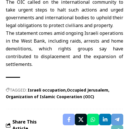
The OIC called on the international community to
take urgent steps to halt such actions and urged
governments and international bodies to uphold their
legal obligations to protect civilians and property.
The statement comes amid ongoing Israeli operations
in the West Bank, including raids, arrests and home
demolitions, which rights groups say have
contributed to displacement and the expansion of
settlements.
TAGGED:
Israeli occupation
Occupied Jerusalem
Organization of Islamic Cooperation (OIC)
Share This
Article