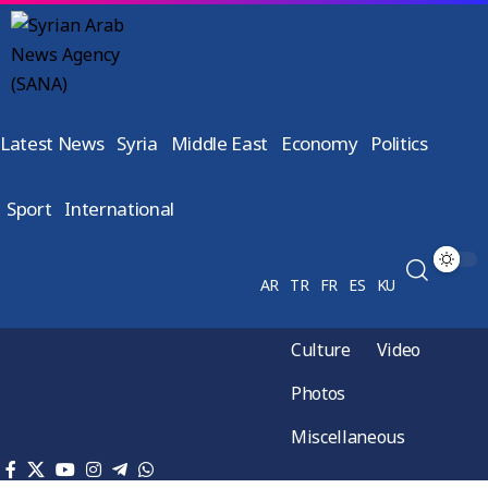
Latest News
Syria
Middle East
Economy
Politics
Sport
International
AR
TR
FR
ES
KU
Culture
Video
Photos
Miscellaneous