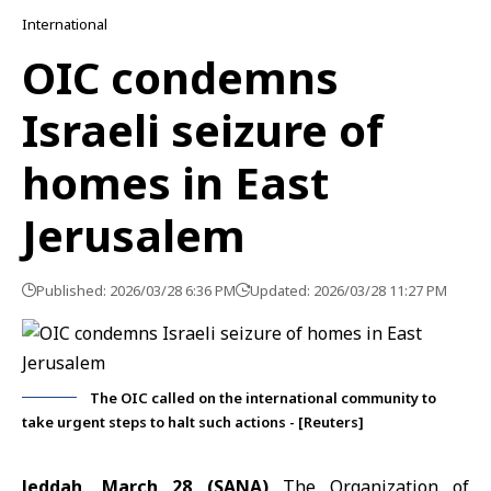
International
OIC condemns
Israeli seizure of
homes in East
Jerusalem
Published: 2026/03/28 6:36 PM
Updated: 2026/03/28 11:27 PM
The OIC called on the international community to
take urgent steps to halt such actions - [Reuters]
Jeddah, March 28 (SANA)
The
Organization of