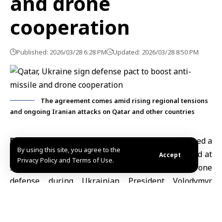
and drone
cooperation
Published: 2026/03/28 6:28 PM
Updated: 2026/03/28 8:50 PM
The agreement comes amid rising regional tensions
and ongoing Iranian attacks on Qatar and other countries
Doha, March 28 (SANA)
– Qatar and Ukraine signed a
By using this site, you agree to the
defense cooperation agreement on Saturday aimed at
Accept
Privacy Policy and Terms of Use.
strengthening collaboration on missile and drone
defense during Ukrainian President Volodymyr
Zelensky’s visit to Doha.
According to Qatar’s Ministry of Defense, cited by
Agence France-Presse, the pact covers technological