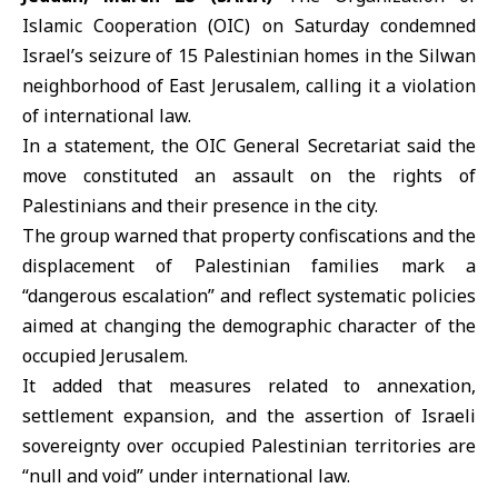
Islamic Cooperation (OIC)
on Saturday condemned
Israel’s seizure of 15 Palestinian homes in the Silwan
neighborhood of East Jerusalem, calling it a violation
of international law.
In a statement, the OIC General Secretariat said the
move constituted an assault on the rights of
Palestinians and their presence in the city.
The group warned that property confiscations and the
displacement of Palestinian families mark a
“dangerous escalation” and reflect systematic policies
aimed at changing the demographic character of the
occupied Jerusalem.
It added that measures related to annexation,
settlement expansion, and the assertion of Israeli
sovereignty over occupied Palestinian territories are
“null and void” under international law.