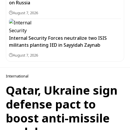
on Russia
August 7, 2026
Internal Security Forces neutralize two ISIS
militants planting IED in Sayyidah Zaynab
August 7, 2026
International
Qatar, Ukraine sign
defense pact to
boost anti-missile