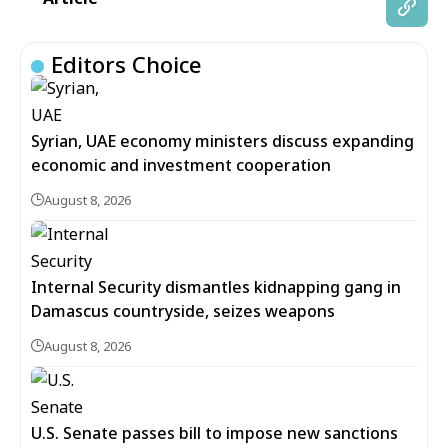
Editors Choice
Syrian, UAE economy ministers discuss expanding
economic and investment cooperation
August 8, 2026
Internal Security dismantles kidnapping gang in
Damascus countryside, seizes weapons
August 8, 2026
U.S. Senate passes bill to impose new sanctions