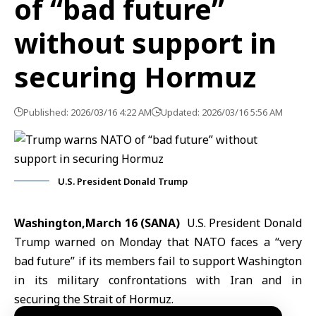
of “bad future”
without support in
securing Hormuz
Published: 2026/03/16 4:22 AM
Updated: 2026/03/16 5:56 AM
U.S. President Donald Trump
Washington,March 16 (SANA)
U.S.
President Donald
Trump
warned on Monday that
NATO
faces a “very
bad future” if its members fail to support Washington
in its military confrontations with Iran and in
securing the Strait of Hormuz.