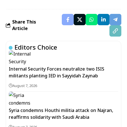
Share This
Article
Editors Choice
Internal Security Forces neutralize two ISIS
militants planting IED in Sayyidah Zaynab
August 7, 2026
Syria condemns Houthi militia attack on Najran,
reaffirms solidarity with Saudi Arabia