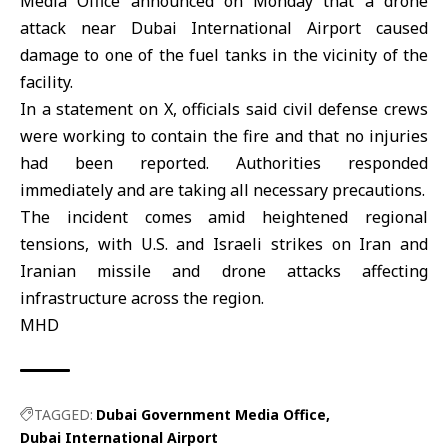
Media Office
announced on Monday that a drone
attack near
Dubai International Airport
caused
damage to one of the fuel tanks in the vicinity of the
facility.
In a statement on X, officials said civil defense crews
were working to contain the fire and that no injuries
had been reported. Authorities responded
immediately and are taking all necessary precautions.
The incident comes amid heightened regional
tensions, with U.S. and Israeli strikes on Iran and
Iranian missile and drone attacks affecting
infrastructure across the region.
MHD
TAGGED:
Dubai Government Media Office
Dubai International Airport