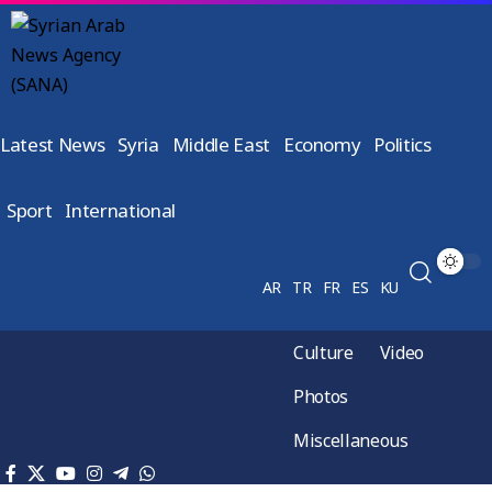
Latest News
Syria
Middle East
Economy
Politics
Sport
International
AR
TR
FR
ES
KU
Culture
Video
Photos
Miscellaneous