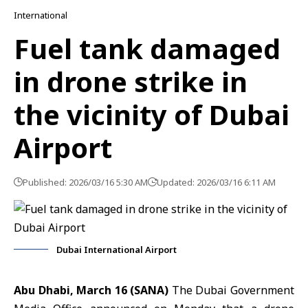
International
Fuel tank damaged
in drone strike in
the vicinity of Dubai
Airport
Published: 2026/03/16 5:30 AM
Updated: 2026/03/16 6:11 AM
Dubai International Airport
Abu Dhabi,
March 16 (SANA)
The
Dubai Government