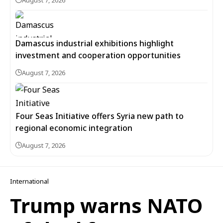
August 7, 2026
Damascus industrial exhibitions highlight
investment and cooperation opportunities
August 7, 2026
Four Seas Initiative offers Syria new path to
regional economic integration
August 7, 2026
International
Trump warns NATO