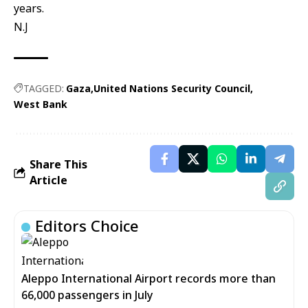
years.
N.J
TAGGED:
Gaza
United Nations Security Council
West Bank
Share This
Article
Editors Choice
Aleppo International Airport records more than
66,000 passengers in July