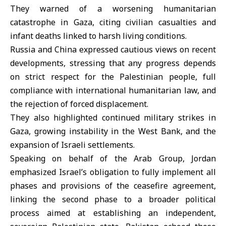
They warned of a worsening humanitarian
catastrophe in Gaza, citing civilian casualties and
infant deaths linked to harsh living conditions.
Russia and China expressed cautious views on recent
developments, stressing that any progress depends
on strict respect for the Palestinian people, full
compliance with international humanitarian law, and
the rejection of forced displacement.
They also highlighted continued military strikes in
Gaza, growing instability in the West Bank, and the
expansion of Israeli settlements.
Speaking on behalf of the Arab Group, Jordan
emphasized Israel’s obligation to fully implement all
phases and provisions of the ceasefire agreement,
linking the second phase to a broader political
process aimed at establishing an independent,