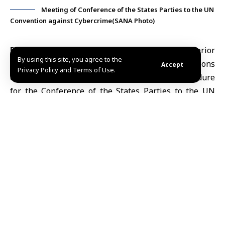
Meeting of Conference of the States Parties to the UN
Convention against Cybercrime(SANA Photo)
Damascus, Jan. 29
(SANA) Syria’s
Ministry of Interior
By using this site, you agree to the
participated in the work of a United Nations
Accept
Privacy Policy and Terms of Use.
committee tasked with drafting the rules of procedure
for the Conference of the States Parties to the UN
Convention against Cybercrime, held in the Austrian
capital, Vienna.
The Syrian delegation was headed by Colonel Abdul
Rahim Jabbara, Director of the Ministry’s
International Cooperation Department, according to a
statement published by the Ministry of Interior on its
Telegram channel.
During his intervention, Jabbara affirmed the Syrian
Arab Republic’s commitment to combating all forms of