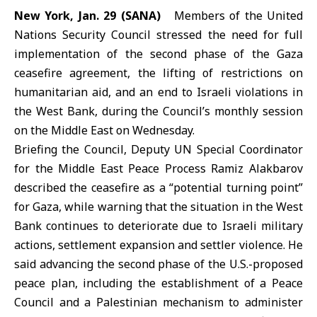
New York, Jan. 29 (SANA)
Members of the
United
Nations Security Council
stressed the need for full
implementation of the second phase of the
Gaza
ceasefire agreement
, the lifting of restrictions on
humanitarian aid, and an end to Israeli violations in
the West Bank, during the Council’s monthly session
on the Middle East on Wednesday.
Briefing the Council, Deputy UN Special Coordinator
for the Middle East Peace Process Ramiz Alakbarov
described the ceasefire as a “potential turning point”
for Gaza, while warning that the situation in the West
Bank continues to deteriorate due to Israeli military
actions, settlement expansion and settler violence. He
said advancing the second phase of the U.S.-proposed
peace plan, including the establishment of a Peace
Council and a Palestinian mechanism to administer