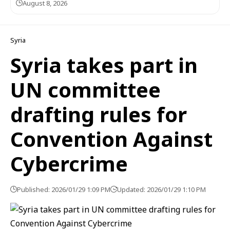
August 8, 2026
Syria
Syria takes part in
UN committee
drafting rules for
Convention Against
Cybercrime
Published: 2026/01/29 1:09 PM
Updated: 2026/01/29 1:10 PM