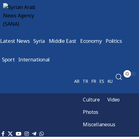
Latest News
Syria
Middle East
Economy
Politics
Sport
International
AR
TR
FR
ES
KU
Culture
Video
Photos
Miscellaneous