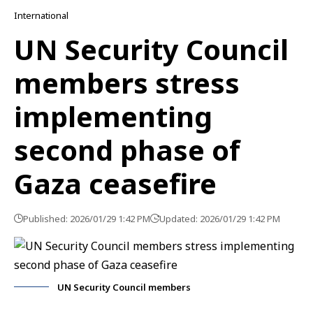
International
UN Security Council
members stress
implementing
second phase of
Gaza ceasefire
Published: 2026/01/29 1:42 PM
Updated: 2026/01/29 1:42 PM
UN Security Council members