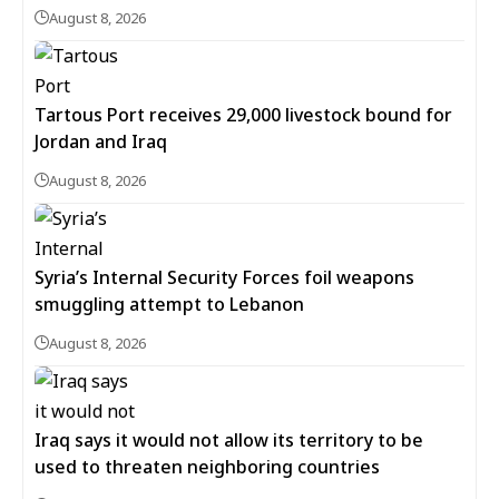
August 8, 2026
Tartous Port receives 29,000 livestock bound for
Jordan and Iraq
August 8, 2026
Syria’s Internal Security Forces foil weapons
smuggling attempt to Lebanon
August 8, 2026
Iraq says it would not allow its territory to be
used to threaten neighboring countries