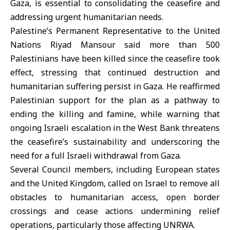
Gaza, is essential to consolidating the ceasefire and
addressing urgent humanitarian needs.
Palestine’s Permanent Representative to the United
Nations Riyad Mansour said more than 500
Palestinians have been killed since the ceasefire took
effect, stressing that continued destruction and
humanitarian suffering persist in Gaza. He reaffirmed
Palestinian support for the plan as a pathway to
ending the killing and famine, while warning that
ongoing Israeli escalation in the West Bank threatens
the ceasefire’s sustainability and underscoring the
need for a full Israeli withdrawal from Gaza.
Several Council members, including European states
and the United Kingdom, called on Israel to remove all
obstacles to humanitarian access, open border
crossings and cease actions undermining relief
operations, particularly those affecting UNRWA.