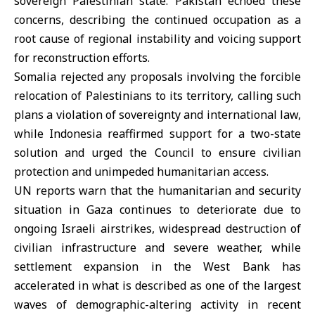
sovereign Palestinian state. Pakistan echoed these
concerns, describing the continued occupation as a
root cause of regional instability and voicing support
for reconstruction efforts.
Somalia rejected any proposals involving the forcible
relocation of Palestinians to its territory, calling such
plans a violation of sovereignty and international law,
while Indonesia reaffirmed support for a two-state
solution and urged the Council to ensure civilian
protection and unimpeded humanitarian access.
UN reports warn that the humanitarian and security
situation in Gaza continues to deteriorate due to
ongoing Israeli airstrikes, widespread destruction of
civilian infrastructure and severe weather, while
settlement expansion in the West Bank has
accelerated in what is described as one of the largest
waves of demographic-altering activity in recent