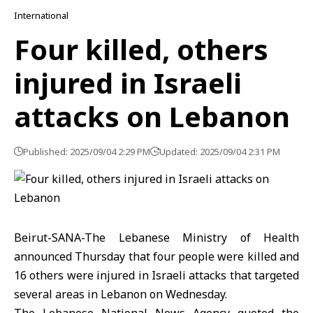
International
Four killed, others
injured in Israeli
attacks on Lebanon
Published: 2025/09/04 2:29 PM
Updated: 2025/09/04 2:31 PM
Beirut-SANA-The Lebanese Ministry of Health
announced Thursday that four people were killed and
16 others were injured in Israeli attacks that targeted
several areas in Lebanon on Wednesday.