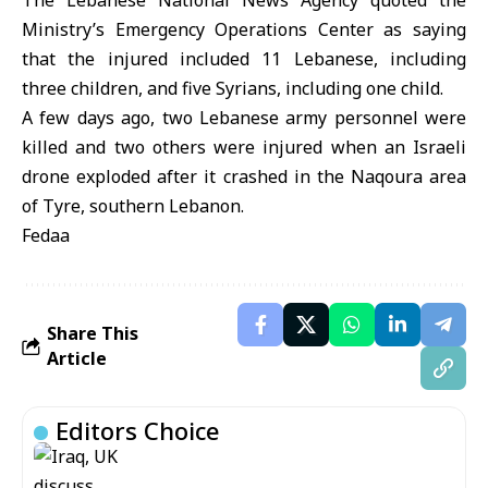
The Lebanese National News Agency quoted the
Ministry’s Emergency Operations Center as saying
that the injured included 11 Lebanese, including
three children, and five Syrians, including one child.
A few days ago, two Lebanese army personnel were
killed and two others were injured when an Israeli
drone exploded after it crashed in the Naqoura area
of Tyre, southern Lebanon.
Fedaa
Share This
Article
Editors Choice