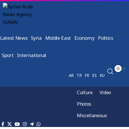
Latest News
Syria
Middle East
Economy
Politics
Sport
International
AR
TR
FR
ES
KU
Culture
Video
Photos
Miscellaneous