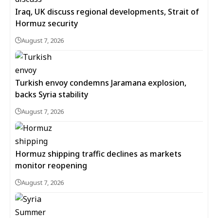
Iraq, UK discuss regional developments, Strait of
Hormuz security
August 7, 2026
Turkish envoy condemns Jaramana explosion,
backs Syria stability
August 7, 2026
Hormuz shipping traffic declines as markets
monitor reopening
August 7, 2026