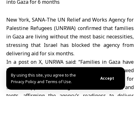
New York, SANA-The UN Relief and Works Agency for
Palestine Refugees (UNRWA) confirmed that families
in Gaza are living without the most basic necessities,
stressing that Israel has blocked the agency from
delivering aid for six months.
In a post on X, UNRWA said: “Families in Gaza have
been left without essentials. No aid has been allowed
By using this site, you agree to the
in for six months.” It highlighted urgent needs for
Accept
Privacy Policy and Terms of Use.
shelter supplies, including mattresses, blankets, and
tents, affirming the agency’s readiness to deliver
them and calling for an immediate lifting of the
blockade.
Israel has closed all crossings into the Gaza Strip
since last March, preventing the entry of any
humanitarian aid, causing famine despite the backlog