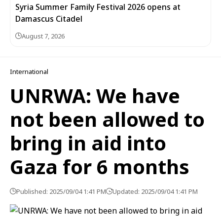
Syria Summer Family Festival 2026 opens at
Damascus Citadel
August 7, 2026
International
UNRWA: We have
not been allowed to
bring in aid into
Gaza for 6 months
Published: 2025/09/04 1:41 PM
Updated: 2025/09/04 1:41 PM