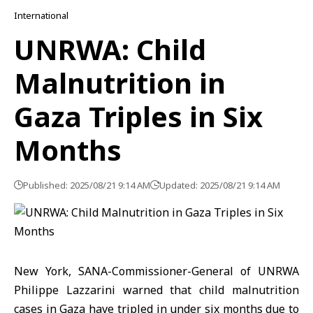
International
UNRWA: Child
Malnutrition in
Gaza Triples in Six
Months
Published: 2025/08/21 9:14 AM
Updated: 2025/08/21 9:14 AM
New York, SANA-Commissioner-General of UNRWA
Philippe Lazzarini warned that child malnutrition
cases in Gaza have tripled in under six months due to