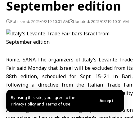
September edition
Published: 2025/08/19 10:01 AM
Updated: 2025/08/19 10:01 AM
Rome, SANA-The organizers of Italy’s Levante Trade
Fair said Monday that Israel will be excluded from its
88th edition, scheduled for Sept. 15–21 in Bari,
following a directive from the Italian Trade Fair
Authority and a request by the city’s municipality
By using this site, you agree to the
citing Israeli actions in Gaza.
Accept
Privacy Policy and Terms of Use.
According to the Italian news agency AKI, the decision
was taken in line with the authority’s resolution and
at the urging of Bari Mayor Vito Leccese, who called
for a full ban on Israeli participation until military