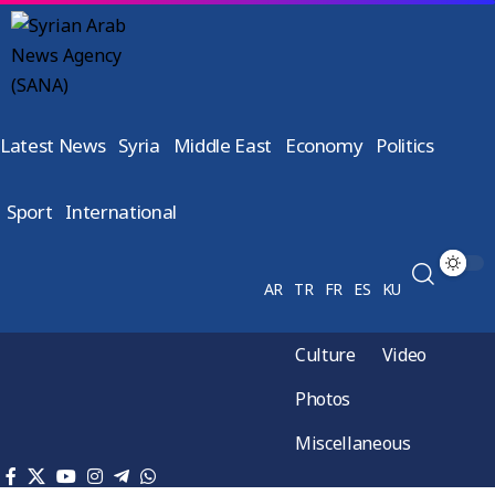
Latest News
Syria
Middle East
Economy
Politics
Sport
International
AR
TR
FR
ES
KU
Culture
Video
Photos
Miscellaneous