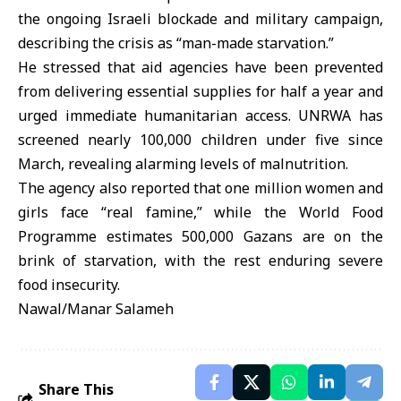
the ongoing Israeli blockade and military campaign,
describing the crisis as “man-made starvation.”
He stressed that aid agencies have been prevented
from delivering essential supplies for half a year and
urged immediate humanitarian access. UNRWA has
screened nearly 100,000 children under five since
March, revealing alarming levels of malnutrition.
The agency also reported that one million women and
girls face “real famine,” while the World Food
Programme estimates 500,000 Gazans are on the
brink of starvation, with the rest enduring severe
food insecurity.
Nawal/Manar Salameh
Share This