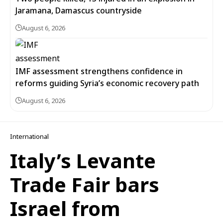
Jaramana, Damascus countryside
August 6, 2026
IMF assessment strengthens confidence in
reforms guiding Syria’s economic recovery path
August 6, 2026
International
Italy’s Levante
Trade Fair bars
Israel from