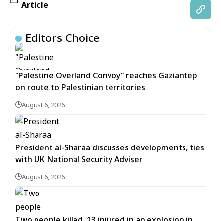
Article
Editors Choice
“Palestine Overland Convoy” reaches Gaziantep
on route to Palestinian territories
August 6, 2026
President al-Sharaa discusses developments, ties
with UK National Security Adviser
August 6, 2026
Two people killed, 13 injured in an explosion in