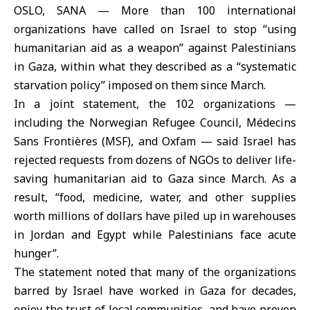
OSLO, SANA — More than 100 international
organizations have called on Israel to stop “using
humanitarian aid as a weapon” against Palestinians
in Gaza, within what they described as a “systematic
starvation policy” imposed on them since March.
In a joint statement, the 102 organizations —
including the Norwegian Refugee Council, Médecins
Sans Frontières (MSF), and Oxfam — said Israel has
rejected requests from dozens of NGOs to deliver life-
saving humanitarian aid to Gaza since March. As a
result, “food, medicine, water, and other supplies
worth millions of dollars have piled up in warehouses
in Jordan and Egypt while Palestinians face acute
hunger”.
The statement noted that many of the organizations
barred by Israel have worked in Gaza for decades,
enjoy the trust of local communities, and have proven