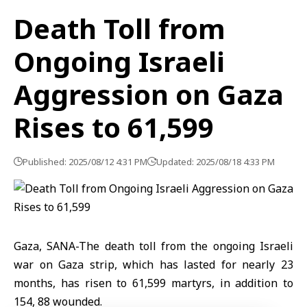
Death Toll from
Ongoing Israeli
Aggression on Gaza
Rises to 61,599
Published: 2025/08/12 4:31 PM
Updated: 2025/08/18 4:33 PM
Gaza, SANA-The death toll from the ongoing Israeli
war on Gaza strip, which has lasted for nearly 23
months, has risen to 61,599 martyrs, in addition to
154, 88 wounded.