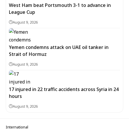
West Ham beat Portsmouth 3-1 to advance in
League Cup
August 9, 2026
Yemen condemns attack on UAE oil tanker in
Strait of Hormuz
August 9, 2026
17 injured in 22 traffic accidents across Syria in 24
hours
August 9, 2026
International