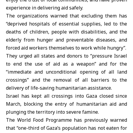
experience in delivering aid safely.
The organizations warned that excluding them has
“deprived hospitals of essential supplies, led to the
deaths of children, people with disabilities, and the
elderly from hunger and preventable diseases, and
forced aid workers themselves to work while hungry”.
They urged all states and donors to “pressure Israel
to end the use of aid as a weapon” and for the
“immediate and unconditional opening of all land
crossings” and the removal of all barriers to the
delivery of life-saving humanitarian assistance.
Israel has kept all crossings into Gaza closed since
March, blocking the entry of humanitarian aid and
plunging the territory into severe famine.
The World Food Programme has previously warned
that “one-third of Gaza’s population has not eaten for