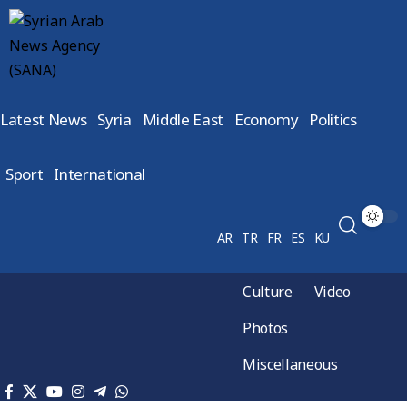
Latest News
Syria
Middle East
Economy
Politics
Sport
International
AR
TR
FR
ES
KU
Culture
Video
Photos
Miscellaneous