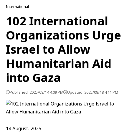
International
102 International
Organizations Urge
Israel to Allow
Humanitarian Aid
into Gaza
Published: 2025/08/14 4:09 PM
Updated: 2025/08/18 4:11 PM
14 August، 2025