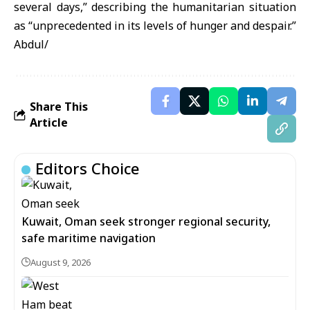
several days,” describing the humanitarian situation
as “unprecedented in its levels of hunger and despair.”
Abdul/
Share This
Article
Editors Choice
Kuwait, Oman seek stronger regional security,
safe maritime navigation
August 9, 2026