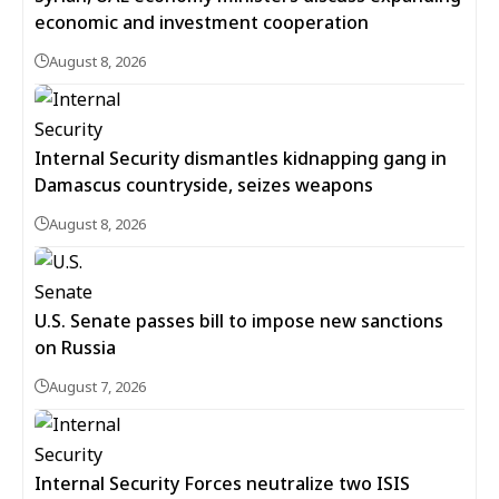
economic and investment cooperation
August 8, 2026
Internal Security dismantles kidnapping gang in
Damascus countryside, seizes weapons
August 8, 2026
U.S. Senate passes bill to impose new sanctions
on Russia
August 7, 2026
Internal Security Forces neutralize two ISIS