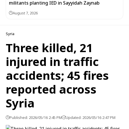
militants planting IED in Sayyidah Zaynab
August 7, 2026
Syria
Three killed, 21
injured in traffic
accidents; 45 fires
reported across
Syria
Published: 2026/05/16 2:45 PM
Updated: 2026/05/16 2:47 PM