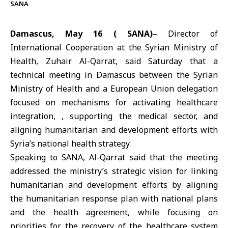
SANA
Damascus, May 16 ( SANA)
– Director of
International Cooperation at the Syrian Ministry of
Health,
Zuhair Al-Qarrat,
said Saturday that a
technical meeting in Damascus between the
Syrian
Ministry of Health
and a
European Union
delegation
focused on mechanisms for activating healthcare
integration, , supporting the medical sector, and
aligning humanitarian and development efforts with
Syria’s national health strategy.
Speaking to SANA, Al-Qarrat said that the meeting
addressed the ministry’s strategic vision for linking
humanitarian and development efforts by aligning
the humanitarian response plan with national plans
and the health agreement, while focusing on
priorities for the recovery of the healthcare system