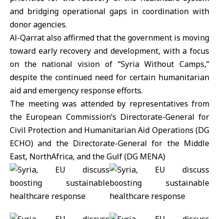
and bridging operational gaps in coordination with
donor agencies.
Al-Qarrat also affirmed that the government is moving
toward early recovery and development, with a focus
on the national vision of “Syria Without Camps,”
despite the continued need for certain humanitarian
aid and emergency response efforts.
The meeting was attended by representatives from
the
European Commission’s
Directorate-General for
Civil Protection and Humanitarian Aid Operations (DG
ECHO) and the Directorate-General for the Middle
East, NorthAfrica, and the Gulf (DG MENA)