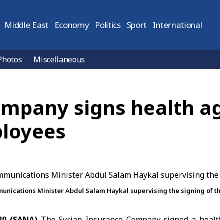
Middle East
Economy
Politics
Sport
International
Photos
Miscellaneous
ompany signs health a
ployees
nications Minister Abdul Salam Haykal supervising the signing of 
30 (SANA)
The Syrian Insurance Company signed a health