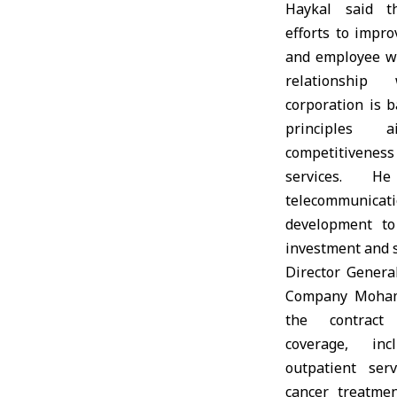
Haykal said t
efforts to impr
and employee we
relationship
corporation is 
principles 
competitivenes
services. 
telecommunicati
development to
investment and s
Director Genera
Company Moham
the contract
coverage, inc
outpatient serv
cancer treatme