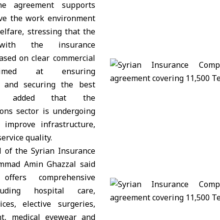
he agreement supports
ove the work environment
lfare, stressing that the
 with the insurance
based on clear commercial
aimed at ensuring
s and securing the best
He added that the
ons sector is undergoing
 improve infrastructure,
ervice quality.
l of the Syrian Insurance
mad Amin Ghazzal said
 offers comprehensive
luding hospital care,
ices, elective surgeries,
nt, medical eyewear and