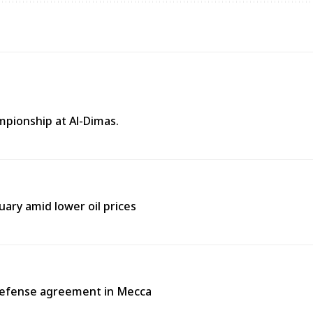
mpionship at Al-Dimas.
uary amid lower oil prices
 defense agreement in Mecca