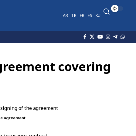
AR
TR
FR
ES
KU
greement covering
the agreement
 insurance contract