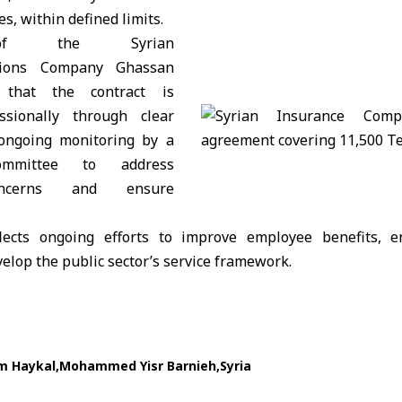
s, within defined limits.
 of the Syrian
tions Company Ghassan
 that the contract is
sionally through clear
 ongoing monitoring by a
committee to address
ncerns and ensure
ects ongoing efforts to improve employee benefits, en
lop the public sector’s service framework.
m Haykal
Mohammed Yisr Barnieh
Syria