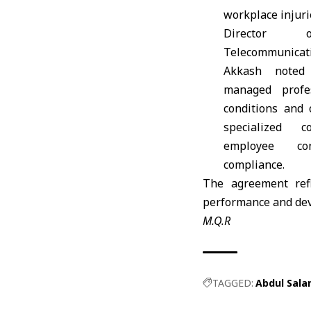
workplace injurie
Director
Telecommunica
Akkash noted
managed profes
conditions and
specialized 
employee co
compliance.
The agreement refl
performance and deve
M.Q.R
TAGGED:
Abdul Sala