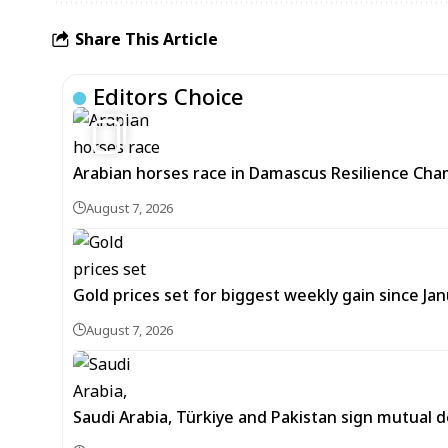
Share This Article
Editors Choice
5
Arabian horses race in Damascus Resilience Cha
August 7, 2026
Gold prices set for biggest weekly gain since Jan
August 7, 2026
Saudi Arabia, Türkiye and Pakistan sign mutual