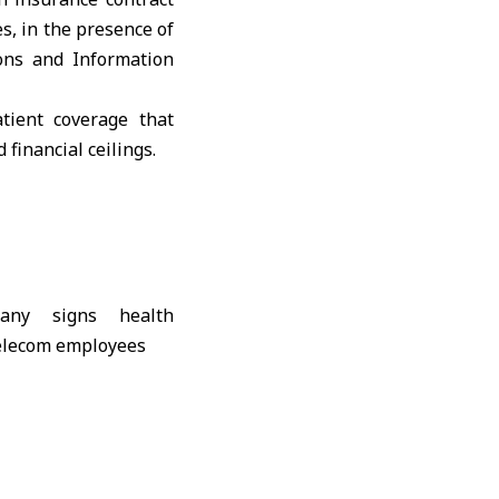
, in the presence of
ns and Information
tient coverage that
 financial ceilings.