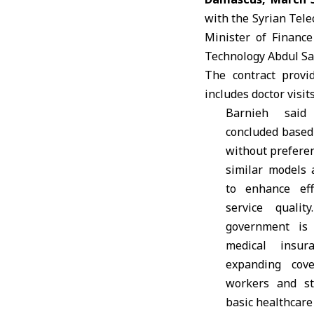
with the Syrian Tel
Minister of Financ
Technology
Abdul S
The contract provi
includes doctor visit
Barnieh sai
concluded based
without preferen
similar models a
to enhance eff
service quali
government is
medical insur
expanding cove
workers and st
basic healthcare 