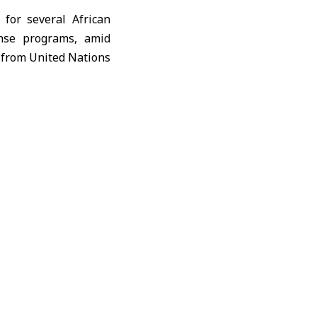
for several African
onse programs, amid
s from
United Nations
as disrupted supply
re costly alternative
manitarian response
n a logistics update
ional transit centers
l stockpile has been
f region, forcing the