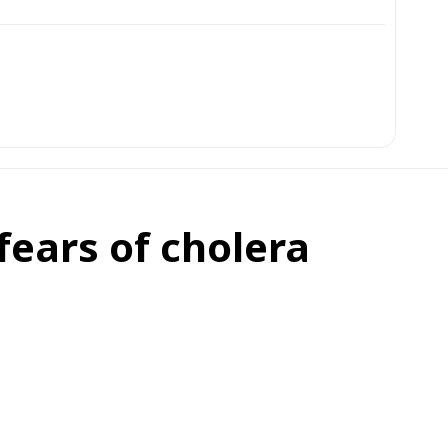
fears of cholera