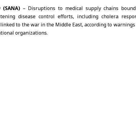
9 (SANA)
– Disruptions to medical supply chains bound 
atening disease control efforts, including cholera resp
 linked to the war in the
Middle East
, according to warning
tional organizations.
ganization (WHO) said the closure of the
Strait of Hormuz
h
o the
Gulf region
, forcing shipments to take longer and mo
he delivery of medical supplies to key transit hubs.
that the situation is placing increasing pressure on hu
ng the ability to deliver aid on time to affected areas.
ed, transport costs rising
Federation of
Red Cross
and
Red Crescent
Societies said i
hat large quantities of medical supplies remain stuck at reg
e changes and growing security risks.
ate briefing on March 20 that part of its emergency medica
ribution centers because of logistical constraints in the Gul
ore expensive alternatives such as air transport.