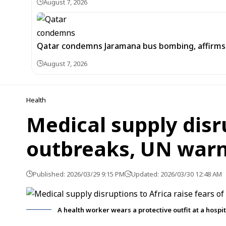
August 7, 2026
Qatar condemns Jaramana bus bombing, affirms s
August 7, 2026
Health
Medical supply disru
outbreaks, UN war
Published: 2026/03/29 9:15 PM
Updated: 2026/03/30 12:48 AM
A health worker wears a protective outfit at a hospi