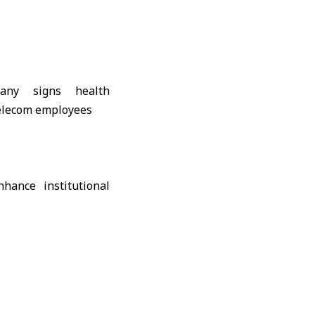
hance institutional