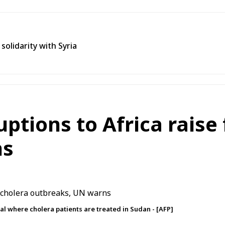
olidarity with Syria
ptions to Africa raise 
ns
tal where cholera patients are treated in Sudan - [AFP]