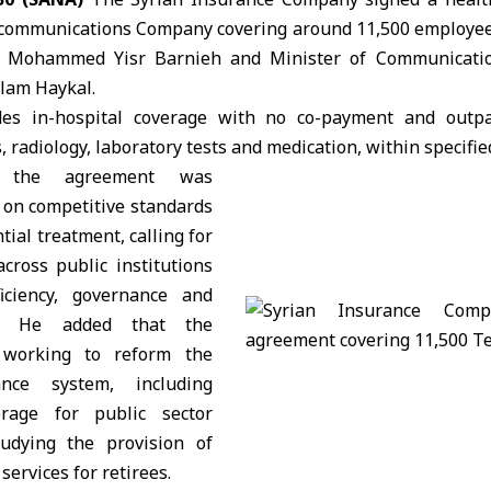
ecommunications Company covering around 11,500 employees
e
Mohammed Yisr Barnieh
and Minister of Communicatio
alam Haykal
.
des in-hospital coverage with no co-payment and outpa
s, radiology, laboratory tests and medication, within specified
d the agreement was
 on competitive standards
tial treatment, calling for
cross public institutions
iciency, governance and
ty. He added that the
 working to reform the
ance system, including
rage for public sector
udying the provision of
services for retirees.