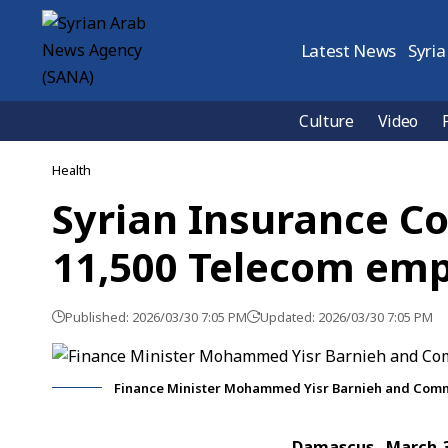
Latest News
Syria
Culture
Video
Health
Syrian Insurance C
11,500 Telecom em
Published: 2026/03/30 7:05 PM
Updated: 2026/03/30 7:05 PM
Finance Minister Mohammed Yisr Barnieh and Commu
Damascus, March 