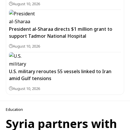
August 10, 2026
President al-Sharaa directs $1 million grant to
support Tadmor National Hospital
August 10, 2026
U.S. military reroutes 55 vessels linked to Iran
amid Gulf tensions
August 10, 2026
Education
Syria partners with