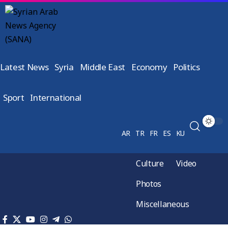
Latest News
Syria
Middle East
Economy
Politics
Sport
International
AR
TR
FR
ES
KU
Culture
Video
Photos
Miscellaneous