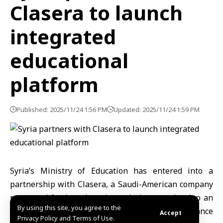
Clasera to launch
integrated
educational
platform
Published: 2025/11/24 1:56 PM
Updated: 2025/11/24 1:59 PM
Syria’s Ministry of Education has entered into a
partnership with Clasera, a Saudi-American company
renowned for its e-learning solutions, to develop an
By using this site, you agree to the
integrated educational platform designed to enhance
Accept
Privacy Policy and Terms of Use.