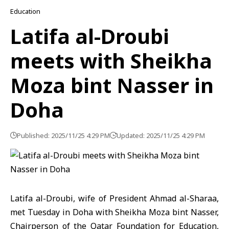
Education
Latifa al-Droubi
meets with Sheikha
Moza bint Nasser in
Doha
Published: 2025/11/25 4:29 PM
Updated: 2025/11/25 4:29 PM
Latifa al-Droubi
, wife of President Ahmad al-Sharaa,
met Tuesday in Doha with
Sheikha Moza bint Nasser
,
Chairperson of the Qatar Foundation for Education,