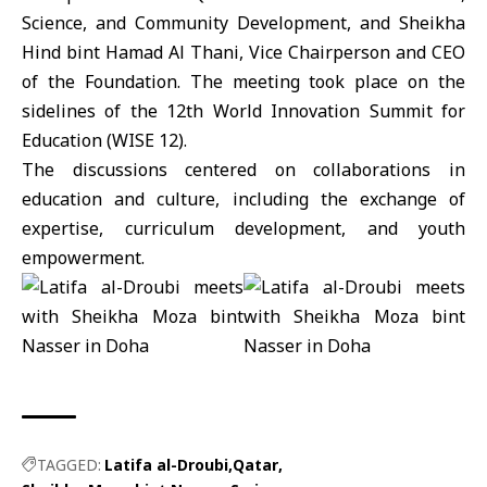
Science, and Community Development, and Sheikha
Hind bint Hamad Al Thani, Vice Chairperson and CEO
of the Foundation. The meeting took place on the
sidelines of the 12th World Innovation Summit for
Education (WISE 12).
The discussions centered on collaborations in
education and culture, including the exchange of
expertise, curriculum development, and youth
empowerment.
TAGGED:
Latifa al-Droubi
Qatar