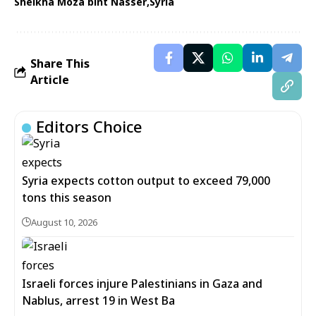
Sheikha Moza bint Nasser
Syria
Share This
Article
Editors Choice
Syria expects cotton output to exceed 79,000
tons this season
August 10, 2026
Israeli forces injure Palestinians in Gaza and
Nablus, arrest 19 in West Ba