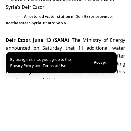
A restored water station in Deir Ezzor province,
northeastern Syria. Photo: SANA
Deir Ezzor, June 13 (SANA)
The Ministry of Energy
announced on Saturday that 11 additional water
stations had been returned to service after
By using this site, you agree to the
Accept
equipment removed as a precaution against flooding
Privacy Policy and Terms of Use.
from rising
Euphrates River
water levels earlier this
month was reinstalled.
The ministry said in a statement posted on its
Telegram channel that technical and engineering
teams from the General Company for Drinking Water
and Sanitation restored six stations in the northern
countryside of
Deir Ezzor
and five others in the
eastern countryside.