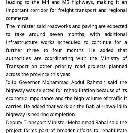
leading to the M4 and M5 highways, making it an
important corridor for freight transport and regional
commerce.
The minister said roadworks and paving are expected
to take around seven months, with additional
infrastructure works scheduled to continue for a
further three to four months. He added that
authorities are coordinating with the Ministry of
Transport on other priority road projects planned
across the province this year.
Idlib Governor
Mohammad Abdul Rahman said the
highway was selected for rehabilitation because of its
economic importance and the high volume of traffic it
carries. He added that work on the Bab al-Hawa-Idlib
highway is nearing completion.
Deputy Transport Minister Mohammad Rahal said the
project forms part of broader efforts to rehabilitate