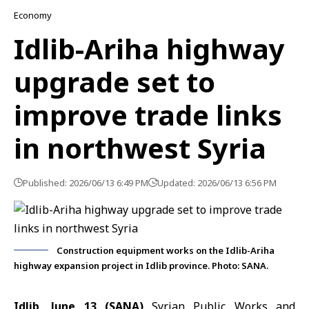
Economy
Idlib-Ariha highway
upgrade set to
improve trade links
in northwest Syria
Published: 2026/06/13 6:49 PM
Updated: 2026/06/13 6:56 PM
Construction equipment works on the Idlib-Ariha
highway expansion project in Idlib province. Photo: SANA.
Idlib, June 13 (SANA)
Syrian Public Works and