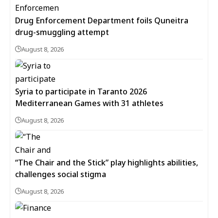
Drug Enforcement Department foils Quneitra
drug-smuggling attempt
August 8, 2026
Syria to participate in Taranto 2026
Mediterranean Games with 31 athletes
August 8, 2026
“The Chair and the Stick” play highlights abilities,
challenges social stigma
August 8, 2026