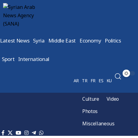
Latest News
Syria
Middle East
Economy
Politics
Sport
International
AR
TR
FR
ES
KU
Culture
Video
Photos
Miscellaneous