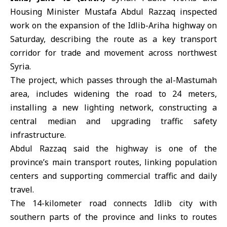
Housing Minister Mustafa Abdul Razzaq inspected
work on the expansion of the Idlib-Ariha highway on
Saturday, describing the route as a key transport
corridor for trade and movement across northwest
Syria
.
The project, which passes through the al-Mastumah
area, includes widening the road to 24 meters,
installing a new lighting network, constructing a
central median and upgrading traffic safety
infrastructure.
Abdul Razzaq said the highway is one of the
province’s main transport routes, linking population
centers and supporting commercial traffic and daily
travel.
The 14-kilometer road connects Idlib city with
southern parts of the province and links to routes