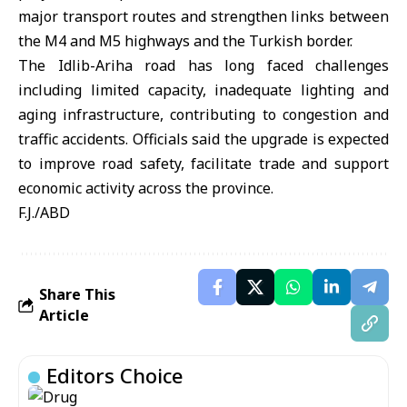
major transport routes and strengthen links between
the M4 and M5 highways and the
Turkish border
.
The Idlib-Ariha road has long faced challenges
including limited capacity, inadequate lighting and
aging infrastructure, contributing to congestion and
traffic accidents. Officials said the upgrade is expected
to improve road safety, facilitate trade and support
economic activity across the province.
F.J./ABD
Share This
Article
Editors Choice