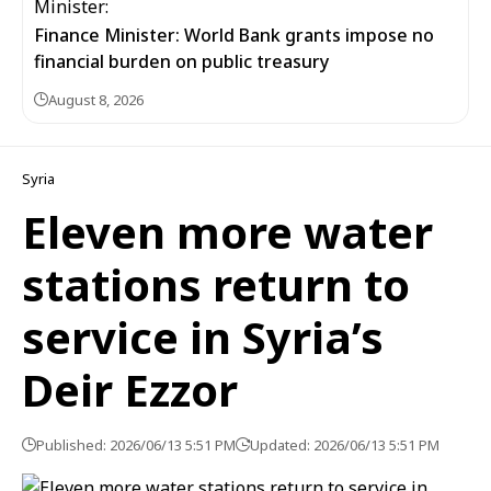
Finance Minister: World Bank grants impose no
financial burden on public treasury
August 8, 2026
Syria
Eleven more water
stations return to
service in Syria’s
Deir Ezzor
Published: 2026/06/13 5:51 PM
Updated: 2026/06/13 5:51 PM